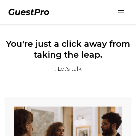
You're just a click away from
taking the leap.
... Let's talk.