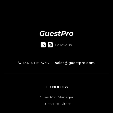
Follow us!
+34 971 15 74 53
·
sales@guestpro.com
TECNOLOGY
GuestPro Manager
GuestPro Direct