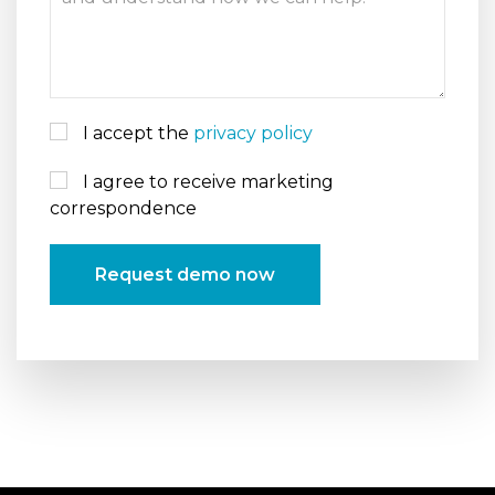
I accept the
privacy policy
I agree to receive marketing
correspondence
Request demo now