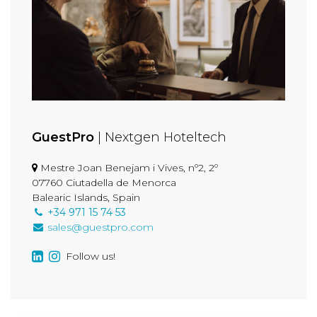
GuestPro
| Nextgen Hoteltech
Mestre Joan Benejam i Vives, nº2, 2º
07760 Ciutadella de Menorca
Balearic Islands, Spain
+34 971 15 74 53
sales@guestpro.com
Follow us!