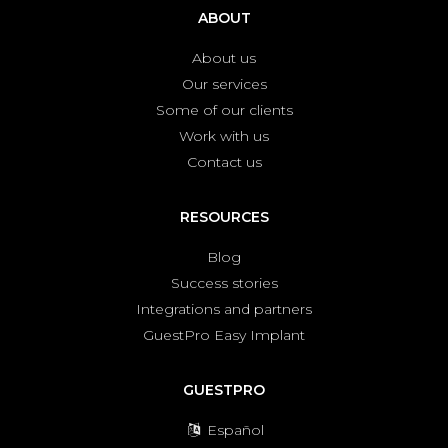
ABOUT
About us
Our services
Some of our clients
Work with us
Contact us
RESOURCES
Blog
Success stories
Integrations and partners
GuestPro Easy Implant
GUESTPRO
Español