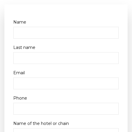
Name
Last name
Email
Phone
Name of the hotel or chain