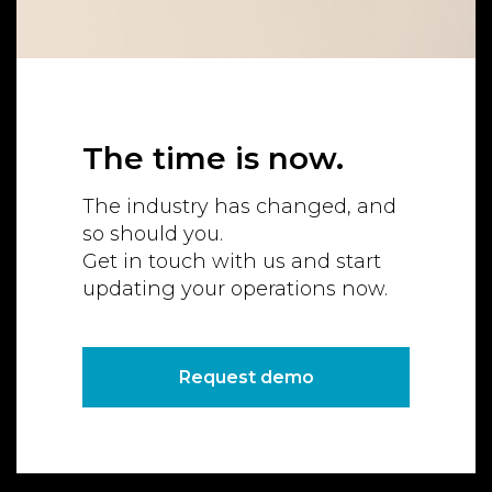
The time is now.
The industry has changed, and
so should you.
Get in touch with us and start
updating your operations now.
Request demo