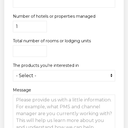
Number of hotels or properties managed
Total number of rooms or lodging units
The products you're interested in
Message