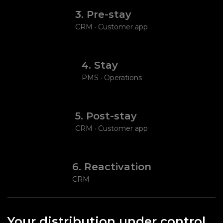
3. Pre-stay
CRM · Customer app
4. Stay
PMS · Operations
5. Post-stay
CRM · Customer app
6. Reactivation
CRM
Your distribution under control