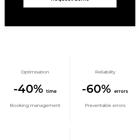
Optimisation
Reliability
-40%
-60%
time
errors
Booking management
Preventable errors