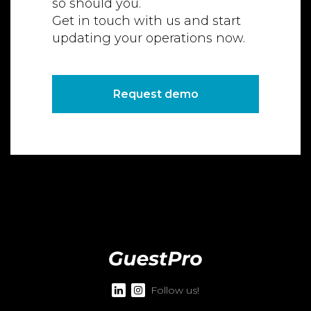
so should you.
Get in touch with us and start
updating your operations now.
Request demo
Follow us!