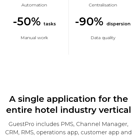
Automation
Centralisation
-50%
-90%
tasks
dispersion
Manual work
Data quality
A single application for the
entire hotel industry vertical
GuestPro includes PMS, Channel Manager,
CRM, RMS, operations app, customer app and