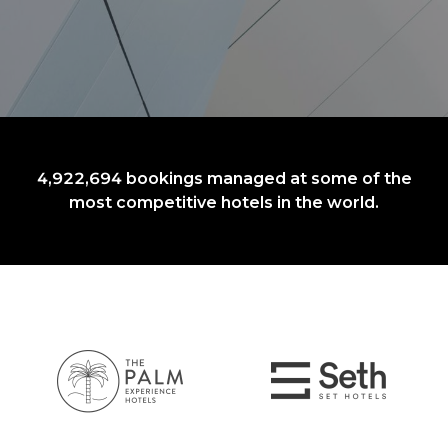
4,922,694
bookings managed at some of the
most competitive hotels in the world.