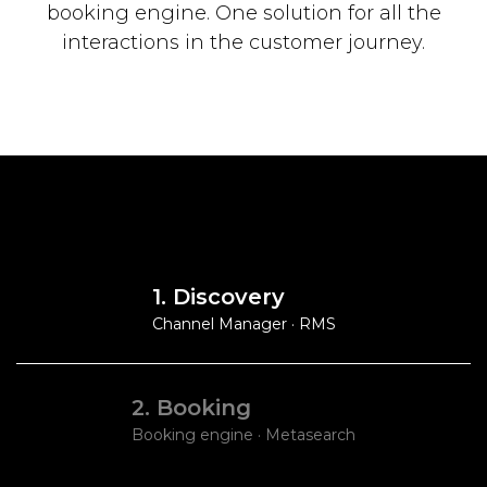
booking engine.
One solution for all the
interactions in the customer journey.
1. Discovery
Channel Manager · RMS
2. Booking
Booking engine · Metasearch