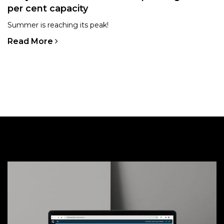
per cent capacity
Summer is reaching its peak!
Read More