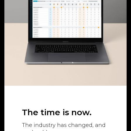
The time is now.
The industry has changed, and