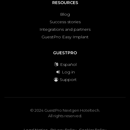
RESOURCES
Blog
Success stories
Integrations and partners
GuestPro Easy Implant
GUESTPRO
Español
Log in
Support
© 2024 GuestPro Nextgen Hoteltech.
All rights reserved.