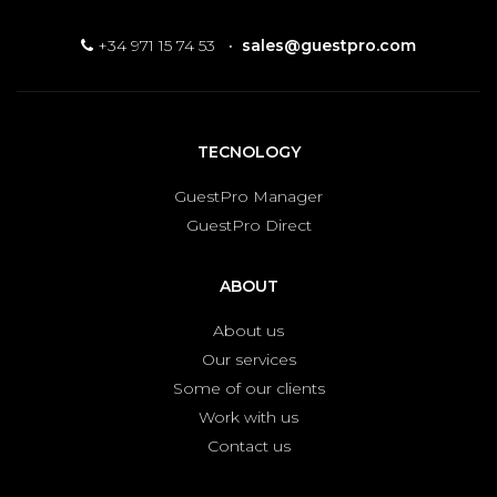
+34 971 15 74 53
·
sales@guestpro.com
TECNOLOGY
GuestPro Manager
GuestPro Direct
ABOUT
About us
Our services
Some of our clients
Work with us
Contact us