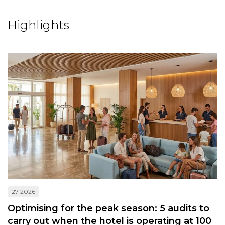
Highlights
27 2026
Optimising for the peak season: 5 audits to
carry out when the hotel is operating at 100