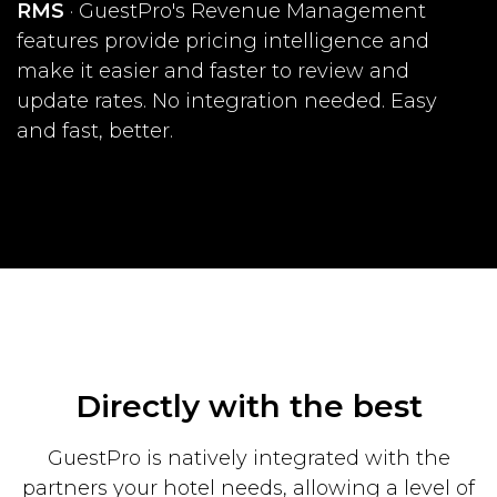
RMS
· GuestPro's Revenue Management
features provide pricing intelligence and
make it easier and faster to review and
update rates. No integration needed. Easy
and fast, better.
Directly with the best
GuestPro is natively integrated with the
partners your hotel needs, allowing a level
of