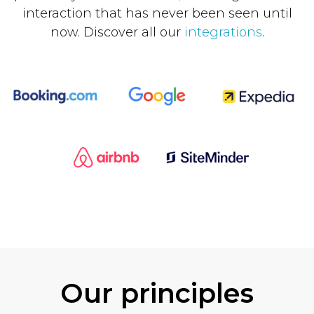
interaction that has never been seen until
now. Discover all our
integrations
.
Our principles