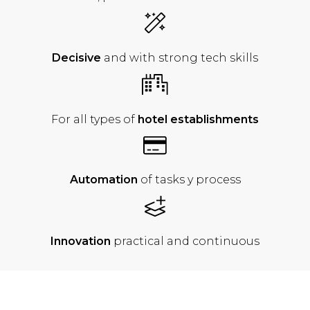
Decisive
and with strong tech skills
For all types of
hotel establishments
Automation
of
tasks y process
Innovation
practical
and continuous