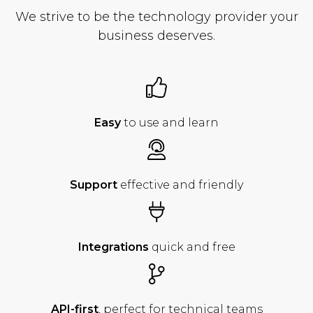
We strive to be the technology provider your
business deserves.
Easy
to use
and learn
Support
effective
and friendly
Integrations
quick
and free
API-first
, perfect for
technical teams