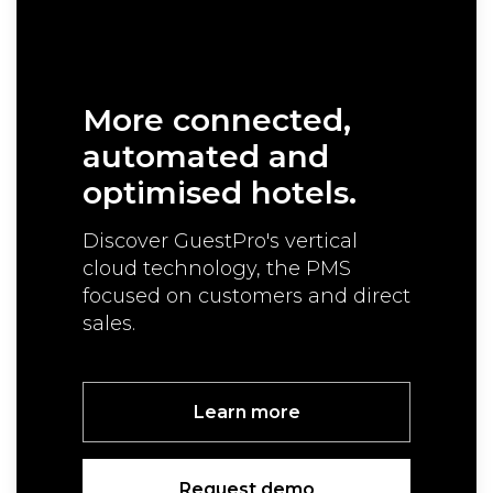
More connected,
automated
and
optimised hotels.
Discover GuestPro's vertical
cloud technology,
the PMS
focused on customers and direct
sales.
Learn more
Request demo