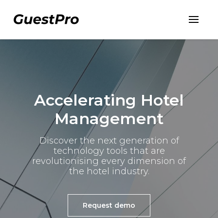
Accelerating Hotel
Management
Discover the next generation of
technology tools
that are
revolutionising every dimension of
the hotel industry.
Request demo