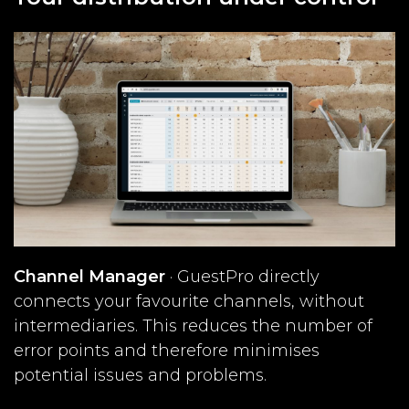
Channel Manager
· GuestPro directly
connects your favourite channels, without
intermediaries. This reduces the number of
error points and therefore minimises
potential issues and problems.