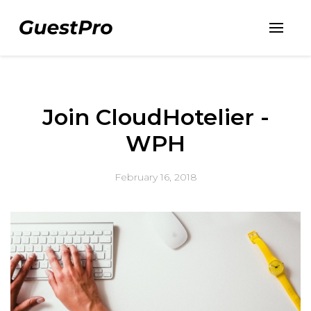
Join CloudHotelier -
WPH
February 16, 2018