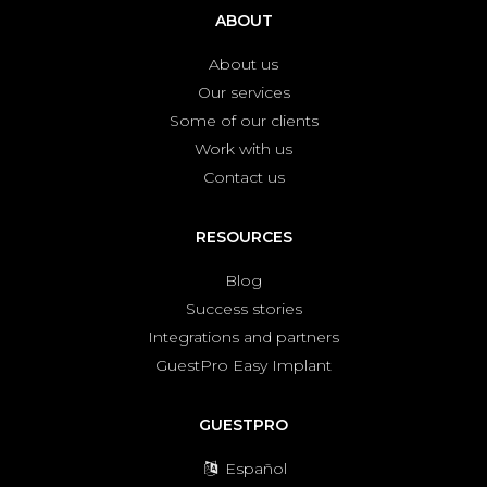
ABOUT
About us
Our services
Some of our clients
Work with us
Contact us
RESOURCES
Blog
Success stories
Integrations and partners
GuestPro Easy Implant
GUESTPRO
Español