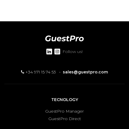
Follow us!
+34 971 15 74 53
·
sales@guestpro.com
TECNOLOGY
GuestPro Manager
GuestPro Direct