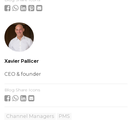
Xavier Pallicer
CEO & founder
Blog Share Icons
Channel Managers
PMS