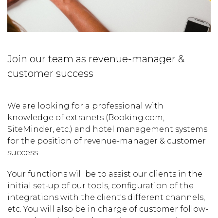
Join our team as revenue-manager &
customer success
We are looking for a professional with
knowledge of extranets (Booking.com,
SiteMinder, etc.) and hotel management systems
for the position of revenue-manager & customer
success.
Your functions will be to assist our clients in the
initial set-up of our tools, configuration of the
integrations with the client's different channels,
etc. You will also be in charge of customer follow-