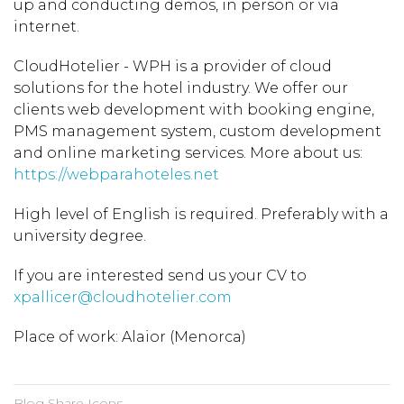
up and conducting demos, in person or via
internet.
CloudHotelier - WPH is a provider of cloud
solutions for the hotel industry. We offer our
clients web development with booking engine,
PMS management system, custom development
and online marketing services. More about us:
https://webparahoteles.net
High level of English is required. Preferably with a
university degree.
If you are interested send us your CV to
xpallicer@cloudhotelier.com
Place of work: Alaior (Menorca)
Blog Share Icons