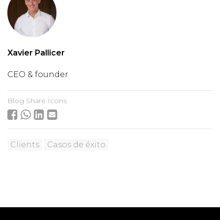
Xavier Pallicer
CEO & founder
Blog Share Icons
Clients
Casos de éxito