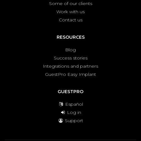
Some of our clients
Work with us
Contact us
RESOURCES
Blog
Success stories
Integrations and partners
GuestPro Easy Implant
GUESTPRO
Español
Log in
Support