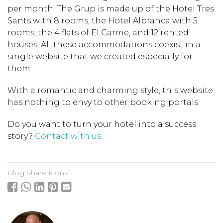
per month. The Grup is made up of the Hotel Tres
Sants with 8 rooms, the Hotel Albranca with 5
rooms, the 4 flats of El Carme, and 12 rented
houses. All these accommodations coexist in a
single website that we created especially for
them.
With a romantic and charming style, this website
has nothing to envy to other booking portals.
Do you want to turn your hotel into a success
story?
Contact with us.
Blog Share Icons