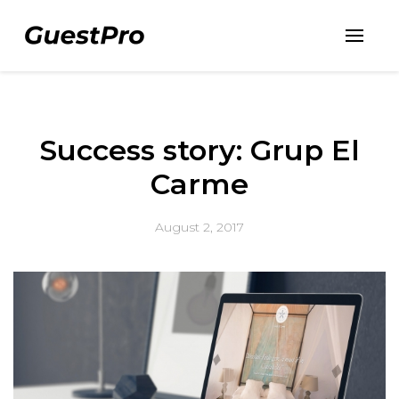
Success story: Grup El
Carme
August 2, 2017