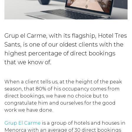
Grup el Carme, with its flagship, Hotel Tres
Sants, is one of our oldest clients with the
highest percentage of direct bookings
that we know of.
When a client tells us, at the height of the peak
season, that 80% of his occupancy comes from
direct bookings, we have no choice but to
congratulate him and ourselves for the good
work we have done.
Grup El Carme
is a group of hotels and houses in
Menorca with an average of 30 direct bookings