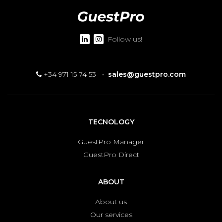
Follow us!
+34 971 15 74 53
·
sales@guestpro.com
TECNOLOGY
GuestPro Manager
GuestPro Direct
ABOUT
About us
Our services