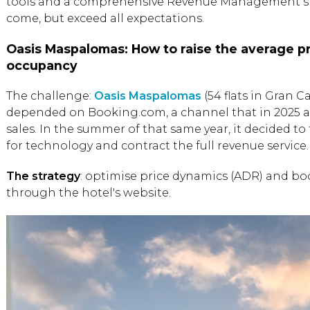
tools and a comprehensive Revenue Management stra
come, but exceed all expectations.
Oasis Maspalomas: How to raise the average pr
occupancy
The challenge:
Oasis Maspalomas
(54 flats in Gran Ca
depended on Booking.com, a channel that in 2025 ac
sales. In the summer of that same year, it decided t
for technology and contract the full revenue service.
The strategy
: optimise price dynamics (ADR) and bo
through the hotel's website.