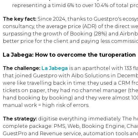
representing a timid 6% to over 10.4% of total pr
The key fact:
Since 2024, thanks to Guestpro's ecosy
consultancy, the average price (ADR) of the direct w
surpassing the growth of Booking (28%) and Airbnb (2
better price for the client and paying less commissi
La Jabega: How to overcome the turoperation
The challenge:
La Jabega
is an aparthotel with 133 f
that joined Guestpro with Aibo Solutions in Decemb
were like travelling back in time: they used a CRM 
tickets on paper, they had no channel manager (th
hand booking by booking) and they were almost 100
manual work = high risk of errors.
The strategy:
digitise everything immediately. The h
complete package: PMS, Web, Booking Engine, Ch
GuestPro and Revenue service, automation tools an