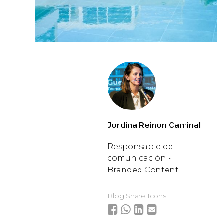
Jordina Reinon Caminal
Responsable de
comunicación -
Branded Content
Blog Share Icons