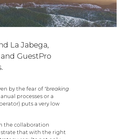
nd La Jabega,
y and GuestPro
.
ven by the fear of
"breaking
anual processes or a
erator) puts a very low
m the collaboration
trate that with the right