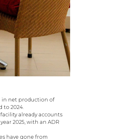
 in net production of
d to 2024.
facility already accounts
l year 2025, with an ADR
es have gone from