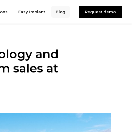
ions
Easy Implant
Blog
Request demo
ology and
 sales at