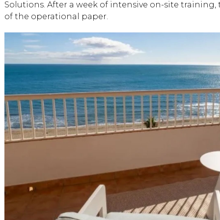
Solutions. After a week of intensive on-site training
of the operational paper.