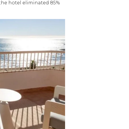
, the hotel eliminated 85%