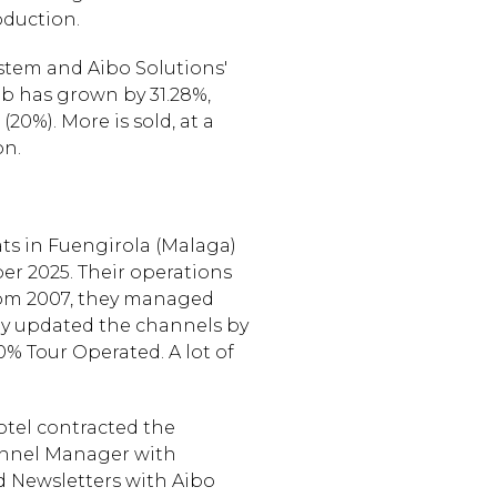
oduction.
stem and Aibo Solutions'
eb has grown by 31.28%,
0%). More is sold, at a
on.
lats in Fuengirola (Malaga)
er 2025. Their operations
from 2007, they managed
ey updated the channels by
% Tour Operated. A lot of
otel contracted the
annel Manager with
d Newsletters with Aibo