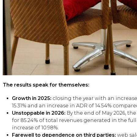
The results speak for themselves:
Growth in 2025:
closing the year with an increase
15.31% and an increase in ADR of 14.54% compare
Unstoppable in 2026:
By the end of May 2026, the 
for 85.24% of total revenues generated in the ful
increase of 10.98%.
Farewell to dependence on third parties:
web sal