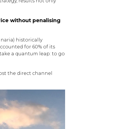
tegy, results not only
ice without penalising
naria) historically
counted for 60% of its
o take a quantum leap: to go
ost the direct channel