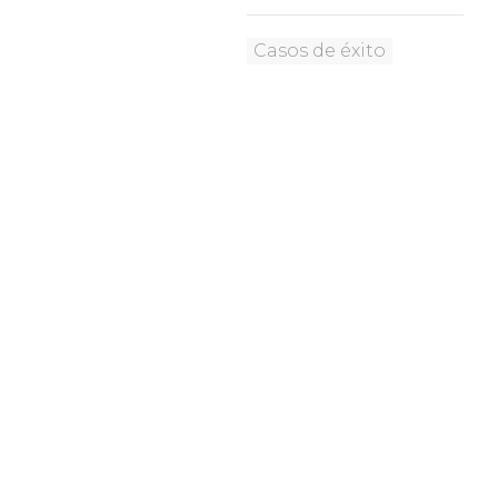
Casos de éxito