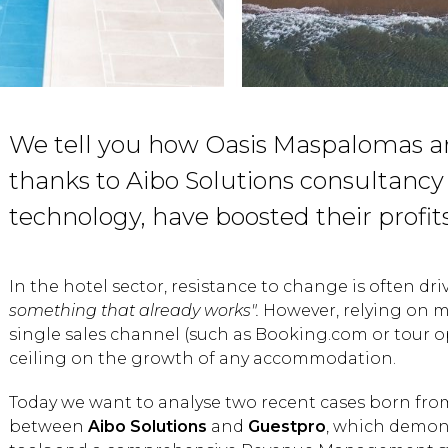
We tell you how Oasis Maspalomas a
thanks to Aibo Solutions consultanc
technology, have boosted their profits
In the hotel sector, resistance to change is often dri
something that already works".
However, relying on m
single sales channel (such as Booking.com or tour op
ceiling on the growth of any accommodation.
Today we want to analyse two recent cases born fro
between
Aibo Solutions
and
Guestpro
, which demons