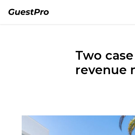
Two case
revenue 