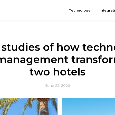
Technology
Integrat
 studies of how techn
management transform
two hotels
June 22, 2026