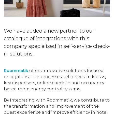
We have added a new partner to our
catalogue of integrations with this
company specialised in self-service check-
in solutions.
Roommatik
offers innovative solutions focused
on digitalisation processes: self-check-in kiosks,
key dispensers, online check-in and occupancy-
based room energy control systems.
By integrating with Roommatik, we contribute to
the transformation and improvement of the
guest experience and improve efficiency in hotel