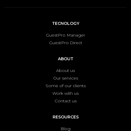
TECNOLOGY
GuestPro Manager
GuestPro Direct
ABOUT
About us
Our services
Some of our clients
Work with us
Contact us
RESOURCES
Blog