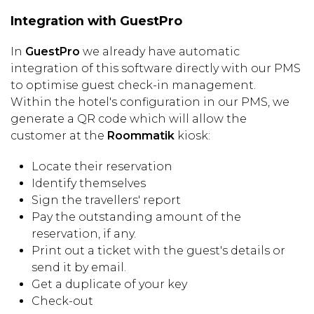
Integration with GuestPro
In
GuestPro
we already have automatic
integration of this software directly with our PMS
to optimise guest check-in management.
Within the hotel's configuration in our PMS, we
generate a QR code which will allow the
customer at the
Roommatik
kiosk:
Locate their reservation
Identify themselves
Sign the travellers' report
Pay the outstanding amount of the
reservation, if any.
Print out a ticket with the guest's details or
send it by email.
Get a duplicate of your key
Check-out