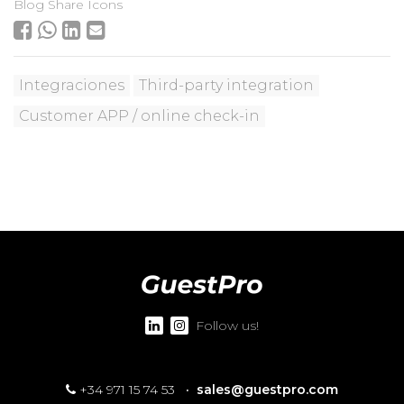
Blog Share Icons
Integraciones
Third-party integration
Customer APP / online check-in
Follow us!
+34 971 15 74 53
·
sales@guestpro.com