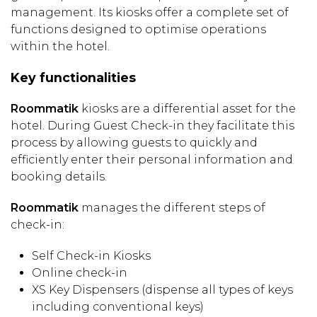
management. Its kiosks offer a complete set of
functions designed to optimise operations
within the hotel.
Key functionalities
Roommatik
kiosks are a differential asset for the
hotel. During Guest Check-in they facilitate this
process by allowing guests to quickly and
efficiently enter their personal information and
booking details.
Roommatik
manages the different steps of
check-in:
Self Check-in Kiosks
Online check-in
XS Key Dispensers (dispense all types of keys
including conventional keys)