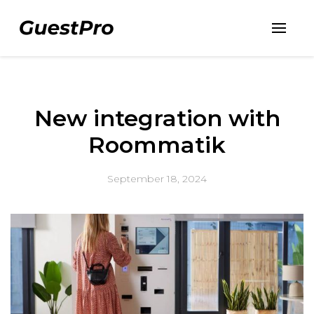
New integration with
Roommatik
September 18, 2024