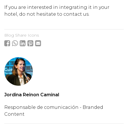
If you are interested in integrating it in your
hotel, do not hesitate to contact us.
Blog Share Icons
Jordina Reinon Caminal
Responsable de comunicación - Branded
Content