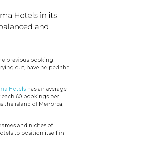
ma Hotels in its
balanced and
the previous booking
rying out, have helped the
ma Hotels
has an average
 reach 60 bookings per
s the island of Menorca,
names and niches of
els to position itself in