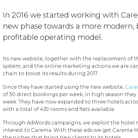
In 2016 we started working with Care
new phase towards a more modern, 
profitable operating model.
Its new website, together with the replacement of 
system, and the online marketing actions we are car
chain to boost its results during 2017.
Since they have started using the new website,
Care
of 30 direct bookings per week, in high season they
week. They have now expanded to three hotels acros
with a total of 439 rooms and flats available.
Through AdWords campaigns, we exploit the hotel 
interest to Carema. With these ads we get Carema Hot
the niches that bring new clients to its hotels.