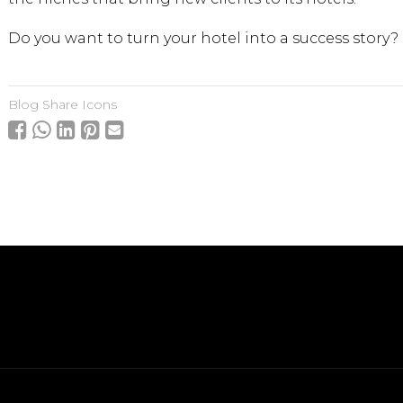
Do you want to turn your hotel into a success story?
Blog Share Icons