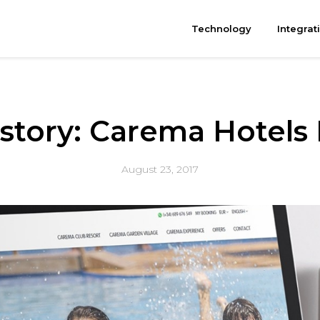
Technology
Integrat
 story: Carema Hotels
August 23, 2017