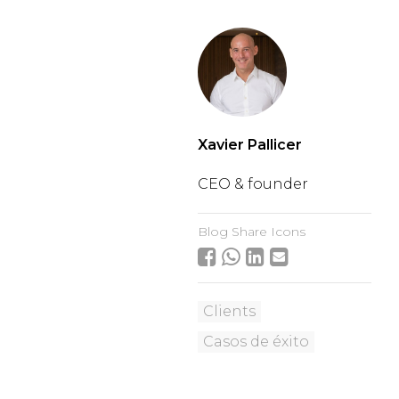
Xavier Pallicer
CEO & founder
Blog Share Icons
Clients
Casos de éxito