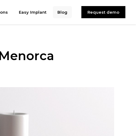
ions
Easy Implant
Blog
Request demo
 Menorca