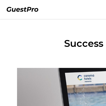
Success