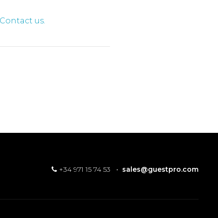
Contact us.
+34 971 15 74 53
·
sales@guestpro.com