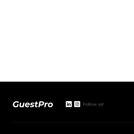
Follow us!