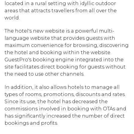
located in a rural setting with idyllic outdoor
areas that attracts travellers from all over the
world.
The hotel's new website is a powerful multi-
language website that provides guests with
maximum convenience for browsing, discovering
the hotel and booking within the website.
GuestPro's booking engine integrated into the
site facilitates direct booking for guests without
the need to use other channels.
In addition, it also allows hotels to manage all
types of rooms, promotions, discounts and rates.
Since its use, the hotel has decreased the
commissions involved in booking with OTAs and
has significantly increased the number of direct
bookings and profits.