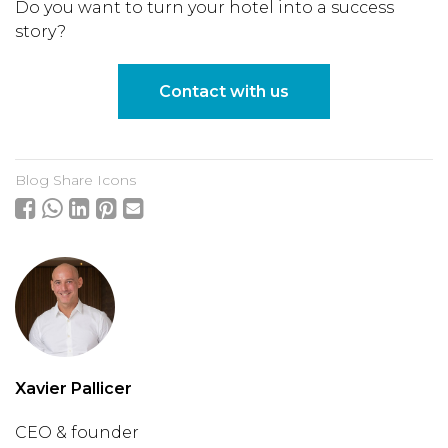
Do you want to turn your hotel into a success
story?
Contact with us
Blog Share Icons
Xavier Pallicer
CEO & founder