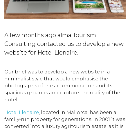
A few months ago alma Tourism
Consulting contacted us to develop a new
website for Hotel Llenaire.
Our brief was to develop a new website in a
minimalist style that would emphasise the
photographs of the accommodation and its
spacious grounds and capture the reality of the
hotel.
Hotel Llenaire
, located in Mallorca, has been a
family-run property for generations. In 2001 it was
converted into a luxury agritourism estate, as it is