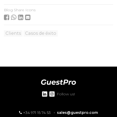
Blog Share Icons
Clients
Casos de éxito
Follow us!
+34 971 15 74 53
·
sales@guestpro.com