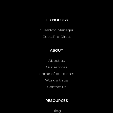
TECNOLOGY
GuestPro Manager
GuestPro Direct
ABOUT
About us
Our services
Some of our clients
Work with us
Contact us
RESOURCES
Blog