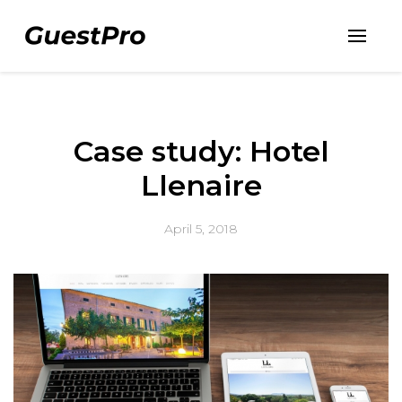
Case study: Hotel
Llenaire
April 5, 2018