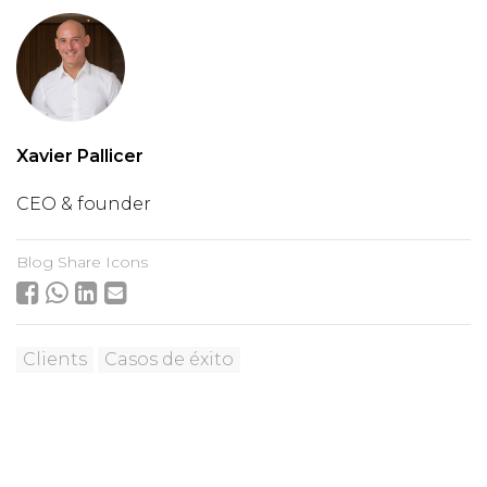
Xavier Pallicer
CEO & founder
Blog Share Icons
Clients
Casos de éxito