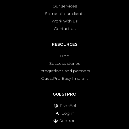
Our services
Some of our clients
Work with us
Contact us
RESOURCES
Blog
Success stories
Integrations and partners
GuestPro Easy Implant
GUESTPRO
Español
Log in
Support