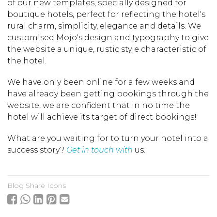
of our new templates, specially designed for
boutique hotels, perfect for reflecting the hotel's
rural charm, simplicity, elegance and details. We
customised Mojo's design and typography to give
the website a unique, rustic style characteristic of
the hotel.
We have only been online for a few weeks and
have already been getting bookings through the
website, we are confident that in no time the
hotel will achieve its target of direct bookings!
What are you waiting for to turn your hotel into a
success story?
Get in touch with
us.
Blog Share Icons