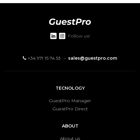
Follow us!
+34 971 15 74 53
·
sales@guestpro.com
TECNOLOGY
GuestPro Manager
GuestPro Direct
ABOUT
About us