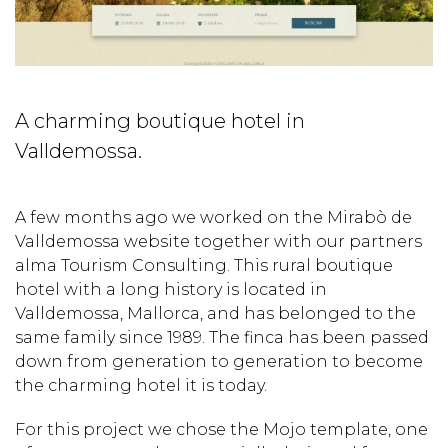
A charming boutique hotel in
Valldemossa.
A few months ago we worked on the Mirabò de
Valldemossa website together with our partners
alma Tourism Consulting. This rural boutique
hotel with a long history is located in
Valldemossa, Mallorca, and has belonged to the
same family since 1989. The finca has been passed
down from generation to generation to become
the charming hotel it is today.
For this project we chose the Mojo template, one