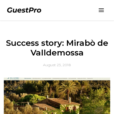
Success story: Mirabò de
Valldemossa
August 23, 2018