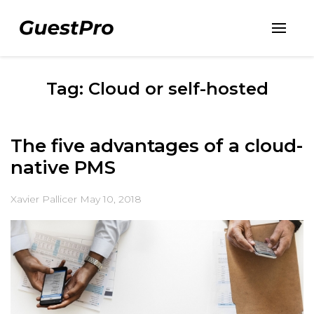
Tag: Cloud or self-hosted
The five advantages of a cloud-
native PMS
Xavier Pallicer
May 10, 2018