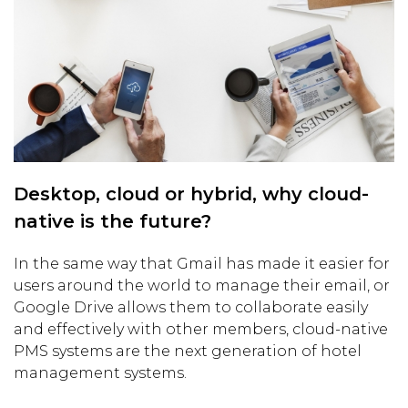
Desktop, cloud or hybrid, why cloud-
native is the future?
In the same way that Gmail has made it easier for
users around the world to manage their email, or
Google Drive allows them to collaborate easily
and effectively with other members, cloud-native
PMS systems are the next generation of hotel
management systems.