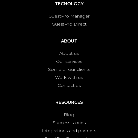
TECNOLOGY
GuestPro Manager
GuestPro Direct
ABOUT
About us
Our services
Some of our clients
Work with us
Contact us
RESOURCES
Blog
Success stories
Integrations and partners