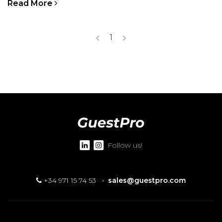
Read More
1
Follow us!
+34 971 15 74 53
·
sales@guestpro.com