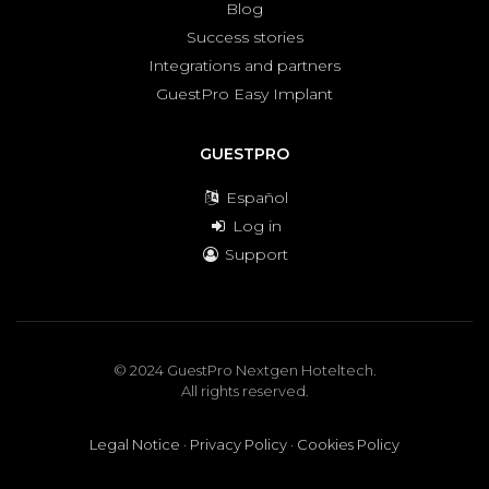
Blog
Success stories
Integrations and partners
GuestPro Easy Implant
GUESTPRO
Español
Log in
Support
© 2024 GuestPro Nextgen Hoteltech.
All rights reserved.
Legal Notice
·
Privacy Policy
·
Cookies Policy