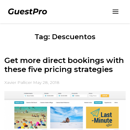
Tag: Descuentos
Get more direct bookings with
these five pricing strategies
Xavier Pallicer
May 28, 2018