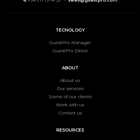
+34 971 15 74 53
·
sales@guestpro.com
TECNOLOGY
GuestPro Manager
GuestPro Direct
ABOUT
About us
Our services
Some of our clients
Work with us
Contact us
RESOURCES