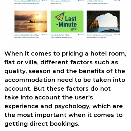
When it comes to pricing a hotel room,
flat or villa, different factors such as
quality, season and the benefits of the
accommodation need to be taken into
account. But these factors do not
take into account the user's
experience and psychology, which are
the most important when it comes to
getting direct bookings.