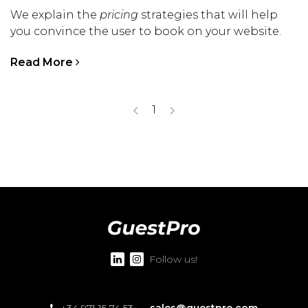
We explain the
pricing
strategies that will help
you convince the user to book on your website.
Read More
1
Follow us!