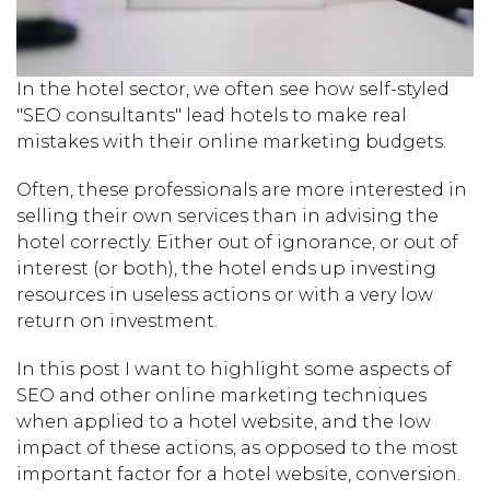
In the hotel sector, we often see how self-styled
"SEO consultants" lead hotels to make real
mistakes with their online marketing budgets.
Often, these professionals are more interested in
selling their own services than in advising the
hotel correctly. Either out of ignorance, or out of
interest (or both), the hotel ends up investing
resources in useless actions or with a very low
return on investment.
In this post I want to highlight some aspects of
SEO and other online marketing techniques
when applied to a hotel website, and the low
impact of these actions, as opposed to the most
important factor for a hotel website, conversion.