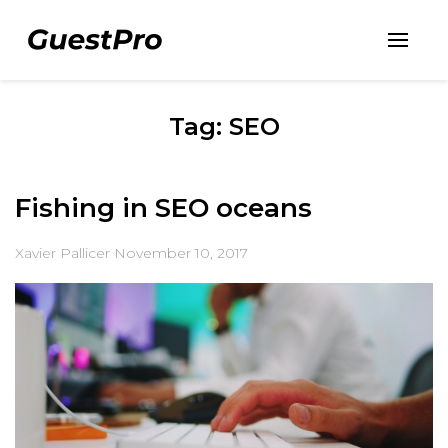
Tag: SEO
Fishing in SEO oceans
Xavier Pallicer
November 10, 2017