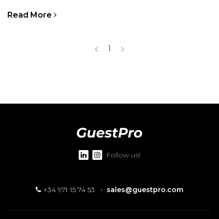
Read More
1
Follow us!
+34 971 15 74 53
·
sales@guestpro.com