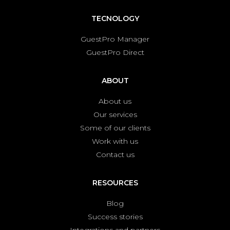
TECNOLOGY
GuestPro Manager
GuestPro Direct
ABOUT
About us
Our services
Some of our clients
Work with us
Contact us
RESOURCES
Blog
Success stories