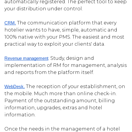
automatically registered. The perfect tool to keep
your distribution under control.
The communication platform that every
CRM.
hotelier wants to have, simple, automatic and
100% native with your PMS. The easiest and most
practical way to exploit your clients' data.
. Study, design and
Revenue management
implementation of RM for management, analysis
and reports from the platform itself.
The reception of your establishment, on
WebDesk.
the mobile. Much more than online check-in.
Payment of the outstanding amount, billing
information, upgrades, extras and hotel
information.
Once the needs in the management of a hotel