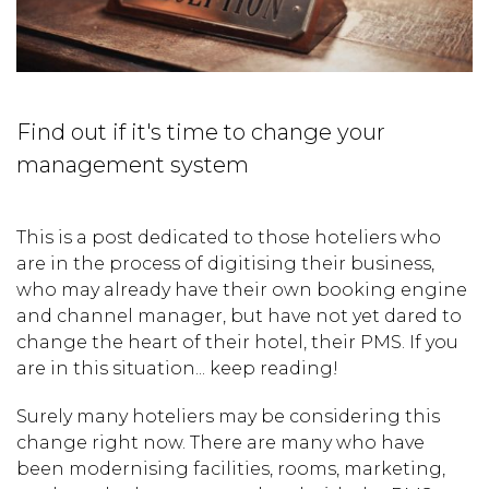
Find out if it's time to change your
management system
This is a post dedicated to those hoteliers who
are in the process of digitising their business,
who may already have their own booking engine
and channel manager, but have not yet dared to
change the heart of their hotel, their PMS. If you
are in this situation... keep reading!
Surely many hoteliers may be considering this
change right now. There are many who have
been modernising facilities, rooms, marketing,