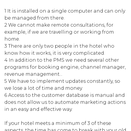
1 It is installed on a single computer and can only
be managed from there.
2 We cannot make remote consultations, for
example, if we are travelling or working from
home.
3 There are only two people in the hotel who
know how it works, it is very complicated.
4 In addition to the PMS we need several other
programs for booking engine, channel manager,
revenue management...
5 We have to implement updates constantly, so
we lose a lot of time and money.
6 Access to the customer database is manual and
does not allow us to automate marketing actions
in an easy and effective way.
If your hotel meets a minimum of 3 of these
aspects, the time has come to break with your old