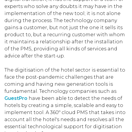
experts who solve any doubts it may have in the
implementation of the new tool; it is not alone
during the process. The technology company
gains a customer, but not just the one it sells its
product to, but a recurring customer with whom
it maintains a relationship after the installation
of the PMS, providing all kinds of services and
advice after the start-up.
The digitisation of the hotel sector is essential to
face the post-pandemic challenges that are
coming and having new generation tools is
fundamental. Technology companies such as
GuestPro
have been able to detect the needs of
hotels by creating a simple, scalable and easy to
implement tool. A 360º cloud PMS that takes into
account all the hotel's needs and resolves all the
essential technological support for digitisation