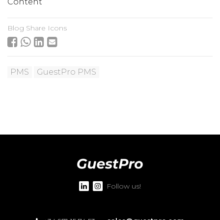
Content
Blog Share Icons
PMS
GuestPro PMS
Follow us!