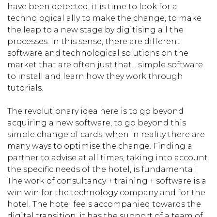
have been detected, it is time to look for a
technological ally to make the change, to make
the leap to a new stage by digitising all the
processes. In this sense, there are different
software and technological solutions on the
market that are often just that... simple software
to install and learn how they work through
tutorials.
The revolutionary idea here is to go beyond
acquiring a new software, to go beyond this
simple change of cards, when in reality there are
many ways to optimise the change. Finding a
partner to advise at all times, taking into account
the specific needs of the hotel, is fundamental.
The work of consultancy + training + software is a
win win for the technology company and for the
hotel. The hotel feels accompanied towards the
digital transition, it has the support of a team of