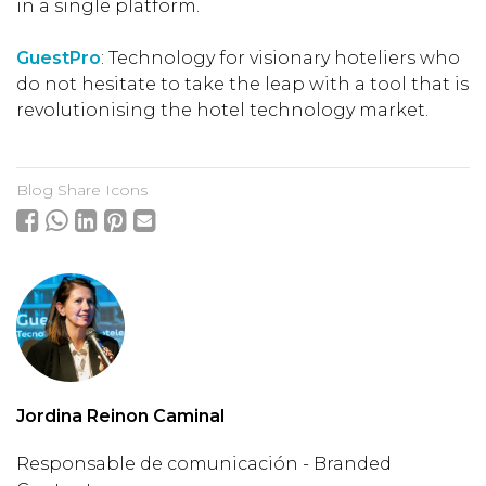
in a single platform.
GuestPro
: Technology for visionary hoteliers who
do not hesitate to take the leap with a tool that is
revolutionising the hotel technology market.
Blog Share Icons
Jordina Reinon Caminal
Responsable de comunicación - Branded