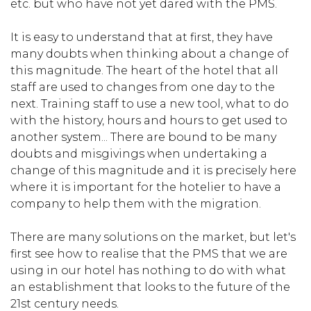
etc. but who have not yet dared with the PMS.
It is easy to understand that at first, they have
many doubts when thinking about a change of
this magnitude. The heart of the hotel that all
staff are used to changes from one day to the
next. Training staff to use a new tool, what to do
with the history, hours and hours to get used to
another system... There are bound to be many
doubts and misgivings when undertaking a
change of this magnitude and it is precisely here
where it is important for the hotelier to have a
company to help them with the migration.
There are many solutions on the market, but let's
first see how to realise that the PMS that we are
using in our hotel has nothing to do with what
an establishment that looks to the future of the
21st century needs.