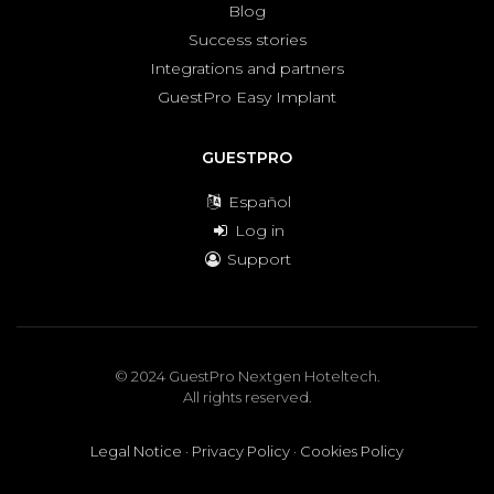
Blog
Success stories
Integrations and partners
GuestPro Easy Implant
GUESTPRO
Español
Log in
Support
© 2024 GuestPro Nextgen Hoteltech.
All rights reserved.
Legal Notice
·
Privacy Policy
·
Cookies Policy