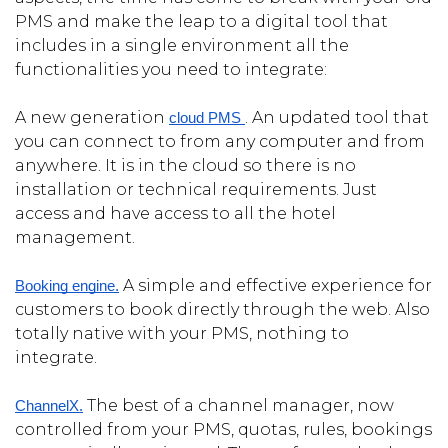
PMS and make the leap to a digital tool that
includes in a single environment all the
functionalities you need to integrate:
A new generation
. An updated tool that
cloud PMS 
you can connect to from any computer and from
anywhere. It is in the cloud so there is no
installation or technical requirements. Just
access and have access to all the hotel
management.
A simple and effective experience for
Booking engine.
customers to book directly through the web. Also
totally native with your PMS, nothing to
integrate.
The best of a channel manager, now
ChannelX.
controlled from your PMS, quotas, rules, bookings