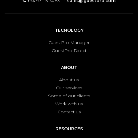
+34 971 15 74 53
·
sales@guestpro.com
TECNOLOGY
GuestPro Manager
GuestPro Direct
ABOUT
About us
Our services
Some of our clients
Work with us
Contact us
RESOURCES