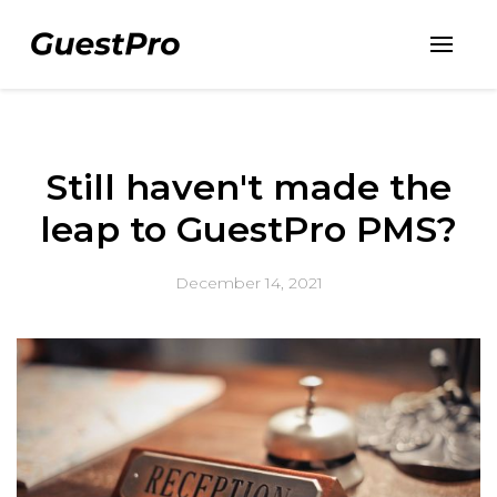
Still haven't made the
leap to GuestPro PMS?
December 14, 2021