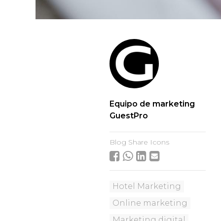
Equipo de marketing
GuestPro
Blog Share Icons
Hotel Marketing
Online marketing
Marketing digital