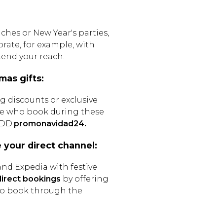
ches or New Year's parties,
rate, for example, with
xtend your reach.
mas gifts:
g discounts or exclusive
ose who book during these
.DD:
promonavidad24.
e your direct channel:
nd Expedia with festive
irect bookings
by offering
who book through the