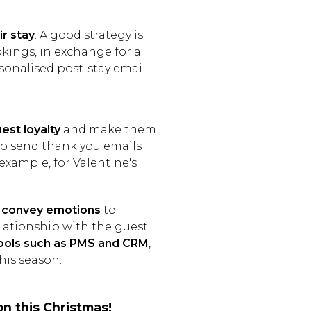
ir stay
. A good strategy is
ookings, in exchange for a
sonalised post-stay email.
uest loyalty
and make them
to send thank you emails
 example, for Valentine's
to convey emotions
to
ationship with the guest.
ools such as PMS and CRM
,
his season.
on this Christmas!