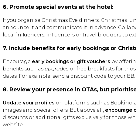
6. Promote special events at the hotel:
If you organise Christmas Eve dinners, Christmas lun
announce it and communicate it in advance. Collabo
local influencers, influencers or travel bloggers to e
7. Include benefits for early bookings or Christ
Encourage
early bookings or gift vouchers
by offerin
benefits such as
upgrades
or free breakfasts for th
dates. For example, send a discount code to your BB
8. Review your presence in OTAs, but prioritis
Update your profiles
on platforms such as Booking a
images and special offers. But above all,
encourage d
discounts or additional gifts exclusively for those 
website.