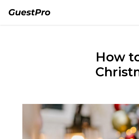
How to
Christ