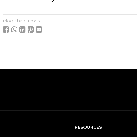
Blog Share Icons
RESOURCES