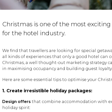
Christmas is one of the most exciting
for the hotel industry.
We find that travellers are looking for special getaw
all kinds of experiences that only a good hotel can of
Christmas, a well thought-out marketing strategy ca
in maximising occupancy and building guest loyalty
Here are some essential tips to optimise your Chris
1. Create irresistible holiday packages:
Design offers
that combine accommodation with exp
holiday spirit: