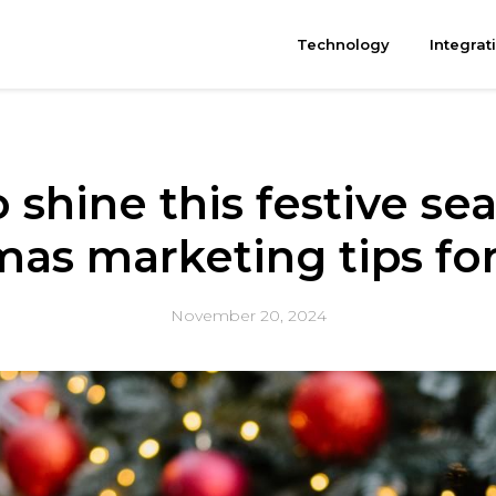
Technology
Integrat
 shine this festive sea
mas marketing tips for
November 20, 2024