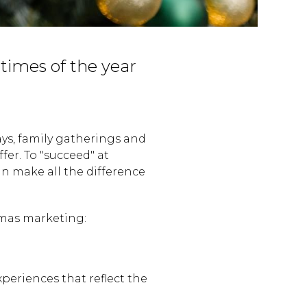
 times of the year
ays, family gatherings and
fer. To "succeed" at
n make all the difference
.
tmas marketing:
eriences that reflect the