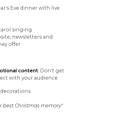
's Eve dinner with live
arol singing.
ite, newsletters and
ey offer.
tional content
. Don't get
ect with your audience:
decorations.
ur best Christmas memory"