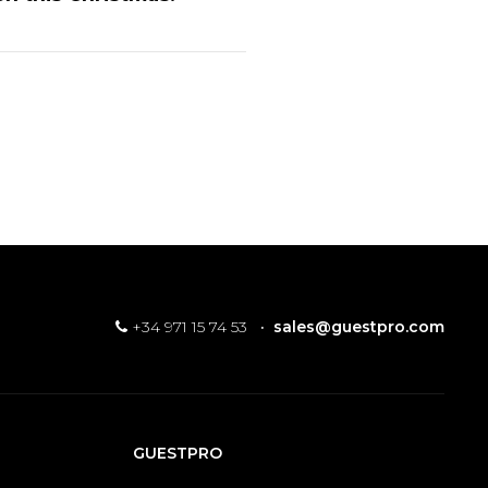
+34 971 15 74 53
·
sales@guestpro.com
GUESTPRO