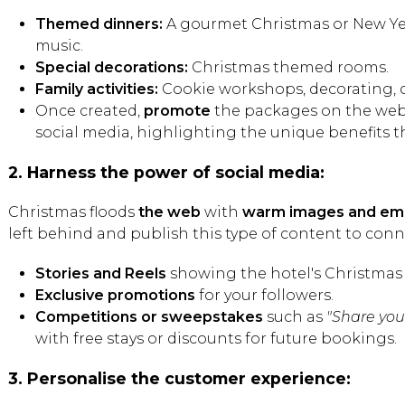
Themed dinners:
A gourmet Christmas or New Year
music.
Special decorations:
Christmas themed rooms.
Family activities:
Cookie workshops, decorating, c
Once created,
promote
the packages on the webs
social media, highlighting the unique benefits th
2. Harness the power of social media:
Christmas floods
the web
with
warm images and emo
left behind and publish this type of content to conn
Stories and Reels
showing the hotel's Christmas 
Exclusive promotions
for your followers.
Competitions or sweepstakes
such as
"Share yo
with free stays or discounts for future bookings.
3. Personalise the customer experience: