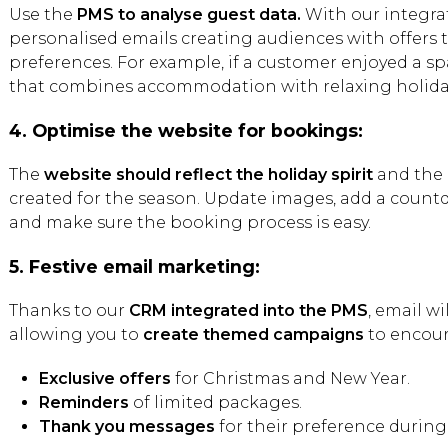
Use the
PMS to analyse guest data.
With our integra
personalised emails creating audiences with offers th
preferences. For example, if a customer enjoyed a s
that combines accommodation with relaxing holida
4. Optimise the website for bookings:
The
website should reflect the holiday spirit
and the 
created for the season. Update images, add a count
and make sure the booking process is easy.
5. Festive email marketing:
Thanks to our
CRM integrated into the PMS
, email wi
allowing you to
create themed campaigns
to encour
Exclusive offers
for Christmas and New Year.
Reminders
of limited packages.
Thank you messages
for their preference during 