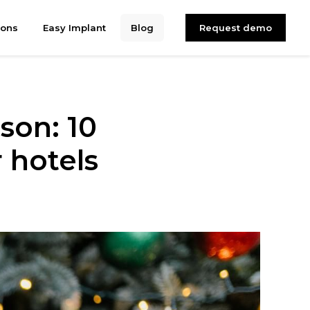
ions
Easy Implant
Blog
Request demo
son: 10
 hotels