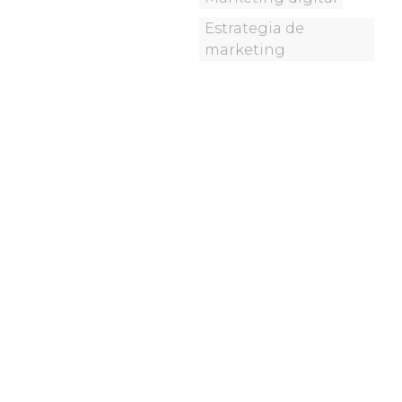
Estrategia de
marketing