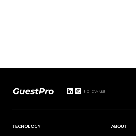
Follow us!
TECNOLOGY
ABOUT