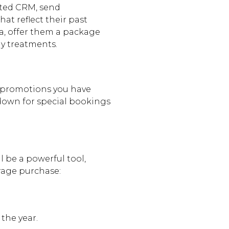
ted CRM, send
at reflect their past
pa, offer them a package
y treatments.
promotions you have
down for special bookings
ll be a powerful tool,
age purchase:
the year.