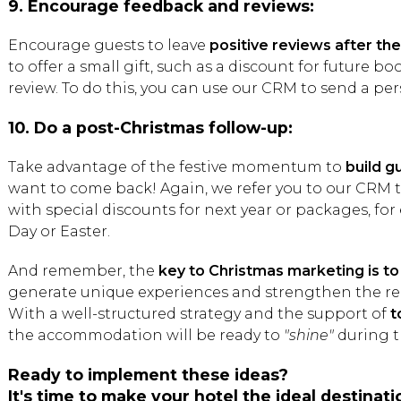
9. Encourage feedback and reviews:
Encourage guests to leave
positive reviews after the
to offer a small gift, such as a discount for future b
review. To do this, you can use our CRM to send a per
10. Do a post-Christmas follow-up:
Take advantage of the festive momentum to
build g
want to come back! Again, we refer you to our CRM 
with special discounts for next year or packages, for
Day or Easter.
And remember, the
key to Christmas marketing is 
generate unique experiences and strengthen the rel
With a well-structured strategy and the support of
t
the accommodation will be ready to
"shine"
during t
Ready to implement these ideas?
It's time to make your hotel the ideal destinati