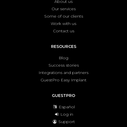
About us
Our services
Some of our clients
Work with us
Contact us
RESOURCES
Blog
Success stories
Integrations and partners
GuestPro Easy Implant
GUESTPRO
Español
Log in
Support