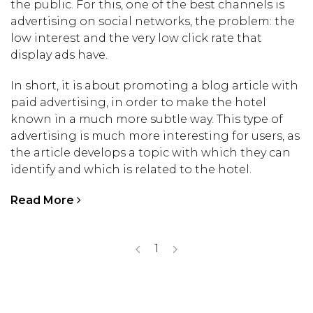
the public. For this, one of the best channels is
advertising on social networks, the problem: the
low interest and the very low click rate that
display ads have.
In short, it is about promoting a blog article with
paid advertising, in order to make the hotel
known in a much more subtle way. This type of
advertising is much more interesting for users, as
the article develops a topic with which they can
identify and which is related to the hotel.
Read More
1