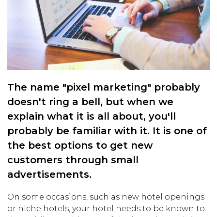
The name "pixel marketing" probably
doesn't ring a bell, but when we
explain what it is all about, you'll
probably be familiar with it. It is one of
the best options to get new
customers through small
advertisements.
On some occasions, such as new hotel openings
or niche hotels, your hotel needs to be known to