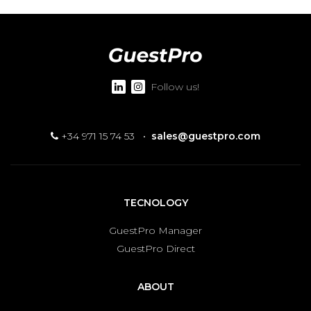
Follow us!
+34 971 15 74 53
·
sales@guestpro.com
TECNOLOGY
GuestPro Manager
GuestPro Direct
ABOUT