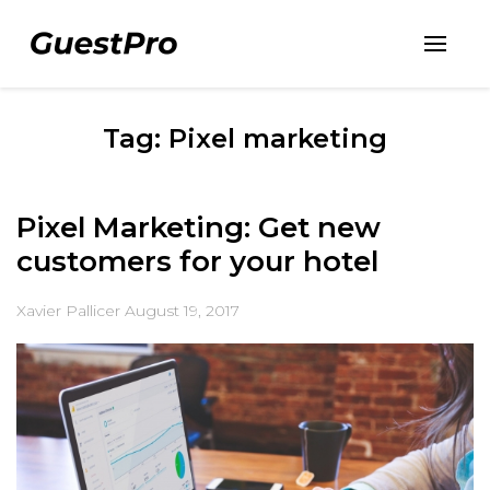
Tag: Pixel marketing
Pixel Marketing: Get new
customers for your hotel
Xavier Pallicer
August 19, 2017