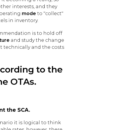
ther interests, and they
perating
mode
to "collect"
els in inventory.
ommendation is to hold off
ture
and study the change
ut technically and the costs
ccording to the
he OTAs.
nt the SCA.
rio it is logical to think
able rates, however, there