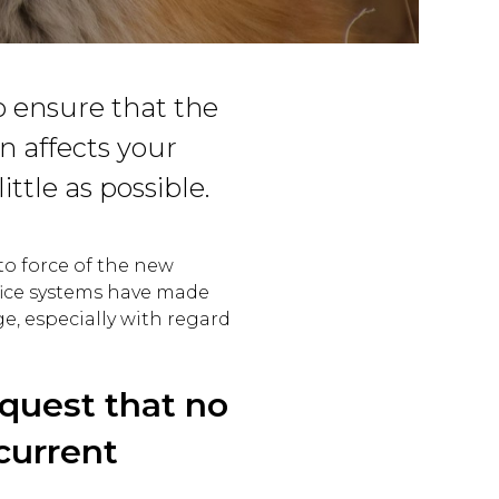
o ensure that the
n affects your
ittle as possible.
to force of the new
fice systems have made
ge, especially with regard
equest that no
current