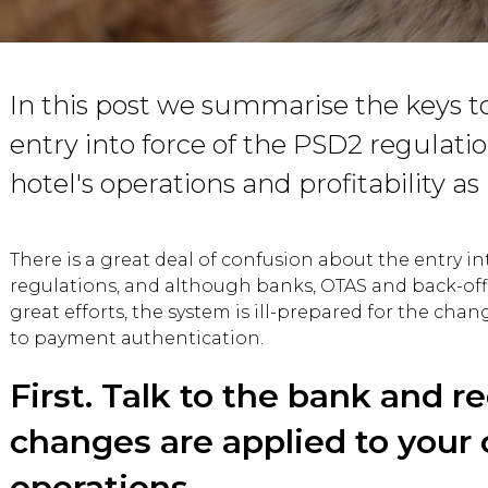
In this post we summarise the keys t
entry into force of the PSD2 regulatio
hotel's operations and profitability as l
There is a great deal of confusion about the entry in
regulations, and although banks, OTAS and back-of
great efforts, the system is ill-prepared for the chan
to payment authentication.
First. Talk to the bank and r
changes are applied to your 
operations.