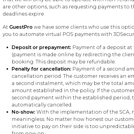
are other options, such as requesting payments to th
deadlines expire.
At
GuestPro
we have some clients who use this optio
you to automate virtual POS payments with 3DSecur
Deposit or prepayment:
Payment of a deposit at
(payment is made online by redirecting the clien
booking. This deposit may be refundable.
Penalty for cancellation:
Payment of a second amo
cancellation period. The customer receives an e
a second instalment, which may be the total a
amount established in the policy. If the custom
second payment within the established period, 
automatically cancelled.
No-show:
With the implementation of the SCA, 
meaningless. No matter how honest our customer
initiative to pay on their side is too unpredicta
from now on.