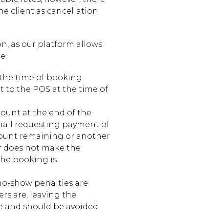
e client as cancellation
n, as our platform allows
e:
 the time of booking
t to the POS at the time of
unt at the end of the
mail requesting payment of
mount remaining or another
er does not make the
the booking is
no-show penalties are
s are, leaving the
ble and should be avoided