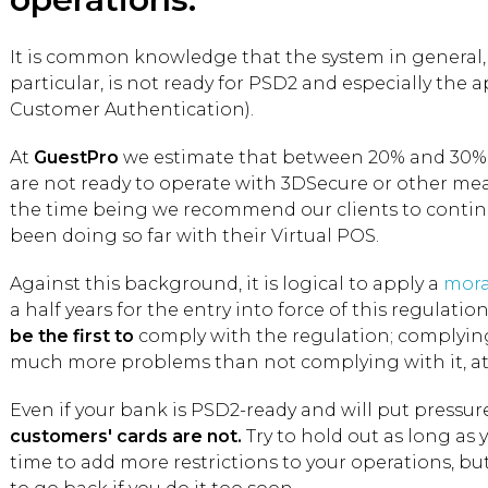
It is common knowledge that the system in general,
particular, is not ready for PSD2 and especially the 
Customer Authentication).
At
GuestPro
we estimate that between 20% and 30% o
are not ready to operate with 3DSecure or other means
the time being we recommend our clients to contin
been doing so far with their Virtual POS.
Against this background, it is logical to apply a
mora
a half years for the entry into force of this regulatio
be the first to
comply with the regulation; complying 
much more problems than not complying with it, at 
Even if your bank is PSD2-ready and will put pressur
customers' cards are not.
Try to hold out as long as 
time to add more restrictions to your operations, bu