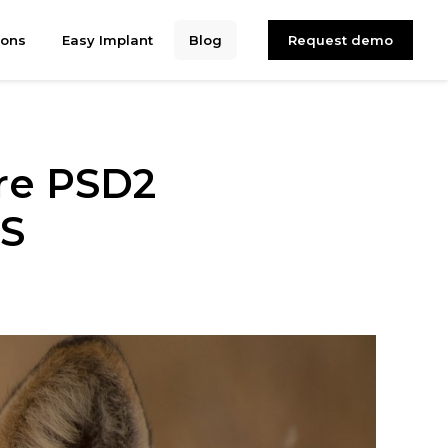
ions
Easy Implant
Blog
Request demo
ore PSD2
4S