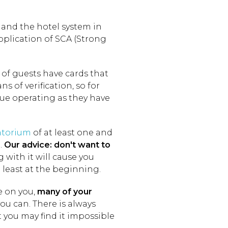
 and the hotel system in
application of SCA (Strong
f guests have cards that
 of verification, so for
ue operating as they have
torium
of at least one and
n.
Our advice: don't want to
with it will cause you
least at the beginning.
e on you,
many of your
you can. There is always
t you may find it impossible