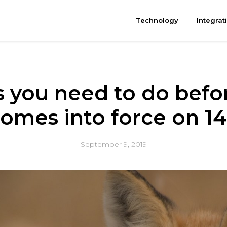
Technology
Integrat
s you need to do bef
omes into force on 1
September 9, 2019