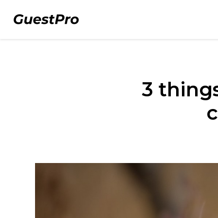
3 thing
c