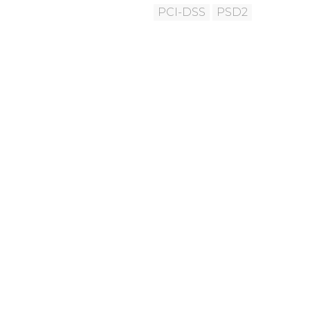
PCI-DSS
PSD2