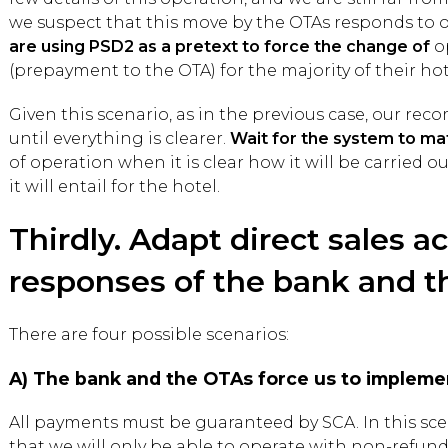
we suspect that this move by the OTAs responds to o
are using PSD2 as a pretext to force the change of
o
(prepayment to the OTA) for the majority of their hot
Given this scenario, as in the previous case, our rec
until everything is clearer.
Wait for the system to ma
of operation when it is clear how it will be carried o
it will entail for the hotel.
Thirdly. Adapt direct sales a
responses of the bank and t
There are four possible scenarios:
A) The bank and the OTAs force us to impleme
All payments must be guaranteed by SCA. In this scena
that we will only be able to operate with non-refund