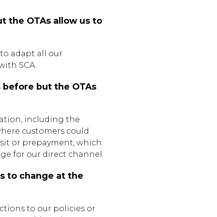
t the OTAs allow us to
 to adapt all our
with SCA.
s before but the OTAs
ation, including the
 where customers could
sit or prepayment, which
 for our direct channel.
us to change at the
tions to our policies or