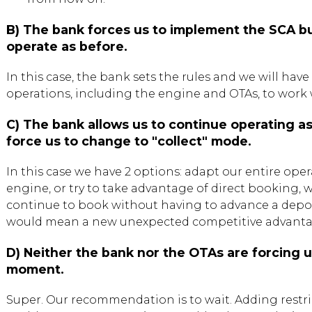
B) The bank forces us to implement the SCA bu
operate as before.
In this case, the bank sets the rules and we will have
operations, including the engine and OTAs, to work 
C) The bank allows us to continue operating a
force us to change to "collect" mode.
In this case we have 2 options: adapt our entire oper
engine, or try to take advantage of direct booking,
continue to book without having to advance a depo
would mean a new unexpected competitive advantage
D) Neither the bank nor the OTAs are forcing 
moment.
Super. Our recommendation is to wait. Adding restric