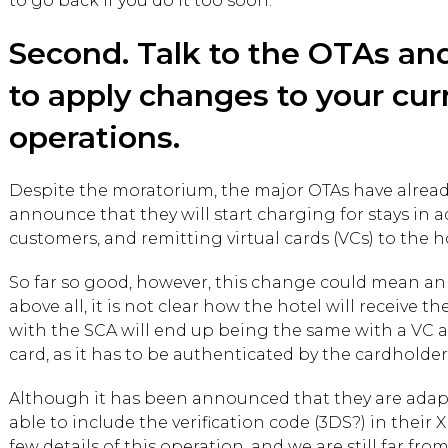
to go back if you do it too soon.
Second. Talk to the OTAs an
to apply changes to your cur
operations.
Despite the moratorium, the major OTAs have alread
announce that they will start charging for stays in 
customers, and remitting virtual cards (VCs) to the h
So far so good, however, this change could mean an 
above all, it is not clear how the hotel will receive 
with the SCA will end up being the same with a VC a
card, as it has to be authenticated by the cardholder
Although it has been announced that they are adapt
able to include the verification code (3DS?) in their
few details of this operation, and we are still far from