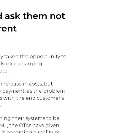
d ask them not
rent
y taken the opportunity to
advance, charging
otel.
increase in costs, but
the payment, as the problem
s with the end customer's
.
ing their systems to be
 XML, the OTAs have given
 it becoming a reality, so