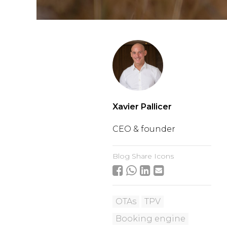
Xavier Pallicer
CEO & founder
Blog Share Icons
OTAs
TPV
Booking engine