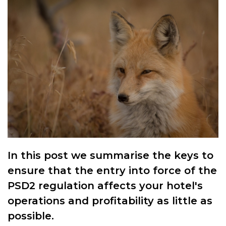
In this post we summarise the keys to
ensure that the entry into force of the
PSD2 regulation affects your hotel's
operations and profitability as little as
possible.