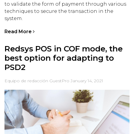
to validate the form of payment through various
techniques to secure the transaction in the
system.
Read More
Redsys POS in COF mode, the
best option for adapting to
PSD2
Equipo de redacción GuestPro
January 14, 2021