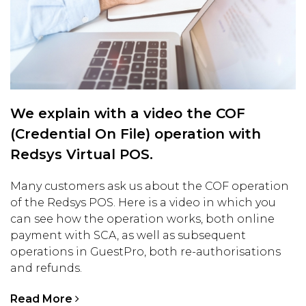
We explain with a video the COF
(Credential On File) operation with
Redsys Virtual POS.
Many customers ask us about the COF operation
of the Redsys POS. Here is a video in which you
can see how the operation works, both online
payment with SCA, as well as subsequent
operations in GuestPro, both re-authorisations
and refunds.
Read More