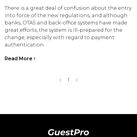
There is a great deal of confusion about the entry
into force of the new regulations, and although
banks, OTAS and back-office systems have made
great efforts, the system is ill-prepared for the
change, especially with regard to payment
authentication.
Read More
1