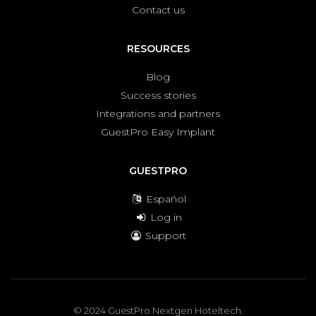
Contact us
RESOURCES
Blog
Success stories
Integrations and partners
GuestPro Easy Implant
GUESTPRO
Español
Log in
Support
© 2024 GuestPro Nextgen Hoteltech.