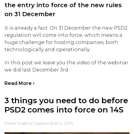
the entry into force of the new rules
on 31 December
It is already a fact. On 31 December the new PSD2
regulation will come into force, which means a
huge challenge for hosting companies, both
technologically and operationally.
In this post we leave you the video of the webinar
we did last December 3rd.
Read More
3 things you need to do before
PSD2 comes into force on 14S
Xavier Pallicer
September 9, 2019