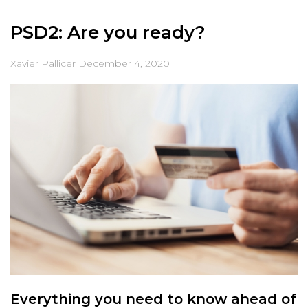
PSD2: Are you ready?
Xavier Pallicer
December 4, 2020
Everything you need to know ahead of