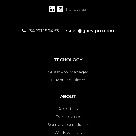
Follow us!
+34 971 15 74 53
·
sales@guestpro.com
TECNOLOGY
GuestPro Manager
GuestPro Direct
ABOUT
About us
Our services
Some of our clients
Work with us