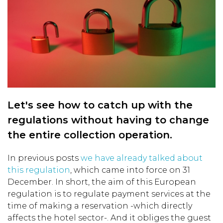
Let's see how to catch up with the
regulations without having to change
the entire collection operation.
In previous posts
we have already talked about
this regulation
, which came into force on 31
December. In short, the aim of this European
regulation is to regulate payment services at the
time of making a reservation -which directly
affects the hotel sector-. And it obliges the guest