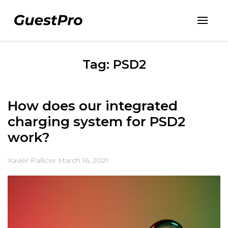
Tag: PSD2
How does our integrated
charging system for PSD2
work?
Xavier Pallicer
March 16, 2021