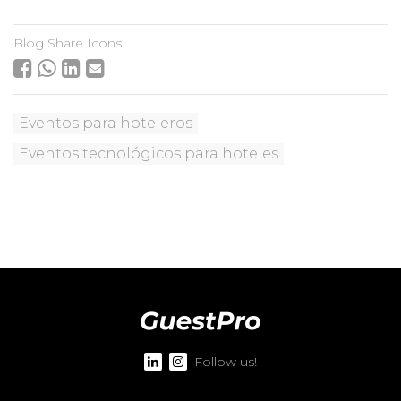
Blog Share Icons
Eventos para hoteleros
Eventos tecnológicos para hoteles
Follow us!