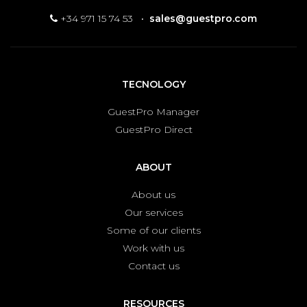
+34 971 15 74 53
·
sales@guestpro.com
TECNOLOGY
GuestPro Manager
GuestPro Direct
ABOUT
About us
Our services
Some of our clients
Work with us
Contact us
RESOURCES