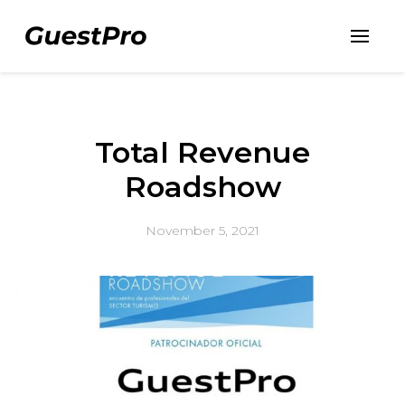
Total Revenue
Roadshow
November 5, 2021