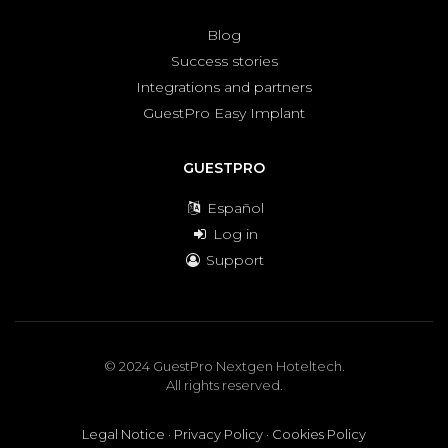
Blog
Success stories
Integrations and partners
GuestPro Easy Implant
GUESTPRO
Español
Log in
Support
© 2024 GuestPro Nextgen Hoteltech.
All rights reserved.
Legal Notice
·
Privacy Policy
·
Cookies Policy