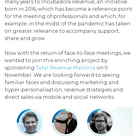
many years to Incubadora Revenue, an initiative
born in 2016, which has become a reference point
for the meeting of professionals and which, for
example, in the midst of the pandemic has taken
on greater relevance to accompany, support,
share and grow.
Now with the return of face-to-face meetings, we
wanted to join this enriching project by
sponsoring
Total Revenue Mallorca
on 9
November. We are looking forward to seeing
familiar faces and discussing marketing and
hyper-personalisation, revenue strategies and
direct sales via mobile and social networks.