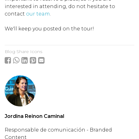
interested in attending, do not hesitate to
contact
our team
.
We'll keep you posted on the tour!
Blog Share Icons
Jordina Reinon Caminal
Responsable de comunicación - Branded
Content