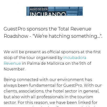
GuestPro sponsors the Total Revenue
Roadshow - "We're hatching something...".
We will be present as official sponsors at the first
stop of the tour organised by
Incubadora
Revenue
in Palma de Mallorca on the 9th of
November.
Being connected with our environment has
always been fundamental for GuestPro. With our
clients, associations, the hotel sector in general,
but also with all professionals in the tourism
sector. For this reason, we have been linked for