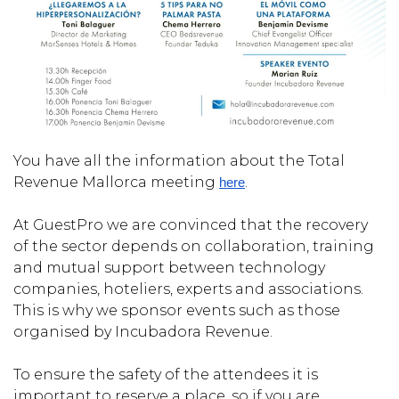
You have all the information about the Total
Revenue Mallorca meeting
.
here
At GuestPro we are convinced that the recovery
of the sector depends on collaboration, training
and mutual support between technology
companies, hoteliers, experts and associations.
This is why we sponsor events such as those
organised by Incubadora Revenue.
To ensure the safety of the attendees it is
important to reserve a place, so if you are