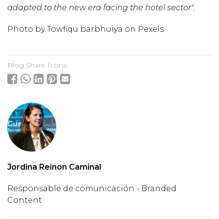
adapted to the new era facing the hotel sector".
Photo by
Towfiqu barbhuiya
on
Pexels
Blog Share Icons
Jordina Reinon Caminal
Responsable de comunicación - Branded
Content