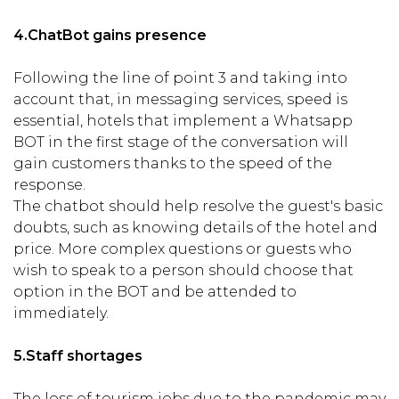
4.
ChatBot gains presence
Following the line of point 3 and taking into
account that, in messaging services, speed is
essential, hotels that implement a Whatsapp
BOT in the first stage of the conversation will
gain customers thanks to the speed of the
response.
The chatbot should help resolve the guest's basic
doubts, such as knowing details of the hotel and
price. More complex questions or guests who
wish to speak to a person should choose that
option in the BOT and be attended to
immediately.
5.
Staff shortages
The loss of tourism jobs due to the pandemic may