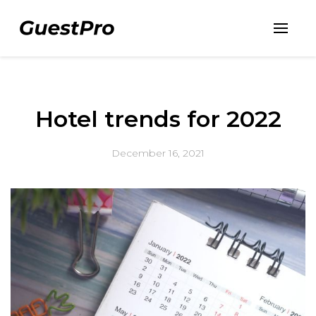
Hotel trends for 2022
December 16, 2021