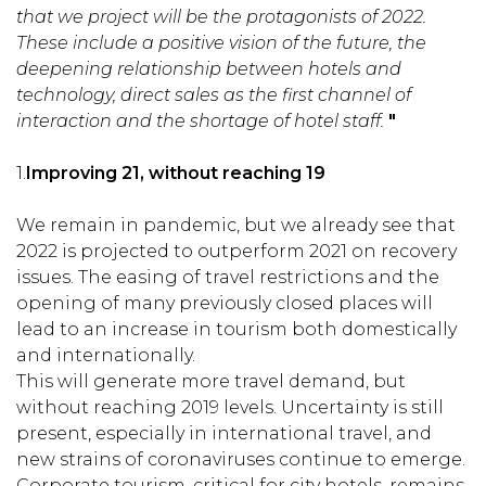
that we project will be the protagonists of 2022.
These include a positive vision of the future, the
deepening relationship between hotels and
technology, direct sales as the first channel of
interaction and the shortage of hotel staff.
"
1.
Improving 21, without reaching 19
We remain in pandemic, but we already see that
2022 is projected to outperform 2021 on recovery
issues. The easing of travel restrictions and the
opening of many previously closed places will
lead to an increase in tourism both domestically
and internationally.
This will generate more travel demand, but
without reaching 2019 levels. Uncertainty is still
present, especially in international travel, and
new strains of coronaviruses continue to emerge.
Corporate tourism, critical for city hotels, remains