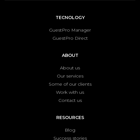
TECNOLOGY
GuestPro Manager
GuestPro Direct
ABOUT
About us
Our services
Some of our clients
Work with us
Contact us
RESOURCES
Blog
Success stories