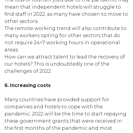
mean that independent hotels will struggle to
find staff in 2022, as many have chosen to move to
other sectors.
The remote working trend will also contribute to
many workers opting for other sectors that do
not require 24×7 working hours in operational
areas.
How can we attract talent to lead the recovery of
our hotels? This is undoubtedly one of the
challenges of 2022.
6.
Increasing costs
Many countries have provided support for
companies and hotels to cope with the
pandemic. 2022 will be the time to start repaying
these government grants that were received in
the first months of the pandemic and most