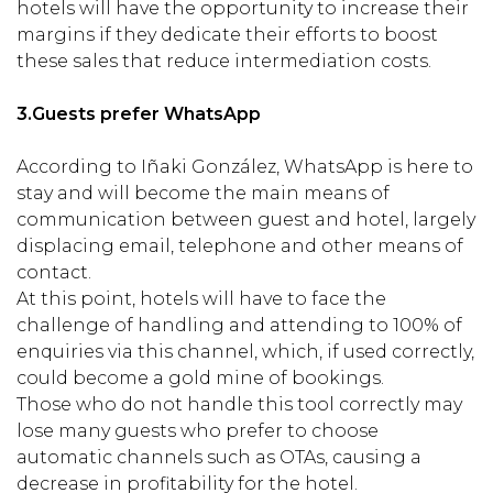
hotels will have the opportunity to increase their
margins if they dedicate their efforts to boost
these sales that reduce intermediation costs.
3.
Guests prefer WhatsApp
According to Iñaki González, WhatsApp is here to
stay and will become the main means of
communication between guest and hotel, largely
displacing email, telephone and other means of
contact.
At this point, hotels will have to face the
challenge of handling and attending to 100% of
enquiries via this channel, which, if used correctly,
could become a gold mine of bookings.
Those who do not handle this tool correctly may
lose many guests who prefer to choose
automatic channels such as OTAs, causing a
decrease in profitability for the hotel.