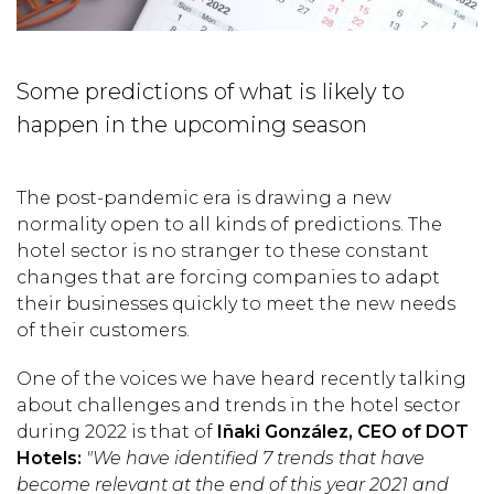
Some predictions of what is likely to
happen in the upcoming season
The post-pandemic era is drawing a new
normality open to all kinds of predictions. The
hotel sector is no stranger to these constant
changes that are forcing companies to adapt
their businesses quickly to meet the new needs
of their customers.
One of the voices we have heard recently talking
about challenges and trends in the hotel sector
during 2022 is that of
Iñaki González, CEO of DOT
Hotels:
"We have identified 7 trends that have
become relevant at the end of this year 2021 and