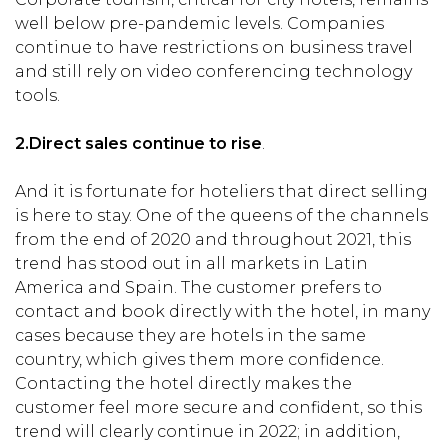
well below pre-pandemic levels. Companies
continue to have restrictions on business travel
and still rely on video conferencing technology
tools.
2.
Direct sales continue to rise
.
And it is fortunate for hoteliers that direct selling
is here to stay. One of the queens of the channels
from the end of 2020 and throughout 2021, this
trend has stood out in all markets in Latin
America and Spain. The customer prefers to
contact and book directly with the hotel, in many
cases because they are hotels in the same
country, which gives them more confidence.
Contacting the hotel directly makes the
customer feel more secure and confident, so this
trend will clearly continue in 2022; in addition,