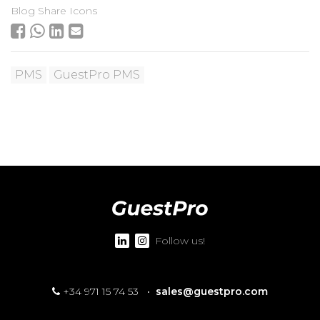
Blog Share Icons
PMS
GuestPro PMS
Follow us!
+34 971 15 74 53
·
sales@guestpro.com