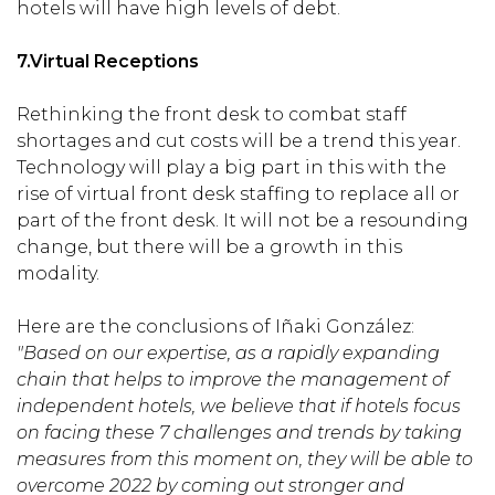
hotels will have high levels of debt.
7.
Virtual Receptions
Rethinking the front desk to combat staff
shortages and cut costs will be a trend this year.
Technology will play a big part in this with the
rise of virtual front desk staffing to replace all or
part of the front desk. It will not be a resounding
change, but there will be a growth in this
modality.
Here are the conclusions of Iñaki González:
"Based on our expertise, as a rapidly expanding
chain that helps to improve the management of
independent hotels, we believe that if hotels focus
on facing these 7 challenges and trends by taking
measures from this moment on, they will be able to
overcome 2022 by coming out stronger and