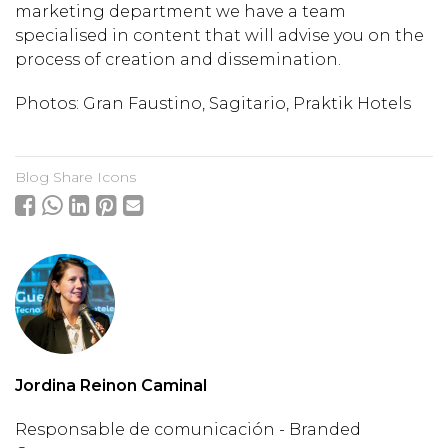
marketing department we have a team
specialised in content that will advise you on the
process of creation and dissemination.
Photos: Gran Faustino, Sagitario, Praktik Hotels
Blog Share Icons
Jordina Reinon Caminal
Responsable de comunicación - Branded