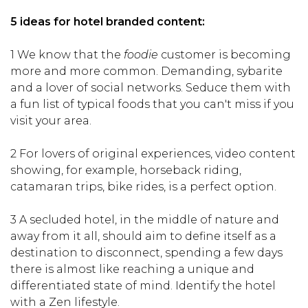
5 ideas for hotel branded content:
1 We know that the
foodie
customer is becoming
more and more common. Demanding, sybarite
and a lover of social networks. Seduce them with
a fun list of typical foods that you can't miss if you
visit your area.
2 For lovers of original experiences, video content
showing, for example, horseback riding,
catamaran trips, bike rides, is a perfect option.
3 A secluded hotel, in the middle of nature and
away from it all, should aim to define itself as a
destination to disconnect, spending a few days
there is almost like reaching a unique and
differentiated state of mind. Identify the hotel
with a Zen lifestyle.