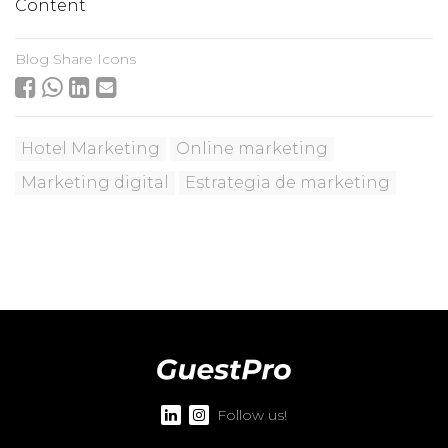
Content
Blog Share Icons
Hotel Marketing
Online marketing
Marketing digital
Estrategia de marketing
Follow us!