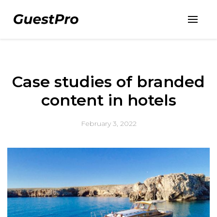
Case studies of branded
content in hotels
February 3, 2022