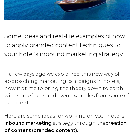
Some ideas and real-life examples of how
to apply branded content techniques to
your hotel's inbound marketing strategy.
If a few days ago we explained this new way of
approaching marketing campaigns in hotels,
now it's time to bring the theory down to earth
with some ideas and even examples from some of
our clients.
Here are some ideas for working on your hotel's
inbound marketing
strategy through the
creation
of content (branded content).