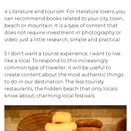
4 Literature and tourism. For literature lovers, you
can recommend books related to your city, town,
beach or mountain. It is a type of content that
does not require investment in photography or
video; just a little research, simple and practical.
5 I don't want a tourist experience, I want to live
like a local. To respond to this increasingly
common type of traveller, it will be useful to
create content about the most authentic things
to do in our destination. The less touristy
restaurants, the hidden beach that only locals
know about, charming local festivals...