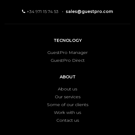
+34 971 15 74 53
·
sales@guestpro.com
TECNOLOGY
GuestPro Manager
GuestPro Direct
ABOUT
About us
Our services
Some of our clients
Work with us
Contact us