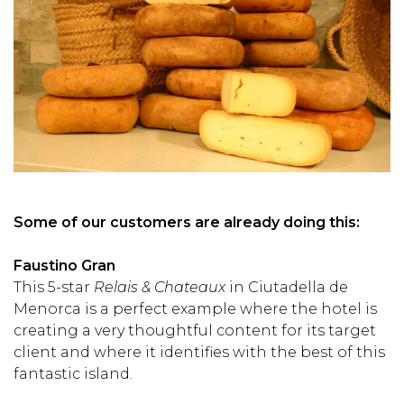
Some of our customers are already doing this:
Faustino Gran
This 5-star
Relais & Chateaux
in Ciutadella de
Menorca is a perfect example where the hotel is
creating a very thoughtful content for its target
client and where it identifies with the best of this
fantastic island.