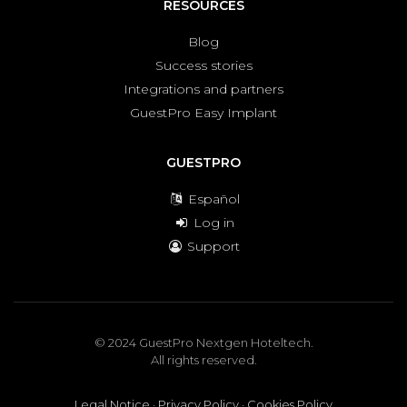
RESOURCES
Blog
Success stories
Integrations and partners
GuestPro Easy Implant
GUESTPRO
Español
Log in
Support
© 2024 GuestPro Nextgen Hoteltech.
All rights reserved.
Legal Notice
·
Privacy Policy
·
Cookies Policy