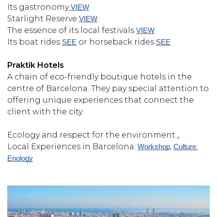
Its gastronomy
 VIEW
Starlight Reserve
VIEW
The essence of its local festivals
VIEW
Its boat rides
or horseback rides
SEE
SEE
Praktik Hotels
A chain of eco-friendly boutique hotels in the
centre of Barcelona. They pay special attention to
offering unique experiences that connect the
client with the city.
Ecology and respect for the environment
.
Local Experiences in Barcelona:
,
,
Workshop
Culture
Enology