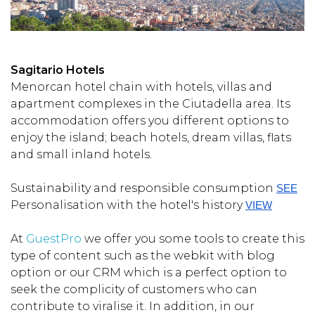
Sagitario Hotels
Menorcan hotel chain with hotels, villas and
apartment complexes in the Ciutadella area. Its
accommodation offers you different options to
enjoy the island; beach hotels, dream villas, flats
and small inland hotels.
Sustainability and responsible consumption
SEE
Personalisation with the hotel's history
VIEW
At
GuestPro
we offer you some tools to create this
type of content such as the webkit with blog
option or our CRM which is a perfect option to
seek the complicity of customers who can
contribute to viralise it. In addition, in our