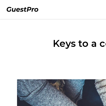
Keys to a c