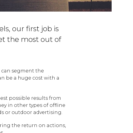
s, our first job is
et the most out of
e can segment the
an be a huge cost with a
best possible results from
y in other types of offline
ds or outdoor advertising.
ing the return on actions,
s.