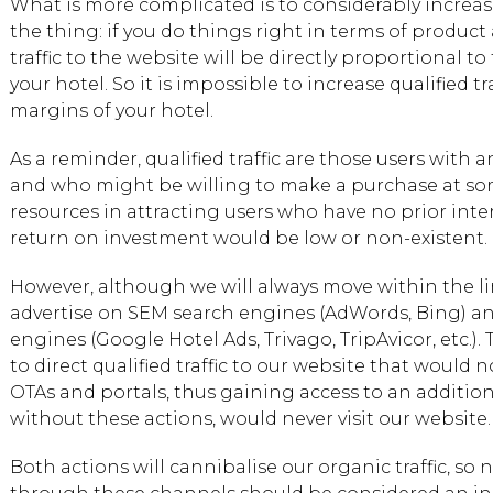
What is more complicated is to considerably increase q
the thing: if you do things right in terms of product 
traffic to the website will be directly proportional 
your hotel. So it is impossible to increase qualified 
margins of your hotel.
As a reminder, qualified traffic are those users with a
and who might be willing to make a purchase at som
resources in attracting users who have no prior inter
return on investment would be low or non-existent.
However, although we will always move within the l
advertise on SEM search engines (AdWords, Bing) a
engines (Google Hotel Ads, Trivago, TripAvicor, etc.). 
to direct qualified traffic to our website that would
OTAs and portals, thus gaining access to an additio
without these actions, would never visit our website.
Both actions will cannibalise our organic traffic, so no