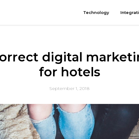
Technology
Integrat
orrect digital market
for hotels
September 1, 2018