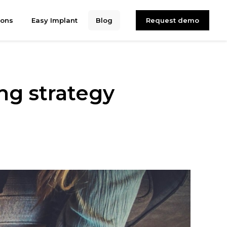
ions
Easy Implant
Blog
Request demo
ing strategy