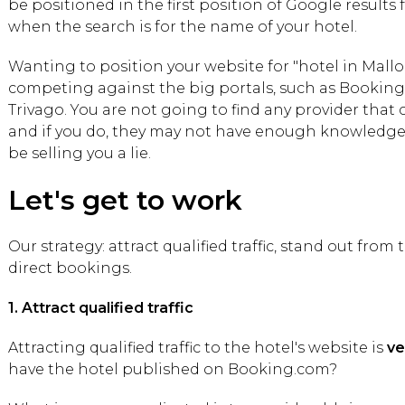
be positioned in the first position of Google results 
when the search is for the name of your hotel.
Wanting to position your website for "hotel in Mal
competing against the big portals, such as Booking, 
Trivago. You are not going to find any provider that
and if you do, they may not have enough knowledge 
be selling you a lie.
Let's get to work
Our strategy: attract qualified traffic, stand out fro
direct bookings.
1. Attract qualified traffic
Attracting qualified traffic to the hotel's website is
ve
have the hotel published on Booking.com?