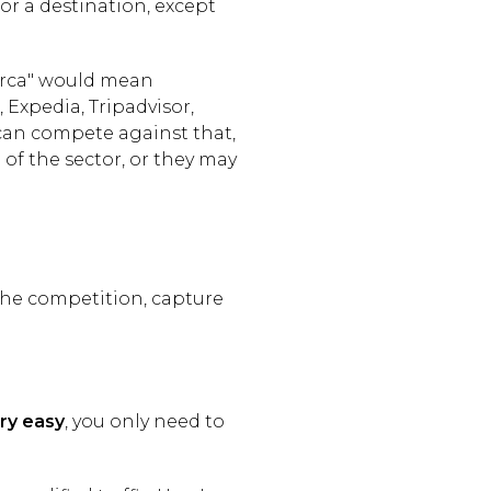
for a destination, except
lorca" would mean
Expedia, Tripadvisor,
 can compete against that,
of the sector, or they may
m the competition, capture
ry easy
, you only need to