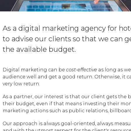
As a digital marketing agency for hotel
to advise our clients so that we can g
the available budget.
Digital marketing can be
cost-effective
as long as w
audience well and get a good return. Otherwise, it c
very low return.
As a partner, our interest is that our client gets the 
their budget, even if that means investing their mone
marketing actions such as public relations, billboar
Our approach is always goal-oriented, always measur
and with the utmost respect for the client's resource