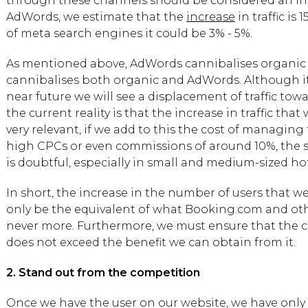
through these channels should be considered an incr
AdWords, we estimate that the
increase
in traffic is 
of meta search engines it could be 3% - 5%.
As mentioned above, AdWords cannibalises organic tr
cannibalises both organic and AdWords. Although it 
near future we will see a displacement of traffic to
the current reality is that the increase in traffic that 
very relevant, if we add to this the cost of managing 
high CPCs or even commissions of around 10%, the su
is doubtful, especially in small and medium-sized hot
In short, the increase in the number of users that we 
only be the equivalent of what Booking.com and oth
never more. Furthermore, we must ensure that the cos
does not exceed the benefit we can obtain from it.
2. Stand out from the competition
Once we have the user on our website, we have only