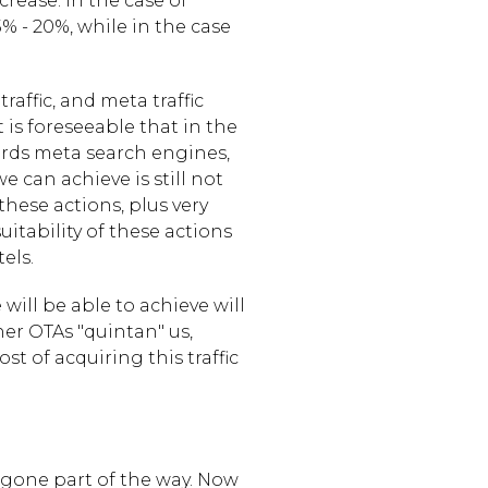
ease. In the case of
15% - 20%, while in the case
affic, and meta traffic
is foreseeable that in the
wards meta search engines,
we can achieve is still not
these actions, plus very
itability of these actions
els.
will be able to achieve will
er OTAs "quintan" us,
t of acquiring this traffic
 gone part of the way. Now