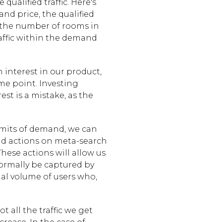
ualified traffic. Here's
and price, the qualified
to the number of rooms in
traffic within the demand
n interest in our product,
e point. Investing
est is a mistake, as the
imits of demand, we can
nd actions on meta-search
These actions will allow us
 normally be captured by
nal volume of users who,
t all the traffic we get