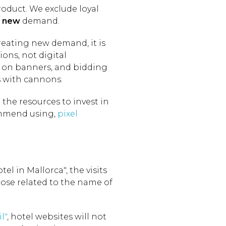
roduct. We exclude loyal
t
new
demand.
 creating new demand, it is
ions, not digital
s on banners, and bidding
s with cannons.
the resources to invest in
commend using,
pixel
tel in Mallorca", the visits
hose related to the name of
l"
, hotel websites will not