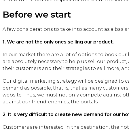
Before we start
A few considerations to take into account as a basis 
1. We are not the only ones selling our product.
In our market there are a lot of options to book our
are absolutely necessary to help us sell our product,
their customers and their strategies to sell more, a
Our digital marketing strategy will be designed to 
demand as possible, that is, that as many customers
website. Thus, we must not only compete against oth
against our friend-enemies, the portals.
2. It is very difficult to create new demand for our hot
Customers are interested in the destination, the hotel