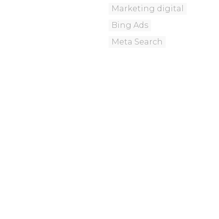
Marketing digital
Bing Ads
Meta Search