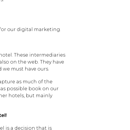
for our digital marketing.
 hotel. These intermediaries
 also on the web. They have
nd we must have ours.
capture as much of the
 as possible book on our
er hotels, but mainly
el!
 is a decision that is