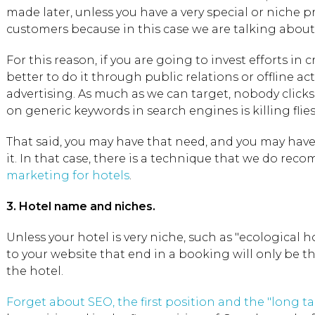
made later, unless you have a very special or niche p
customers because in this case we are talking abou
For this reason, if you are going to invest efforts in
better to do it through public relations or offline act
advertising. As much as we can target, nobody click
on generic keywords in search engines is killing flie
That said, you may have that need, and you may have 
it. In that case, there is a technique that we do re
marketing for hotels
.
3. Hotel name and niches.
Unless your hotel is very niche, such as "ecological ho
to your website that end in a booking will only be t
the hotel.
Forget about SEO, the first position and the "long tai