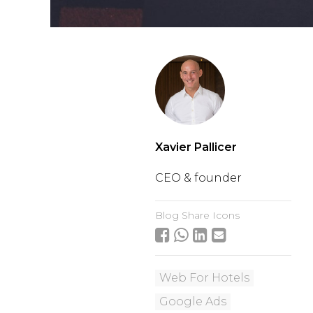
Xavier Pallicer
CEO & founder
Blog Share Icons
Web For Hotels
Google Ads