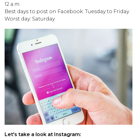
12 a.m.
Best days to post on Facebook: Tuesday to Friday
Worst day: Saturday
Let's take a look at Instagram: