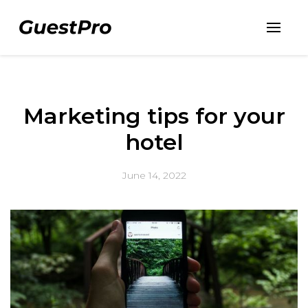
Marketing tips for your
hotel
June 14, 2022