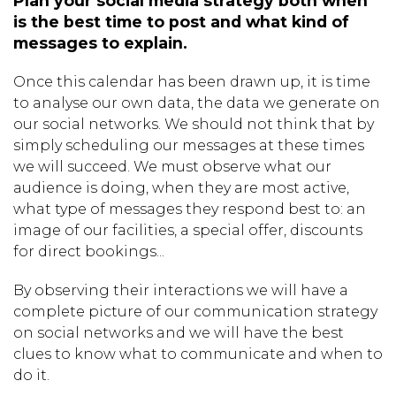
Plan your social media strategy both when
is the best time to post and what kind of
messages to explain.
Once this calendar has been drawn up, it is time
to analyse our own data, the data we generate on
our social networks. We should not think that by
simply scheduling our messages at these times
we will succeed. We must observe what our
audience is doing, when they are most active,
what type of messages they respond best to: an
image of our facilities, a special offer, discounts
for direct bookings...
By observing their interactions we will have a
complete picture of our communication strategy
on social networks and we will have the best
clues to know what to communicate and when to
do it.