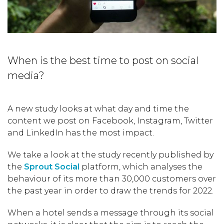
When is the best time to post on social
media?
A new study looks at what day and time the
content we post on Facebook, Instagram, Twitter
and LinkedIn has the most impact.
We take a look at the study recently published by
the
Sprout Social
platform, which analyses the
behaviour of its more than 30,000 customers over
the past year in order to draw the trends for 2022.
When a hotel sends a message through its social