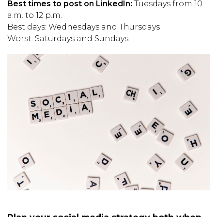
Best times to post on LinkedIn:
Tuesdays from 10
a.m. to 12 p.m.
Best days: Wednesdays and Thursdays
Worst: Saturdays and Sundays