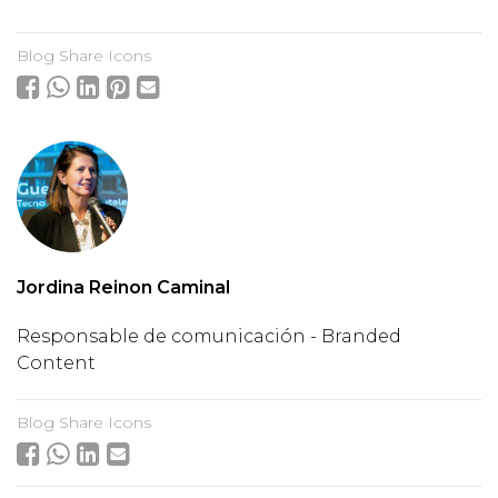
Blog Share Icons
Jordina Reinon Caminal
Responsable de comunicación - Branded
Content
Blog Share Icons