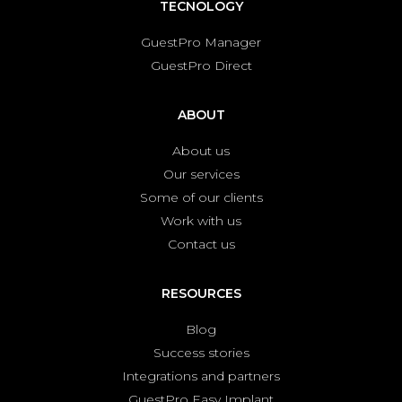
TECNOLOGY
GuestPro Manager
GuestPro Direct
ABOUT
About us
Our services
Some of our clients
Work with us
Contact us
RESOURCES
Blog
Success stories
Integrations and partners
GuestPro Easy Implant