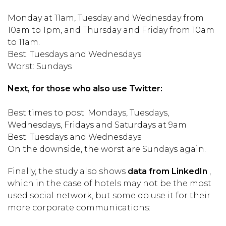
Monday at 11am, Tuesday and Wednesday from
10am to 1pm, and Thursday and Friday from 10am
to 11am.
Best: Tuesdays and Wednesdays
Worst: Sundays
Next, for those who also use Twitter:
Best times to post: Mondays, Tuesdays,
Wednesdays, Fridays and Saturdays at 9am
Best: Tuesdays and Wednesdays
On the downside, the worst are Sundays again.
Finally, the study also shows
data from LinkedIn
,
which in the case of hotels may not be the most
used social network, but some do use it for their
more corporate communications: