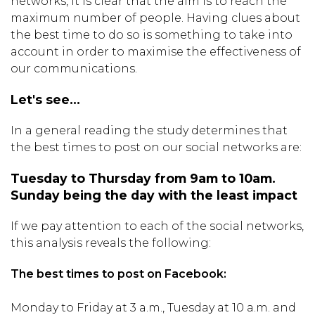
networks, it is clear that the aim is to reach the
maximum number of people. Having clues about
the best time to do so is something to take into
account in order to maximise the effectiveness of
our communications.
Let's see...
In a general reading the study determines that
the best times to post on our social networks are:
Tuesday to Thursday from 9am to 10am.
Sunday being the day with the least impact
If we pay attention to each of the social networks,
this analysis reveals the following:
The best times to post on Facebook:
Monday to Friday at 3 a.m., Tuesday at 10 a.m. and