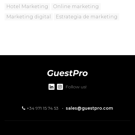
Hotel Marketing
Online marketing
Marketing digital
Estrategia de marketing
Follow us!
+34 971 15 74 53
·
sales@guestpro.com