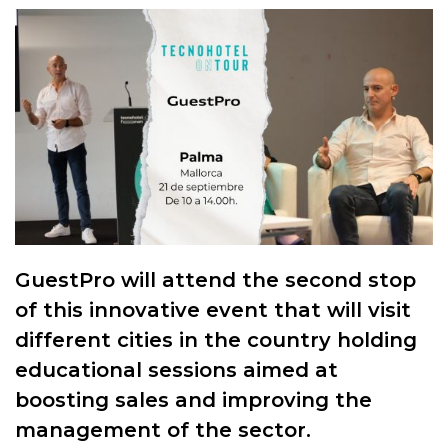
GuestPro will attend the second stop
of this innovative event that will visit
different cities in the country holding
educational sessions aimed at
boosting sales and improving the
management of the sector.