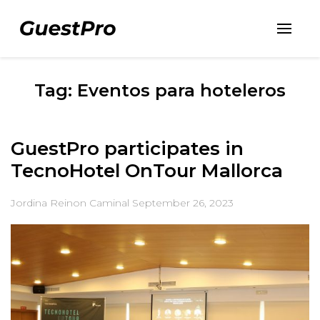
Tag: Eventos para hoteleros
GuestPro participates in
TecnoHotel OnTour Mallorca
Jordina Reinon Caminal
September 26, 2023