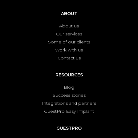
ABOUT
About us
Our services
Some of our clients
Work with us
Contact us
RESOURCES
Blog
Success stories
Integrations and partners
GuestPro Easy Implant
GUESTPRO