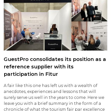
GuestPro consolidates its position as a
reference supplier with its
participation in Fitur
A fair like this one has left us with a wealth of
anecdotes, experiences and lessons that will
surely serve us well in the years to come. Here we
leave you with a brief summary in the form of a
chronicle of what the tourism fair par excellence