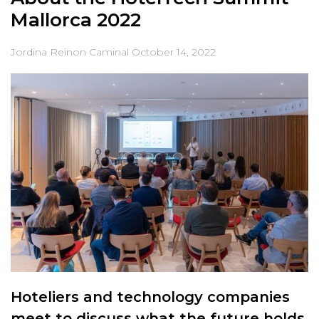
Mallorca 2022
Jordina Reinon Caminal
October 14, 2022
Hoteliers and technology companies
meet to discuss what the future holds