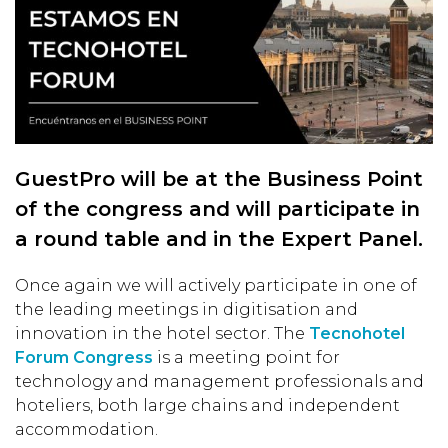
GuestPro will be at the Business Point
of the congress and will participate in
a round table and in the Expert Panel.
Once again we will actively participate in one of
the leading meetings in digitisation and
innovation in the hotel sector. The
Tecnohotel
Forum Congress
is a meeting point for
technology and management professionals and
hoteliers, both large chains and independent
accommodation.