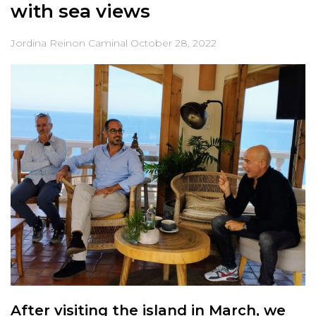
with sea views
Jordina Reinon Caminal
October 28, 2022
After visiting the island in March, we