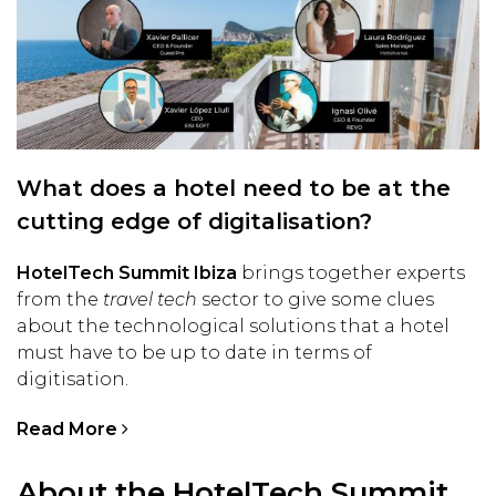
What does a hotel need to be at the
cutting edge of digitalisation?
HotelTech Summit Ibiza
brings together experts
from the
travel tech
sector to give some clues
about the technological solutions that a hotel
must have to be up to date in terms of
digitisation.
Read More
About the HotelTech Summit