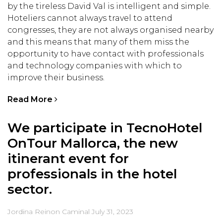
by the tireless David Val is intelligent and simple.
Hoteliers cannot always travel to attend
congresses, they are not always organised nearby
and this means that many of them miss the
opportunity to have contact with professionals
and technology companies with which to
improve their business.
Read More
We participate in TecnoHotel
OnTour Mallorca, the new
itinerant event for
professionals in the hotel
sector.
Jordina Reinon Caminal
July 31, 2023