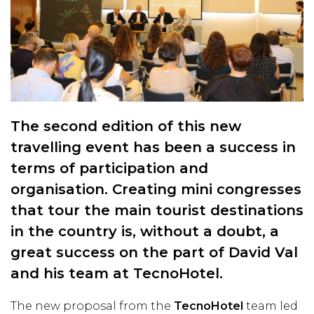
The second edition of this new
travelling event has been a success in
terms of participation and
organisation. Creating mini congresses
that tour the main tourist destinations
in the country is, without a doubt, a
great success on the part of David Val
and his team at TecnoHotel.
The new proposal from the
TecnoHotel
team led