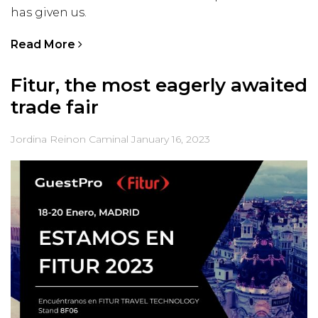
has given us.
Read More
Fitur, the most eagerly awaited
trade fair
Jordina Reinon Caminal
January 16, 2023