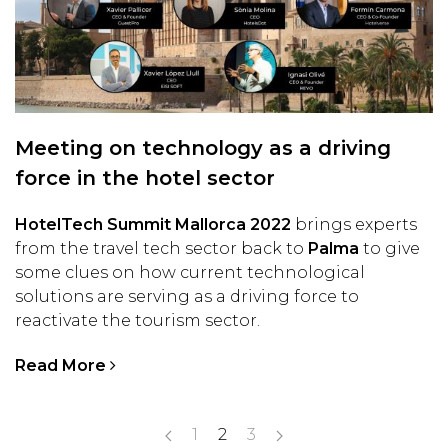
Meeting on technology as a driving
force in the hotel sector
HotelTech Summit Mallorca 2022
brings experts
from the travel tech sector back to
Palma
to give
some clues on how current technological
solutions are serving as a driving force to
reactivate the tourism sector.
Read More
1
2
3