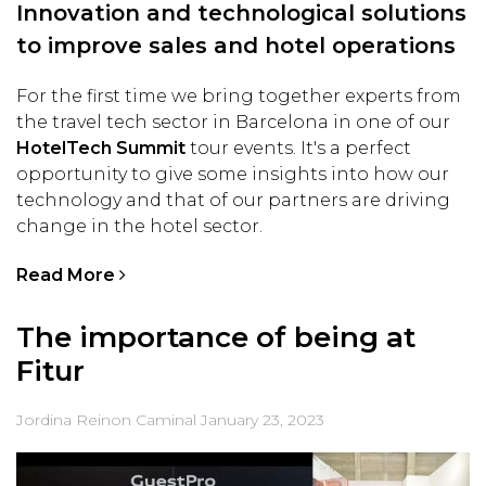
Innovation and technological solutions
to improve sales and hotel operations
For the first time we bring together experts from
the travel tech sector in Barcelona in one of our
HotelTech Summit
tour events. It's a perfect
opportunity to give some insights into how our
technology and that of our partners are driving
change in the hotel sector.
Read More
The importance of being at
Fitur
Jordina Reinon Caminal
January 23, 2023