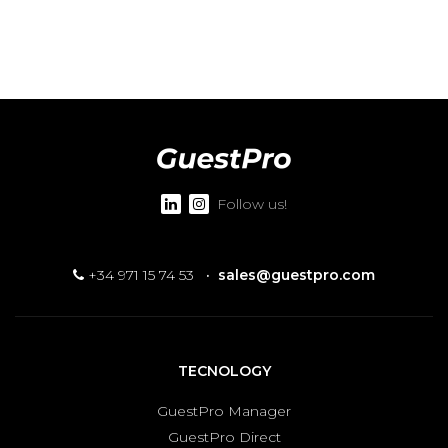
Follow us!
+34 971 15 74 53
·
sales@guestpro.com
TECNOLOGY
GuestPro Manager
GuestPro Direct