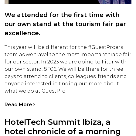
We attended for the first time with
our own stand at the tourism fair par
excellence.
This year will be different for the #GuestProers
team as we travel to the most important trade fair
for our sector. In 2023 we are going to Fitur with
our own stand, 8F06. We will be there for three
days to attend to clients, colleagues, friends and
anyone interested in finding out more about
what we do at GuestPro.
Read More
HotelTech Summit Ibiza, a
hotel chronicle of a morning