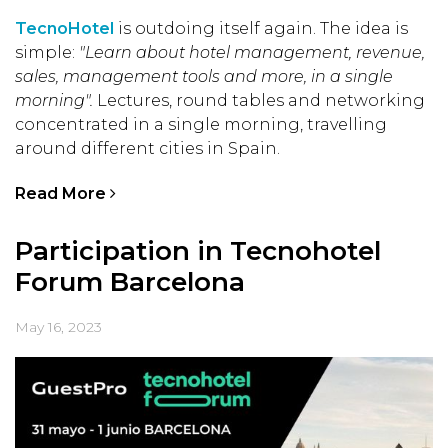
TecnoHotel
is outdoing itself again. The idea is
simple:
"Learn about hotel management, revenue,
sales, management tools and more, in a single
morning".
Lectures, round tables and networking
concentrated in a single morning, travelling
around different cities in Spain.
Read More
Participation in Tecnohotel
Forum Barcelona
May 16, 2023