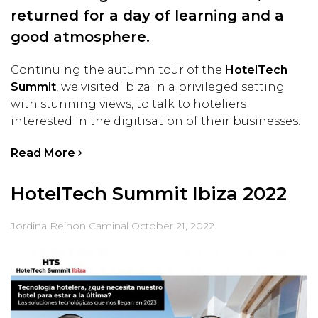
returned for a day of learning and a
good atmosphere.
Continuing the autumn tour of the
HotelTech
Summit
, we visited Ibiza in a privileged setting
with stunning views, to talk to hoteliers
interested in the digitisation of their businesses.
Read More
HotelTech Summit Ibiza 2022
Jordina Reinon Caminal
October 21, 2022