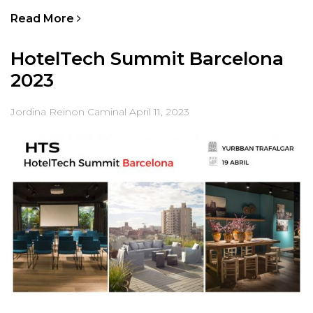
Read More
HotelTech Summit Barcelona
2023
Jordina Reinon Caminal
April 11, 2023