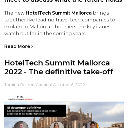
The new
HotelTech Summit Mallorca
brings
together five leading travel tech companies to
explain to Mallorcan hoteliers the key issues to
watch out for in the coming years.
Read More
HotelTech Summit Mallorca
2022 - The definitive take-off
Jordina Reinon Caminal
October 6, 2022