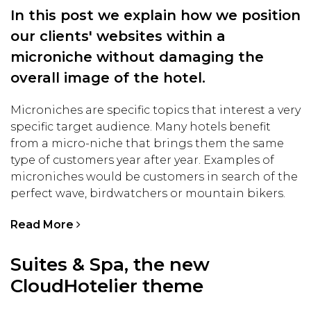
In this post we explain how we position
our clients' websites within a
microniche without damaging the
overall image of the hotel.
Microniches are specific topics that interest a very
specific target audience. Many hotels benefit
from a micro-niche that brings them the same
type of customers year after year. Examples of
microniches would be customers in search of the
perfect wave, birdwatchers or mountain bikers.
Read More
Suites & Spa, the new
CloudHotelier theme