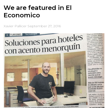
We are featured in El
Economico
Xavier Pallicer
September 27, 2016