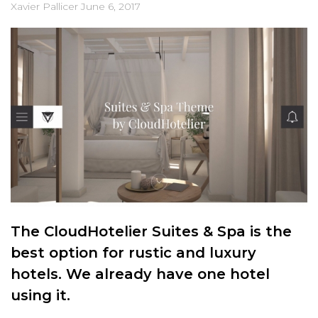
Xavier Pallicer
June 6, 2017
The CloudHotelier Suites & Spa is the
best option for rustic and luxury
hotels. We already have one hotel
using it.