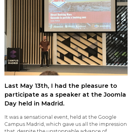
Last May 13th, I had the pleasure to
participate as a speaker at the Joomla
Day held in Madrid.
It was a sensational event, held at the Google
Campus Madrid, which gave us all the impression
that, despite the unstoppable advance of