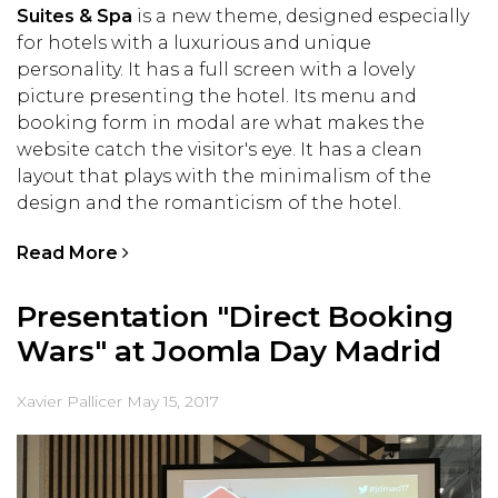
Suites & Spa
is a new theme, designed especially
for hotels with a luxurious and unique
personality. It has a full screen with a lovely
picture presenting the hotel. Its menu and
booking form in modal are what makes the
website catch the visitor's eye. It has a clean
layout that plays with the minimalism of the
design and the romanticism of the hotel.
Read More
Presentation "Direct Booking
Wars" at Joomla Day Madrid
Xavier Pallicer
May 15, 2017