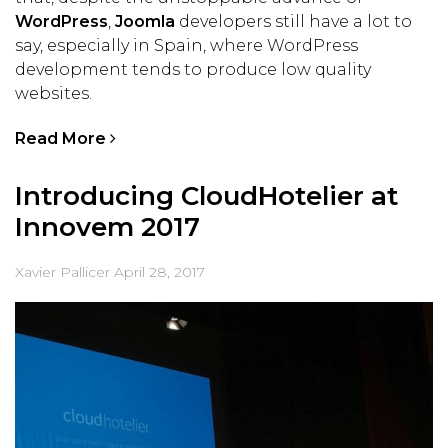
WordPress
,
Joomla
developers still have a lot to
say, especially in Spain, where WordPress
development tends to produce low quality
websites.
Read More
Introducing CloudHotelier at
Innovem 2017
Xavier Pallicer
April 28, 2017