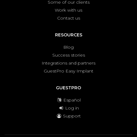
Some of our clients
Work with us
Contact us
RESOURCES
Blog
Success stories
Integrations and partners
GuestPro Easy Implant
GUESTPRO
Español
Log in
Support