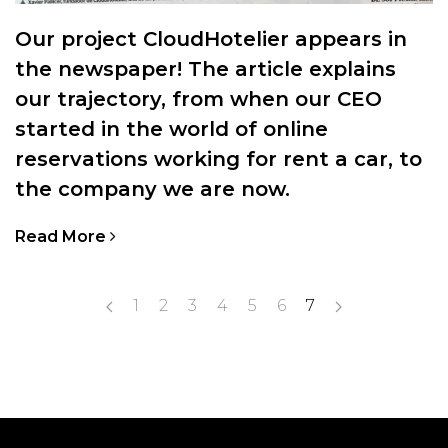
Our project CloudHotelier appears in
the newspaper! The article explains
our trajectory, from when our CEO
started in the world of online
reservations working for rent a car, to
the company we are now.
Read More
1
2
3
4
5
6
7