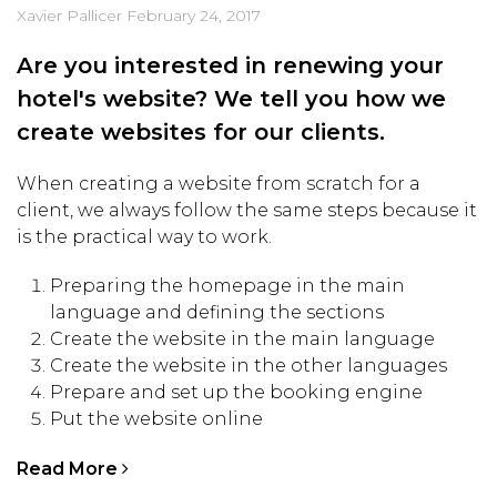
Xavier Pallicer
February 24, 2017
Are you interested in renewing your
hotel's website? We tell you how we
create websites for our clients.
When creating a website from scratch for a
client, we always follow the same steps because it
is the practical way to work.
Preparing the homepage in the main
language and defining the sections
Create the website in the main language
Create the website in the other languages
Prepare and set up the booking engine
Put the website online
Read More