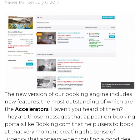
Xavier Pallicer
July 6, 2017
The new version of our booking engine includes
new features, the most outstanding of which are
the
Accelerators
. Haven't you heard of them?
They are those messages that appear on booking
portals like Booking.com that help users to book
at that very moment creating the sense of
urgency that appears when you find a good deal.