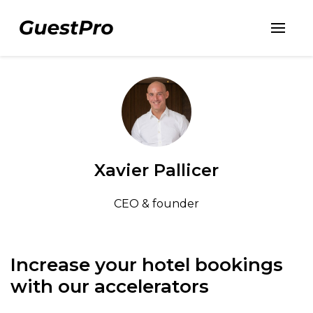
Xavier Pallicer
CEO & founder
Increase your hotel bookings
with our accelerators