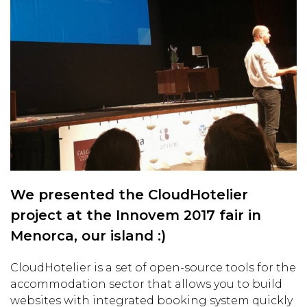
We presented the CloudHotelier
project at the Innovem 2017 fair in
Menorca, our island :)
CloudHotelier is a set of open-source tools for the
accommodation sector that allows you to build
websites with integrated booking system quickly