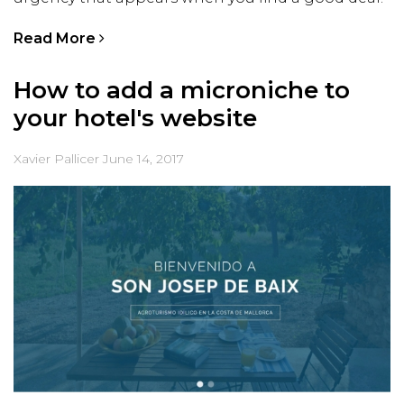
Read More
How to add a microniche to
your hotel's website
Xavier Pallicer
June 14, 2017