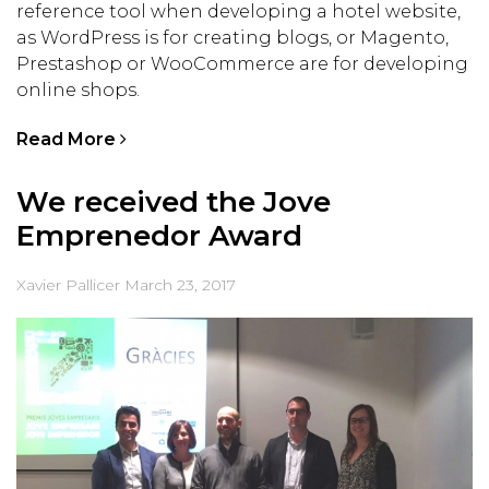
reference tool when developing a hotel website,
as WordPress is for creating blogs, or Magento,
Prestashop or WooCommerce are for developing
online shops.
Read More
We received the Jove
Emprenedor Award
Xavier Pallicer
March 23, 2017