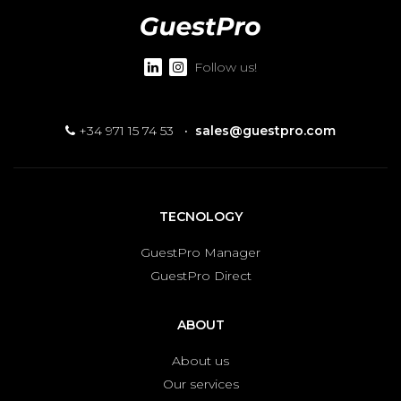
Follow us!
+34 971 15 74 53
·
sales@guestpro.com
TECNOLOGY
GuestPro Manager
GuestPro Direct
ABOUT
About us
Our services