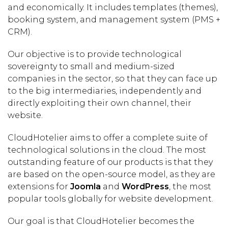
and economically. It includes templates (themes),
booking system, and management system (PMS +
CRM).
Our objective is to provide technological
sovereignty to small and medium-sized
companies in the sector, so that they can face up
to the big intermediaries, independently and
directly exploiting their own channel, their
website.
CloudHotelier aims to offer a complete suite of
technological solutions in the cloud. The most
outstanding feature of our products is that they
are based on the open-source model, as they are
extensions for
Joomla
and
WordPress
, the most
popular tools globally for website development.
Our goal is that CloudHotelier becomes the