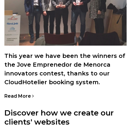
This year we have been the winners of
the Jove Emprenedor de Menorca
innovators contest, thanks to our
CloudHotelier booking system.
Read More
Discover how we create our
clients' websites