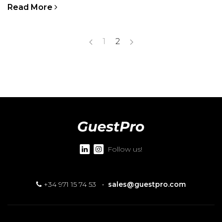
Read More
1
2
Follow us!
+34 971 15 74 53
·
sales@guestpro.com