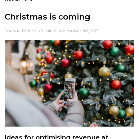
Christmas is coming
Jordina Reinon Caminal
November 30, 2021
Ideas for optimising revenue at