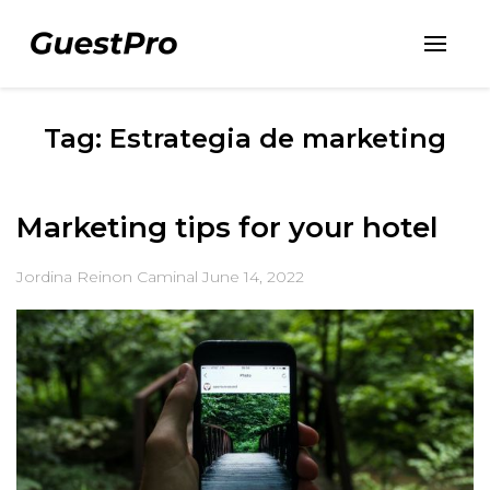
Tag: Estrategia de marketing
Marketing tips for your hotel
Jordina Reinon Caminal
June 14, 2022