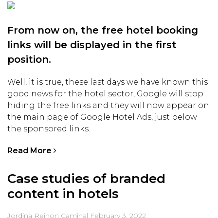
From now on, the free hotel booking
links will be displayed in the first
position.
Well, it is true, these last days we have known this
good news for the hotel sector, Google will stop
hiding the free links and they will now appear on
the main page of Google Hotel Ads, just below
the sponsored links.
Read More
Case studies of branded
content in hotels
Jordina Reinon Caminal
February 3, 2022