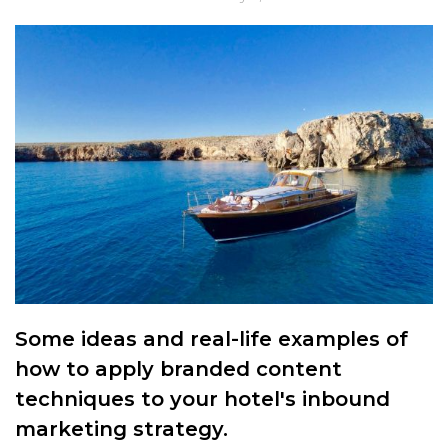
Some ideas and real-life examples of
how to apply branded content
techniques to your hotel's inbound
marketing strategy.