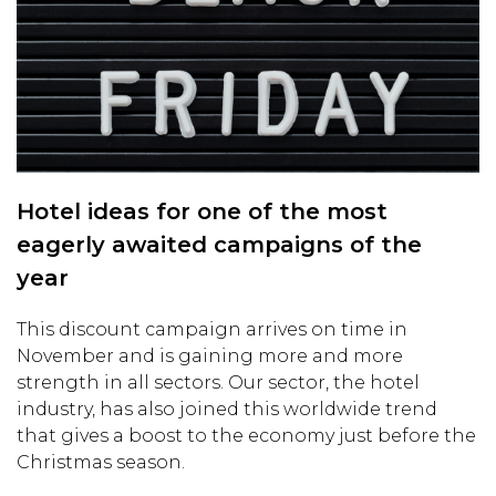
Hotel ideas for one of the most
eagerly awaited campaigns of the
year
This discount campaign arrives on time in
November and is gaining more and more
strength in all sectors. Our sector, the hotel
industry, has also joined this worldwide trend
that gives a boost to the economy just before the
Christmas season.