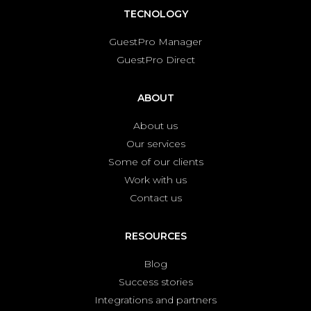
TECNOLOGY
GuestPro Manager
GuestPro Direct
ABOUT
About us
Our services
Some of our clients
Work with us
Contact us
RESOURCES
Blog
Success stories
Integrations and partners