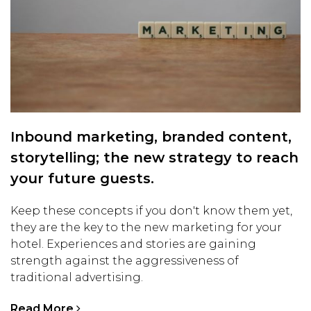
Inbound marketing, branded content,
storytelling; the new strategy to reach
your future guests.
Keep these concepts if you don't know them yet,
they are the key to the new marketing for your
hotel. Experiences and stories are gaining
strength against the aggressiveness of
traditional advertising.
Read More