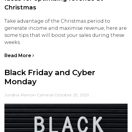
Christmas
Take advantage of the Christmas period to
generate income and maximise revenue, here are
some tips that will boost your sales during these
weeks.
Read More
Black Friday and Cyber
Monday
Jordina Reinon Caminal
October 29, 2021