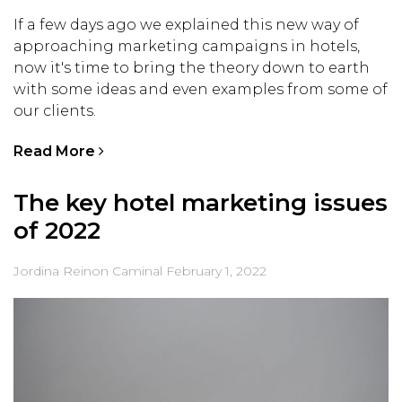
If a few days ago we explained this new way of
approaching marketing campaigns in hotels,
now it's time to bring the theory down to earth
with some ideas and even examples from some of
our clients.
Read More
The key hotel marketing issues
of 2022
Jordina Reinon Caminal
February 1, 2022