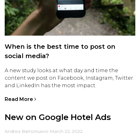
When is the best time to post on
social media?
A new study looks at what day and time the
content we post on Facebook, Instagram, Twitter
and LinkedIn has the most impact.
Read More
New on Google Hotel Ads
Andrea Barrionuevo
March 22, 2022