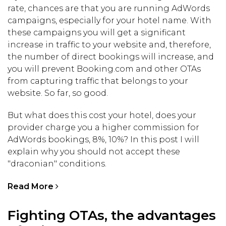
rate, chances are that you are running AdWords
campaigns, especially for your hotel name. With
these campaigns you will get a significant
increase in traffic to your website and, therefore,
the number of direct bookings will increase, and
you will prevent Booking.com and other OTAs
from capturing traffic that belongs to your
website. So far, so good.
But what does this cost your hotel, does your
provider charge you a higher commission for
AdWords bookings, 8%, 10%? In this post I will
explain why you should not accept these
"draconian" conditions.
Read More
Fighting OTAs, the advantages