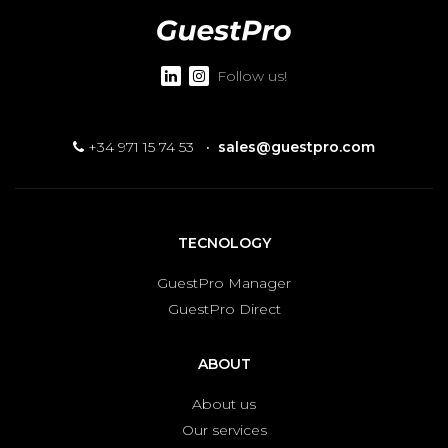
Follow us!
+34 971 15 74 53
·
sales@guestpro.com
TECNOLOGY
GuestPro Manager
GuestPro Direct
ABOUT
About us
Our services