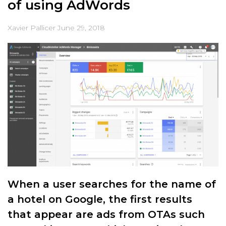
of using AdWords
Xavier Pallicer
June 29, 2018
When a user searches for the name of
a hotel on Google, the first results
that appear are ads from OTAs such