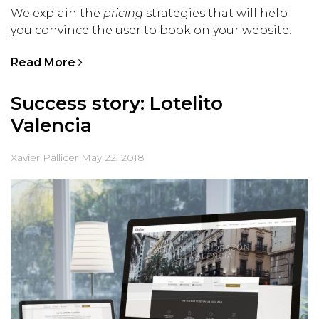
We explain the
pricing
strategies that will help
you convince the user to book on your website.
Read More
Success story: Lotelito
Valencia
Xavier Pallicer
May 22, 2018