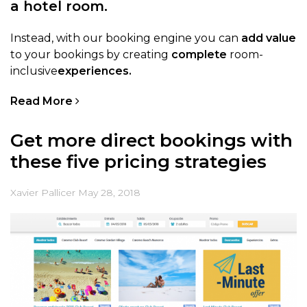
a hotel room.
Instead, with our booking engine you can
add value
to your bookings by creating
complete
room-
inclusive
experiences.
Read More
Get more direct bookings with
these five pricing strategies
Xavier Pallicer
May 28, 2018