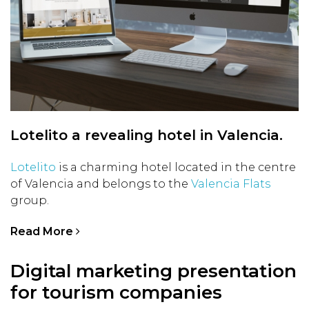
Lotelito a revealing hotel in Valencia.
Lotelito
is a charming hotel located in the centre
of Valencia and belongs to the
Valencia Flats
group.
Read More
Digital marketing presentation
for tourism companies