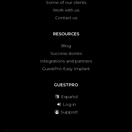
Some of our clients
Work with us
Contact us
RESOURCES
Blog
Success stories
Integrations and partners
GuestPro Easy Implant
GUESTPRO
Español
Log in
Support