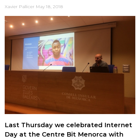
Xavier Pallicer
May 18, 2018
Last Thursday we celebrated Internet
Day at the Centre Bit Menorca with