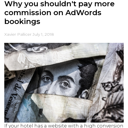
Why you shouldn't pay more
commission on AdWords
bookings
Xavier Pallicer
July 1, 2018
If your hotel has a website with a high conversion