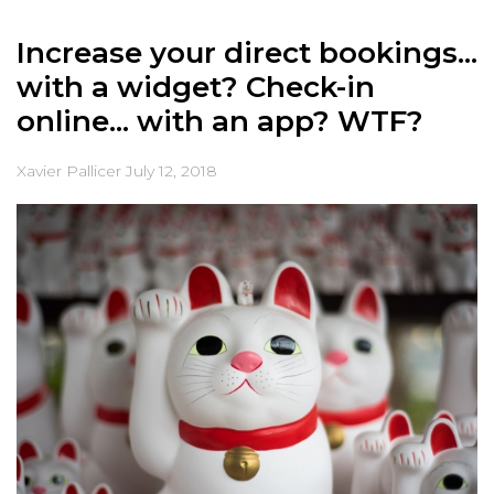
Increase your direct bookings...
with a widget? Check-in
online... with an app? WTF?
Xavier Pallicer
July 12, 2018