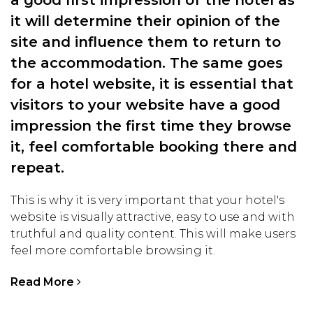
a good first impression of the hotel as
it will determine their opinion of the
site and influence them to return to
the accommodation. The same goes
for a hotel website, it is essential that
visitors to your website have a good
impression the first time they browse
it, feel comfortable booking there and
repeat.
This is why it is very important that your hotel's
website is visually attractive, easy to use and with
truthful and quality content. This will make users
feel more comfortable browsing it.
Read More