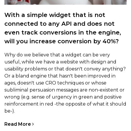
With a simple widget that is not
connected to any API and does not
even track conversions in the engine,
will you increase conversion by 40%?
Why do we believe that a widget can be very
useful, while we have a website with design and
usability problems or that doesn't convey anything?
Or a bland engine that hasn't been improved in
ages, doesn't use CRO techniques or whose
subliminal persuasion messages are non-existent or
wrong (e.g. sense of urgency in green and positive
reinforcement in red -the opposite of what it should
be-).
Read More