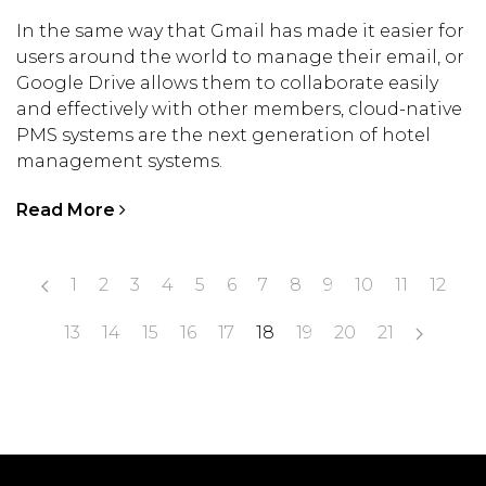
In the same way that Gmail has made it easier for
users around the world to manage their email, or
Google Drive allows them to collaborate easily
and effectively with other members, cloud-native
PMS systems are the next generation of hotel
management systems.
Read More
1
2
3
4
5
6
7
8
9
10
11
12
13
14
15
16
17
18
19
20
21