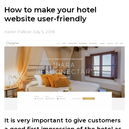
How to make your hotel
website user-friendly
Xavier Pallicer
July 5, 2018
It is very important to give customers