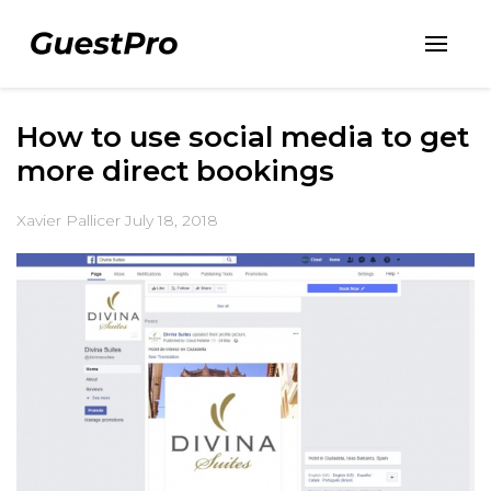
How to use social media to get
more direct bookings
Xavier Pallicer
July 18, 2018