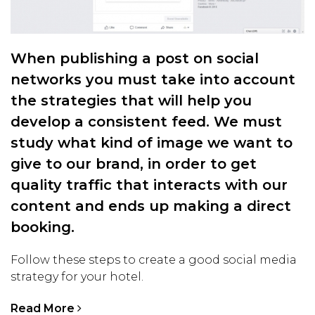
When publishing a post on social
networks you must take into account
the strategies that will help you
develop a consistent feed. We must
study what kind of image we want to
give to our brand, in order to get
quality traffic that interacts with our
content and ends up making a direct
booking.
Follow these steps to create a good social media
strategy for your hotel.
Read More