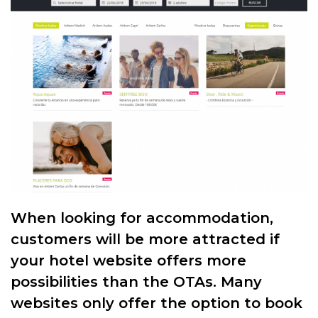
When looking for accommodation,
customers will be more attracted if
your hotel website offers more
possibilities than the OTAs. Many
websites only offer the option to book