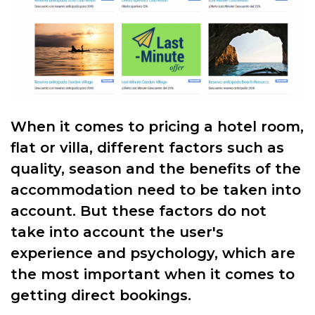
When it comes to pricing a hotel room,
flat or villa, different factors such as
quality, season and the benefits of the
accommodation need to be taken into
account. But these factors do not
take into account the user's
experience and psychology, which are
the most important when it comes to
getting direct bookings.