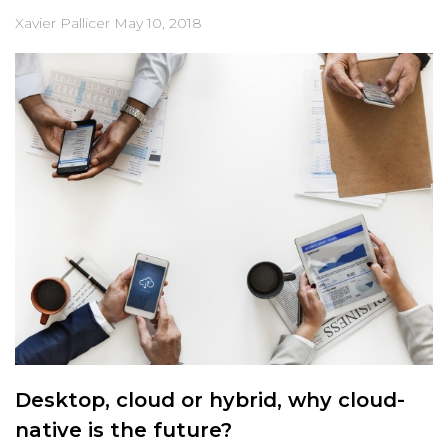
Xavier Pallicer
May 10, 2018
Desktop, cloud or hybrid, why cloud-
native is the future?