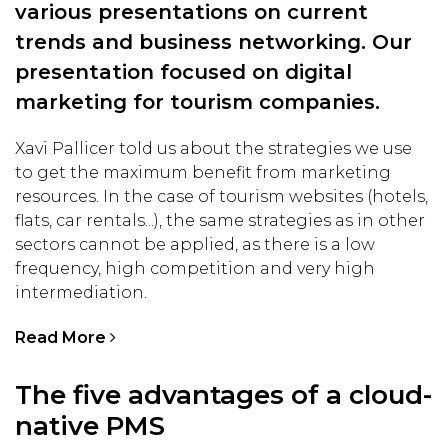
various presentations on current
trends and business networking. Our
presentation focused on digital
marketing for tourism companies.
Xavi Pallicer told us about the strategies we use
to get the maximum benefit from marketing
resources. In the case of tourism websites (hotels,
flats, car rentals...), the same strategies as in other
sectors cannot be applied, as there is a low
frequency, high competition and very high
intermediation.
Read More
The five advantages of a cloud-
native PMS