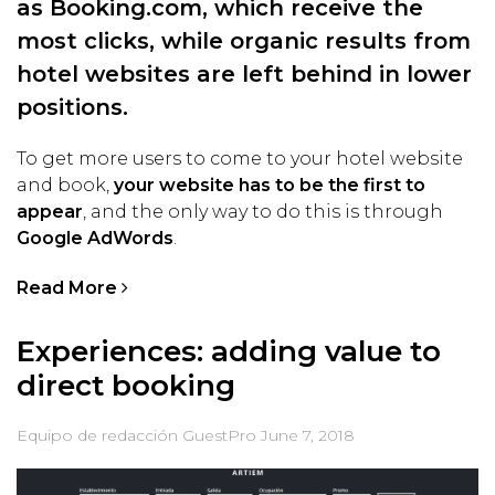
as Booking.com, which receive the
most clicks, while organic results from
hotel websites are left behind in lower
positions.
To get more users to come to your hotel website
and book,
your website has to be the first to
appear
, and the only way to do this is through
Google AdWords
.
Read More
Experiences: adding value to
direct booking
Equipo de redacción GuestPro
June 7, 2018