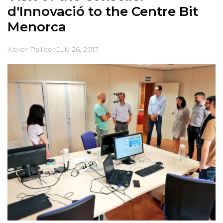
d'Innovació to the Centre Bit
Menorca
Xavier Pallicer
July 26, 2017