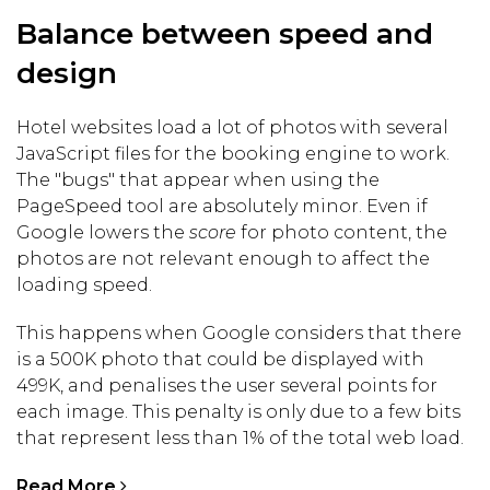
Balance between speed and
design
Hotel websites load a lot of photos with several
JavaScript files for the booking engine to work.
The "bugs" that appear when using the
PageSpeed tool are absolutely minor. Even if
Google lowers the
score
for photo content, the
photos are not relevant enough to affect the
loading speed.
This happens when Google considers that there
is a 500K photo that could be displayed with
499K, and penalises the user several points for
each image. This penalty is only due to a few bits
that represent less than 1% of the total web load.
Read More