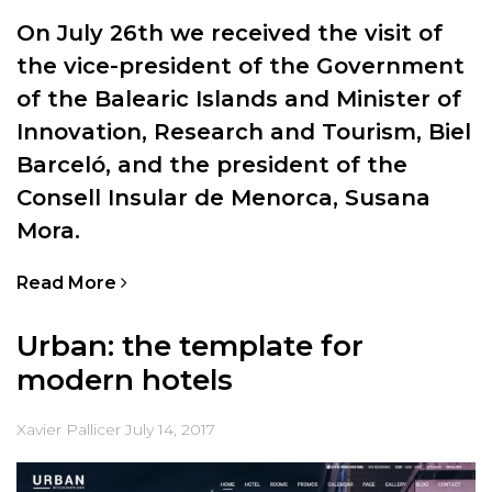
On July 26th we received the visit of
the vice-president of the Government
of the Balearic Islands and Minister of
Innovation, Research and Tourism, Biel
Barceló, and the president of the
Consell Insular de Menorca, Susana
Mora.
Read More
Urban: the template for
modern hotels
Xavier Pallicer
July 14, 2017