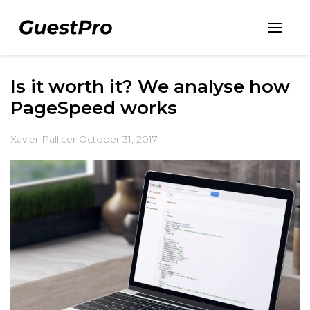
Is it worth it? We analyse how
PageSpeed works
Xavier Pallicer
October 31, 2017