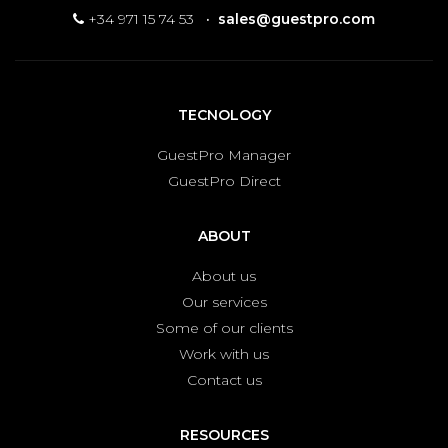
+34 971 15 74 53
·
sales@guestpro.com
TECNOLOGY
GuestPro Manager
GuestPro Direct
ABOUT
About us
Our services
Some of our clients
Work with us
Contact us
RESOURCES