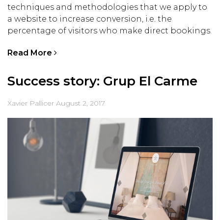
techniques and methodologies that we apply to
a website to increase conversion, i.e. the
percentage of visitors who make direct bookings.
Read More
Success story: Grup El Carme
Xavier Pallicer
August 2, 2017