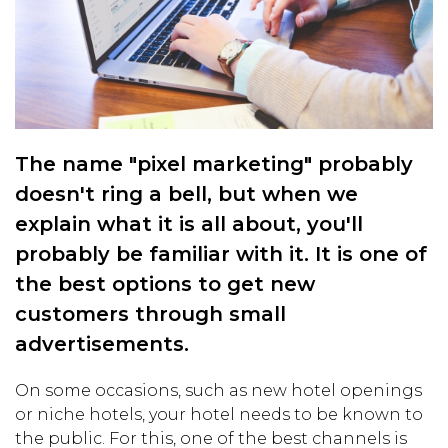
The name "pixel marketing" probably
doesn't ring a bell, but when we
explain what it is all about, you'll
probably be familiar with it. It is one of
the best options to get new
customers through small
advertisements.
On some occasions, such as new hotel openings
or niche hotels, your hotel needs to be known to
the public. For this, one of the best channels is