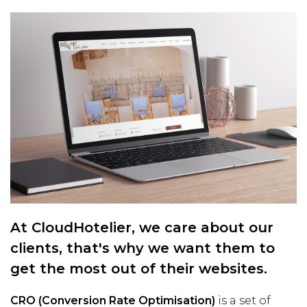
At CloudHotelier, we care about our
clients, that's why we want them to
get the most out of their websites.
CRO (Conversion Rate Optimisation)
is a set of