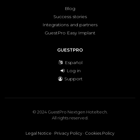
Blog
Success stories
Integrations and partners
GuestPro Easy Implant
GUESTPRO
Español
Log in
Support
© 2024 GuestPro Nextgen Hoteltech.
All rights reserved.
Legal Notice
·
Privacy Policy
·
Cookies Policy