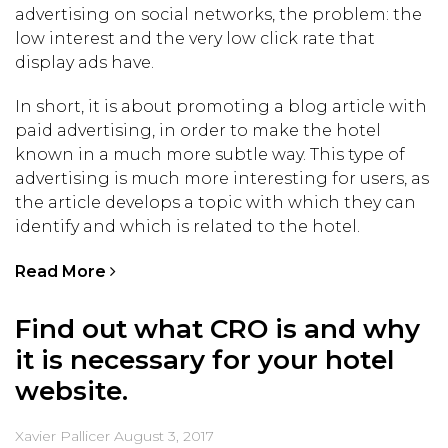
advertising on social networks, the problem: the
low interest and the very low click rate that
display ads have.
In short, it is about promoting a blog article with
paid advertising, in order to make the hotel
known in a much more subtle way. This type of
advertising is much more interesting for users, as
the article develops a topic with which they can
identify and which is related to the hotel.
Read More
Find out what CRO is and why
it is necessary for your hotel
website.
Xavier Pallicer
August 3, 2017