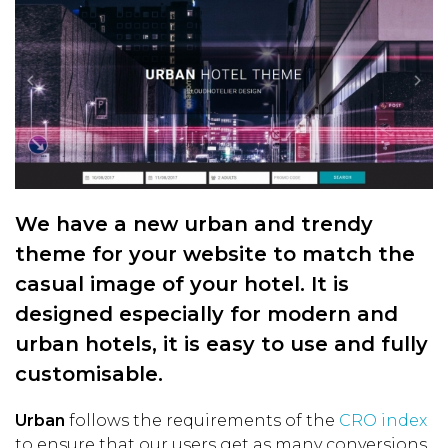
We have a new urban and trendy
theme for your website to match the
casual image of your hotel. It is
designed especially for modern and
urban hotels, it is easy to use and fully
customisable.
Urban
follows the requirements of the
CRO index
to ensure that our users get as many conversions