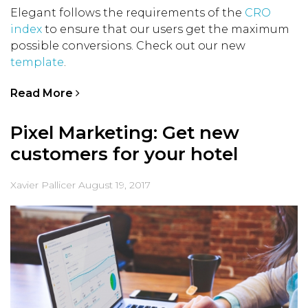
Elegant follows the requirements of the
CRO
index
to ensure that our users get the maximum
possible conversions. Check out our new
template
.
Read More
Pixel Marketing: Get new
customers for your hotel
Xavier Pallicer
August 19, 2017