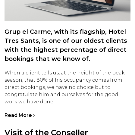
Grup el Carme, with its flagship, Hotel
Tres Sants, is one of our oldest clients
with the highest percentage of direct
bookings that we know of.
When a client tells us, at the height of the peak
season, that 80% of his occupancy comes from
direct bookings, we have no choice but to
congratulate him and ourselves for the good
work we have done.
Read More
Visit of the Conseller