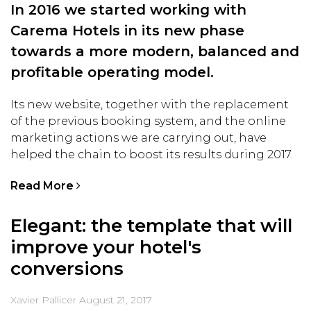
In 2016 we started working with
Carema Hotels in its new phase
towards a more modern, balanced and
profitable operating model.
Its new website, together with the replacement
of the previous booking system, and the online
marketing actions we are carrying out, have
helped the chain to boost its results during 2017.
Read More
Elegant: the template that will
improve your hotel's
conversions
Xavier Pallicer
August 21, 2017