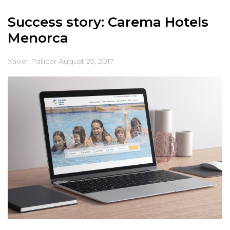
Success story: Carema Hotels
Menorca
Xavier Pallicer
August 23, 2017