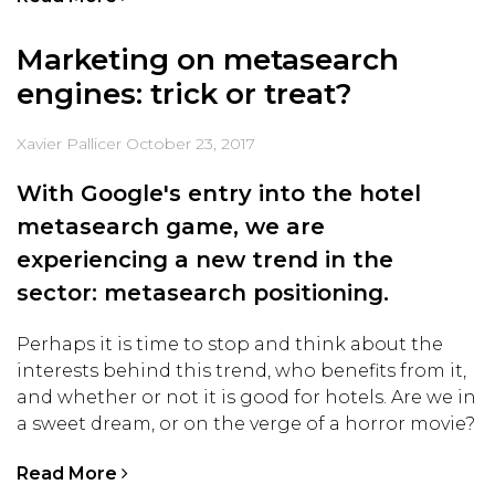
Marketing on metasearch
engines: trick or treat?
Xavier Pallicer
October 23, 2017
With Google's entry into the hotel
metasearch game, we are
experiencing a new trend in the
sector: metasearch positioning.
Perhaps it is time to stop and think about the
interests behind this trend, who benefits from it,
and whether or not it is good for hotels. Are we in
a sweet dream, or on the verge of a horror movie?
Read More