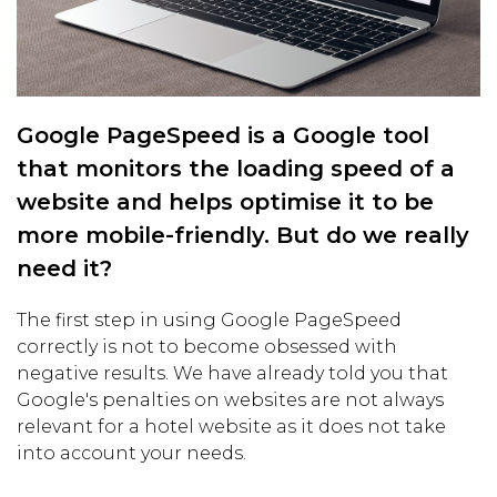
Google PageSpeed is a Google tool
that monitors the loading speed of a
website and helps optimise it to be
more mobile-friendly. But do we really
need it?
The first step in using Google PageSpeed
correctly is not to become obsessed with
negative results. We have already told you that
Google's penalties on websites are not always
relevant for a hotel website as it does not take
into account your needs.