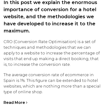
In this post we explain the enormous
importance of conversion for a hotel
website, and the methodologies we
have developed to increase it to the
maximum.
CRO (Conversion Rate Optimisation) is a set of
techniques and methodologies that we can
apply to a website to increase the percentage of
visits that end up making a direct booking, that
is, to increase the conversion rate.
The average conversion rate of ecommerce in
Spain is 1%. This figure can be extended to hotel
websites, which are nothing more than a special
type of online shop.
Read More