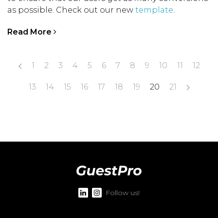
as possible. Check out our new
template
.
Read More
1
2
3
4
5
6
7
8
9
10
11
12
13
14
15
16
17
18
19
20
21
Follow us!