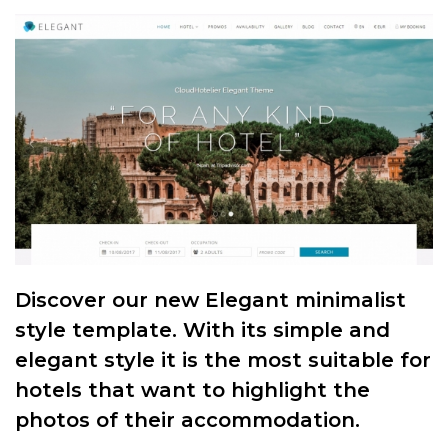
Discover our new Elegant minimalist
style template. With its simple and
elegant style it is the most suitable for
hotels that want to highlight the
photos of their accommodation.