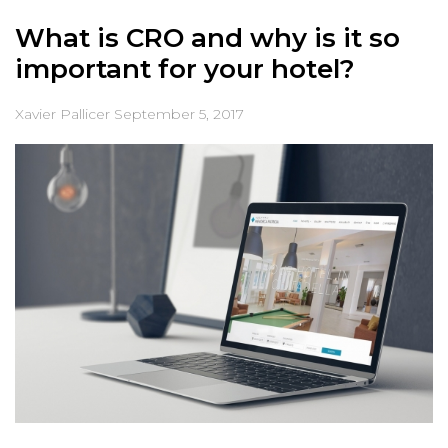
What is CRO and why is it so
important for your hotel?
Xavier Pallicer
September 5, 2017