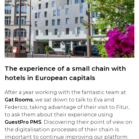
The experience of a small chain with
hotels in European capitals
After a year working with the fantastic team at
Gat Rooms
, we sat down to talk to Eva and
Federico, taking advantage of their visit to Fitur,
to ask them about their experience using
GuestPro PMS
. Discovering their point of view on
the digitalisation processes of their chain is
important to continue improving our platform.