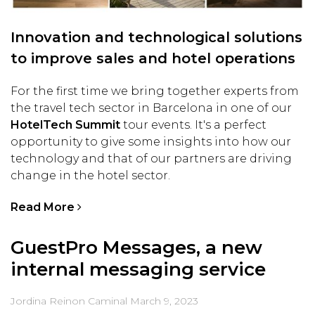
Innovation and technological solutions
to improve sales and hotel operations
For the first time we bring together experts from
the travel tech sector in Barcelona in one of our
HotelTech Summit
tour events. It's a perfect
opportunity to give some insights into how our
technology and that of our partners are driving
change in the hotel sector.
Read More
GuestPro Messages, a new
internal messaging service
Jordina Reinon Caminal
March 9, 2023