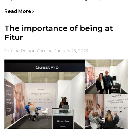
Read More
The importance of being at
Fitur
Jordina Reinon Caminal
January 23, 2023