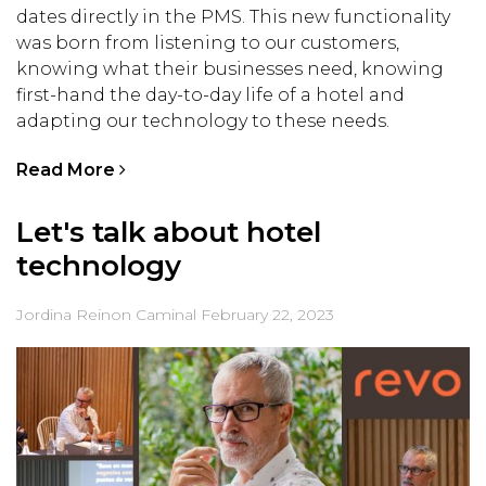
dates directly in the PMS. This new functionality
was born from listening to our customers,
knowing what their businesses need, knowing
first-hand the day-to-day life of a hotel and
adapting our technology to these needs.
Read More
Let's talk about hotel
technology
Jordina Reinon Caminal
February 22, 2023