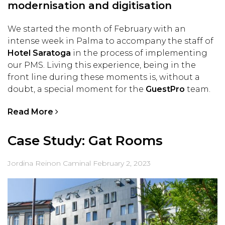
modernisation and digitisation
We started the month of February with an
intense week in Palma to accompany the staff of
Hotel Saratoga
in the process of implementing
our PMS. Living this experience, being in the
front line during these moments is, without a
doubt, a special moment for the
GuestPro
team.
Read More
Case Study: Gat Rooms
Jordina Reinon Caminal
February 2, 2023