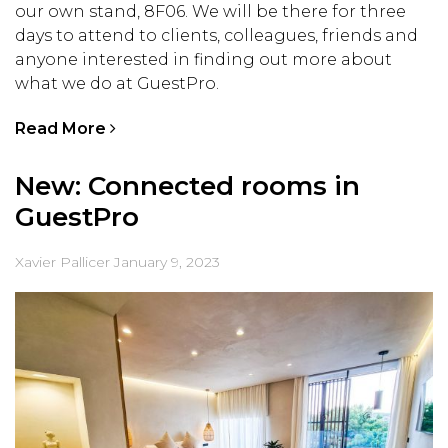
our own stand, 8F06. We will be there for three
days to attend to clients, colleagues, friends and
anyone interested in finding out more about
what we do at GuestPro.
Read More
New: Connected rooms in
GuestPro
Xavier Pallicer
January 9, 2023