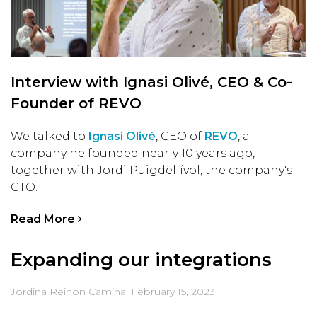
Interview with Ignasi Olivé, CEO & Co-
Founder of REVO
We talked to
Ignasi Olivé
, CEO of
REVO
, a
company he founded nearly 10 years ago,
together with Jordi Puigdellívol, the company's
CTO.
Read More
Expanding our integrations
Jordina Reinon Caminal
February 15, 2023