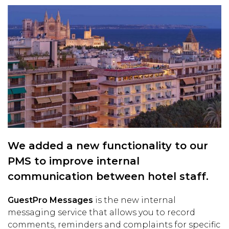
We added a new functionality to our
PMS to improve internal
communication between hotel staff.
GuestPro Messages
is the new internal
messaging service that allows you to record
comments, reminders and complaints for specific