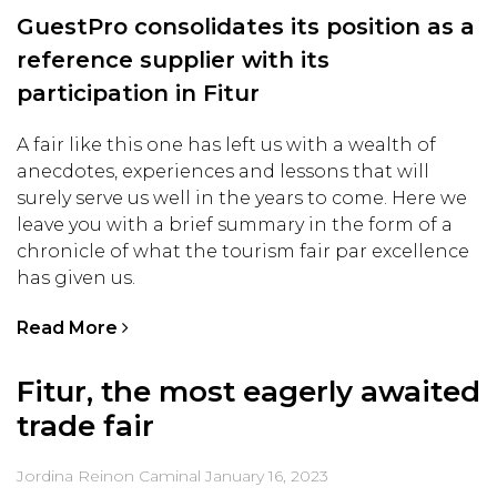
GuestPro consolidates its position as a
reference supplier with its
participation in Fitur
A fair like this one has left us with a wealth of
anecdotes, experiences and lessons that will
surely serve us well in the years to come. Here we
leave you with a brief summary in the form of a
chronicle of what the tourism fair par excellence
has given us.
Read More
Fitur, the most eagerly awaited
trade fair
Jordina Reinon Caminal
January 16, 2023