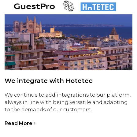
We integrate with Hotetec
We continue to add integrations to our platform,
always in line with being versatile and adapting
to the demands of our customers.
Read More