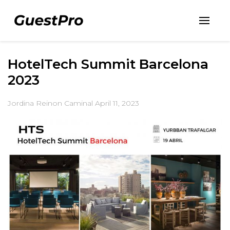
HotelTech Summit Barcelona
2023
Jordina Reinon Caminal
April 11, 2023