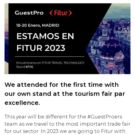
We attended for the first time with
our own stand at the tourism fair par
excellence.
This year will be different for the #GuestProers
team as we travel to the most important trade fair
for our sector. In 2023 we are going to Fitur with