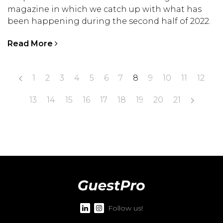
magazine in which we catch up with what has
been happening during the second half of 2022.
Read More
1
2
3
4
5
6
7
8
9
10
11
12
13
14
15
16
17
18
19
20
21
Follow us!