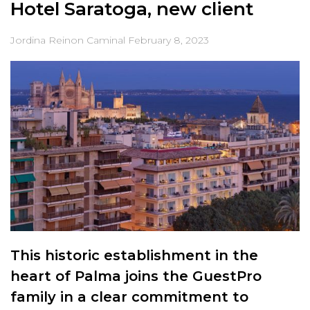
Hotel Saratoga, new client
Jordina Reinon Caminal
February 8, 2023
This historic establishment in the
heart of Palma joins the GuestPro
family in a clear commitment to