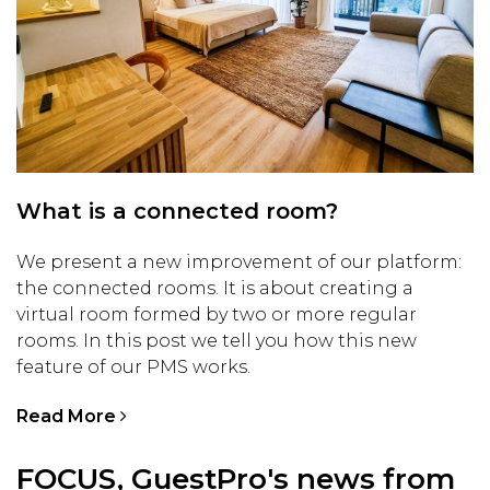
What is a connected room?
We present a new improvement of our platform:
the connected rooms. It is about creating a
virtual room formed by two or more regular
rooms. In this post we tell you how this new
feature of our PMS works.
Read More
FOCUS, GuestPro's news from