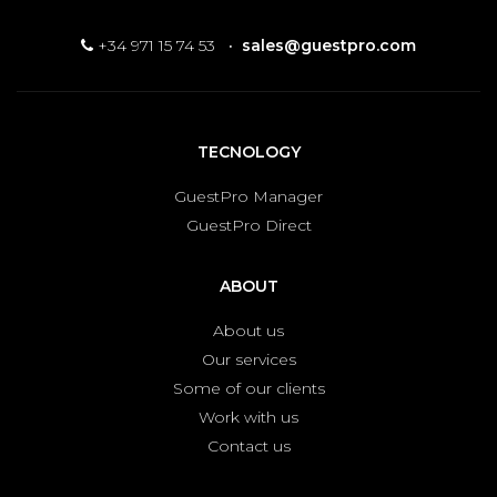
+34 971 15 74 53
·
sales@guestpro.com
TECNOLOGY
GuestPro Manager
GuestPro Direct
ABOUT
About us
Our services
Some of our clients
Work with us
Contact us