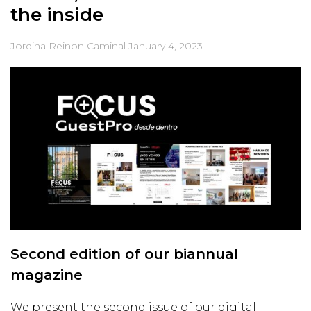
the inside
Jordina Reinon Caminal
January 4, 2023
Second edition of our biannual
magazine
We present the second issue of our digital