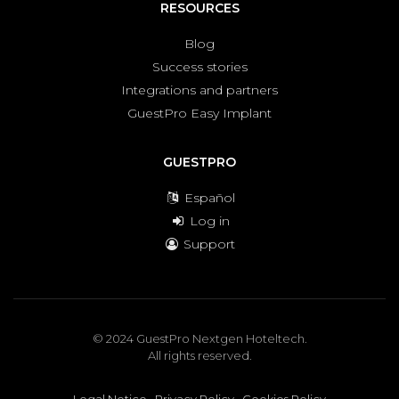
RESOURCES
Blog
Success stories
Integrations and partners
GuestPro Easy Implant
GUESTPRO
Español
Log in
Support
© 2024 GuestPro Nextgen Hoteltech.
All rights reserved.