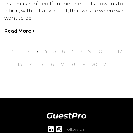
that make this edition the one that allows us to
affirm, without any doubt, that we are where we
want to be.
Read More
1
2
3
4
5
6
7
8
9
10
11
12
13
14
15
16
17
18
19
20
21
Follow us!