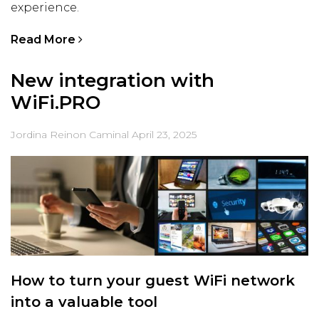
experience.
Read More
New integration with
WiFi.PRO
Jordina Reinon Caminal
April 23, 2025
How to turn your guest WiFi network
into a valuable tool