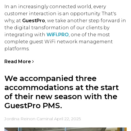
In an increasingly connected world, every
customer interaction is an opportunity. That's
why, at
GuestPro
, we take another step forward in
the digital transformation of our clients by
integrating with
WiFi.PRO
, one of the most
complete guest WiFi network management
platforms.
Read More
We accompanied three
accommodations at the start
of their new season with the
GuestPro PMS.
Jordina Reinon Caminal
April 22, 2025