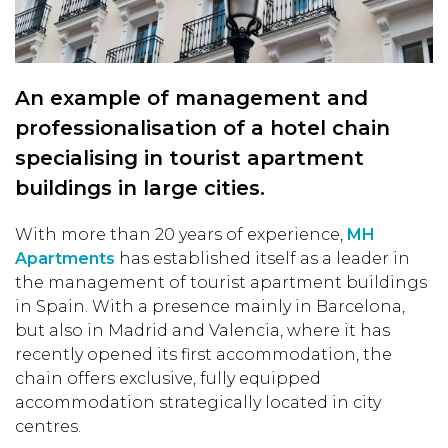
An example of management and
professionalisation of a hotel chain
specialising in tourist apartment
buildings in large cities.
With more than 20 years of experience,
MH
Apartments
has established itself as a leader in
the management of tourist apartment buildings
in Spain. With a presence mainly in Barcelona,
but also in Madrid and Valencia, where it has
recently opened its first accommodation, the
chain offers exclusive, fully equipped
accommodation strategically located in city
centres.