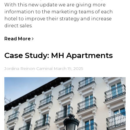
With this new update we are giving more
information to the marketing teams of each
hotel to improve their strategy and increase
direct sales.
Read More
Case Study: MH Apartments
Jordina Reinon Caminal
March 19, 2025