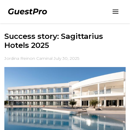
Success story: Sagittarius
Hotels 2025
Jordina Reinon Caminal
July 30, 2025