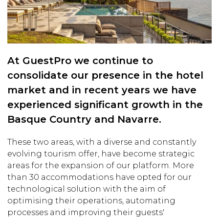
At GuestPro we continue to
consolidate our presence in the hotel
market and in recent years we have
experienced significant growth in the
Basque Country and Navarre.
These two areas, with a diverse and constantly
evolving tourism offer, have become strategic
areas for the expansion of our platform. More
than 30 accommodations have opted for our
technological solution with the aim of
optimising their operations, automating
processes and improving their guests'