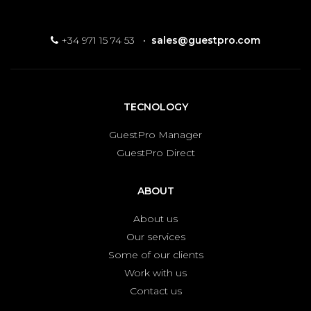
+34 971 15 74 53
·
sales@guestpro.com
TECNOLOGY
GuestPro Manager
GuestPro Direct
ABOUT
About us
Our services
Some of our clients
Work with us
Contact us