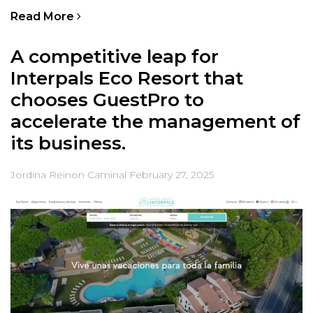
Read More
A competitive leap for
Interpals Eco Resort that
chooses GuestPro to
accelerate the management of
its business.
Jordina Reinon Caminal
February 27, 2025