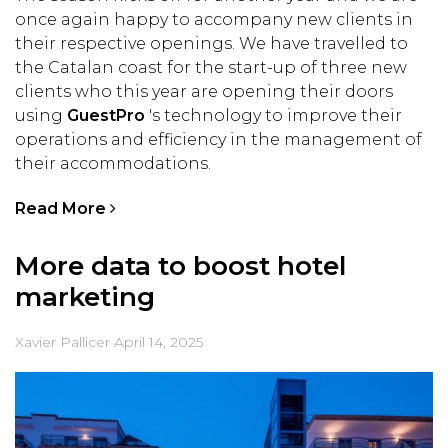
once again happy to accompany new clients in
their respective openings. We have travelled to
the Catalan coast for the start-up of three new
clients who this year are opening their doors
using
GuestPro
's technology to improve their
operations and efficiency in the management of
their accommodations.
Read More
More data to boost hotel
marketing
Xavier Pallicer
April 14, 2025