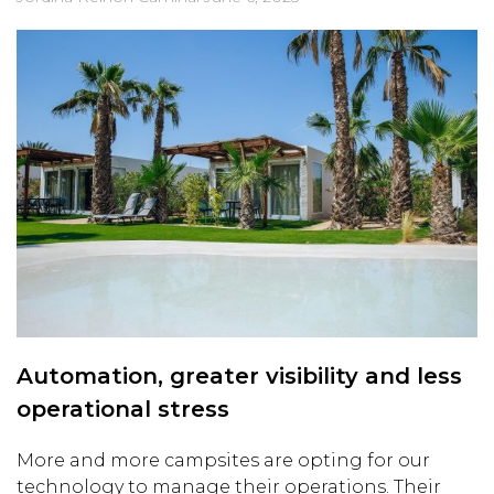
Automation, greater visibility and less
operational stress
More and more campsites are opting for our
technology to manage their operations. Their