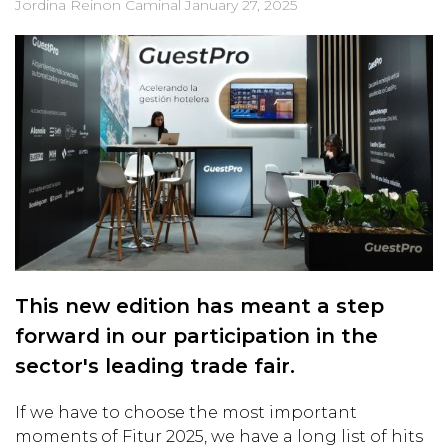
Jordina Reinon Caminal
January 27, 2025
This new edition has meant a step
forward in our participation in the
sector's leading trade fair.
If we have to choose the most important
moments of Fitur 2025, we have a long list of hits