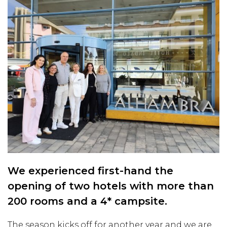
We experienced first-hand the
opening of two hotels with more than
200 rooms and a 4* campsite.
The season kicks off for another year and we are