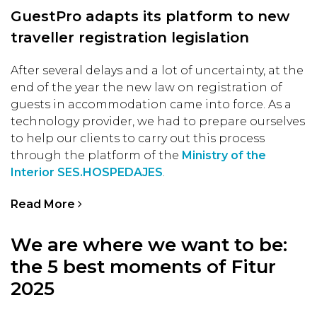
GuestPro adapts its platform to new
traveller registration legislation
After several delays and a lot of uncertainty, at the
end of the year the new law on registration of
guests in accommodation came into force. As a
technology provider, we had to prepare ourselves
to help our clients to carry out this process
through the platform of the
Ministry of the
Interior SES.HOSPEDAJES
.
Read More
We are where we want to be:
the 5 best moments of Fitur
2025