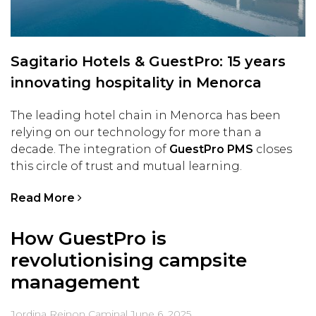
Sagitario Hotels & GuestPro: 15 years
innovating hospitality in Menorca
The leading hotel chain in Menorca has been
relying on our technology for more than a
decade. The integration of
GuestPro PMS
closes
this circle of trust and mutual learning.
Read More
How GuestPro is
revolutionising campsite
management
Jordina Reinon Caminal
June 6, 2025