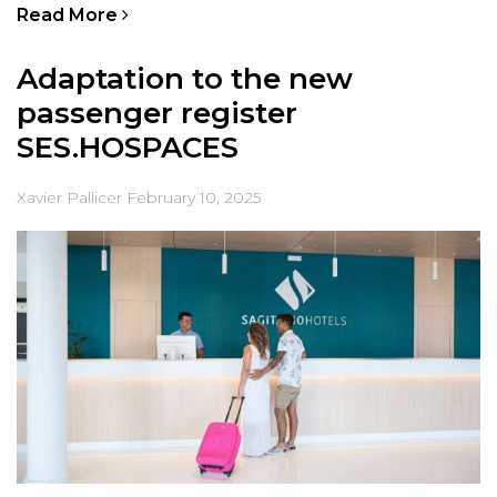
Read More
Adaptation to the new
passenger register
SES.HOSPACES
Xavier Pallicer
February 10, 2025