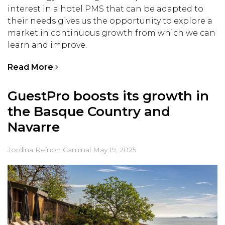
interest in a hotel PMS that can be adapted to
their needs gives us the opportunity to explore a
market in continuous growth from which we can
learn and improve.
Read More
GuestPro boosts its growth in
the Basque Country and
Navarre
Jordina Reinon Caminal
May 19, 2025