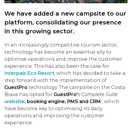
We have added a new campsite to our
platform, consolidating our presence
in this growing sector.
In an increasingly competitive tourism sector,
technology has become an essential ally to
optimise operations and improve the customer
experience. This has also been the case for
Interpals Eco Resort
, which has decided to take a
step forward with the implementation of
GuestPro
technology. The campsite on the Costa
Brava has opted for
GuestPro'
s
Complete Suite
:
website
, booking engine, PMS and CRM
, which
have become key to optimising its daily
operations and improving the customer
experience.