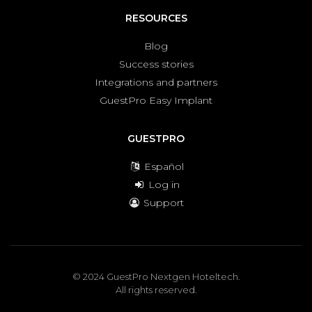
RESOURCES
Blog
Success stories
Integrations and partners
GuestPro Easy Implant
GUESTPRO
Español
Log in
Support
© 2024 GuestPro Nextgen Hoteltech.
All rights reserved.