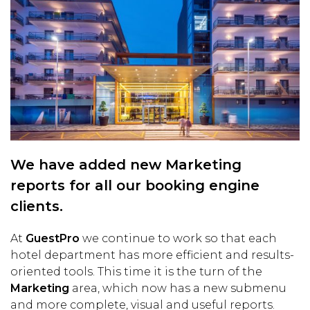
We have added new Marketing
reports for all our booking engine
clients.
At
GuestPro
we continue to work so that each
hotel department has more efficient and results-
oriented tools. This time it is the turn of the
Marketing
area, which now has a new submenu
and more complete, visual and useful reports.