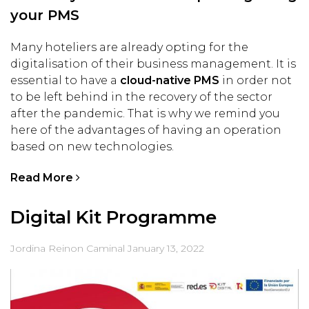
your PMS
Many hoteliers are already opting for the
digitalisation of their business management. It is
essential to have a
cloud-native PMS
in order not
to be left behind in the recovery of the sector
after the pandemic. That is why we remind you
here of the advantages of having an operation
based on new technologies.
Read More
Digital Kit Programme
Jordina Reinon Caminal
January 13, 2022