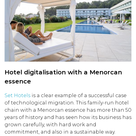
Hotel digitalisation with a Menorcan
essence
Set Hotels
is a clear example of a successful case
of technological migration. This family-run hotel
chain with a Menorcan essence has more than 50
years of history and has seen how its business has
grown carefully, with hard work and
commitment, and also in a sustainable way.