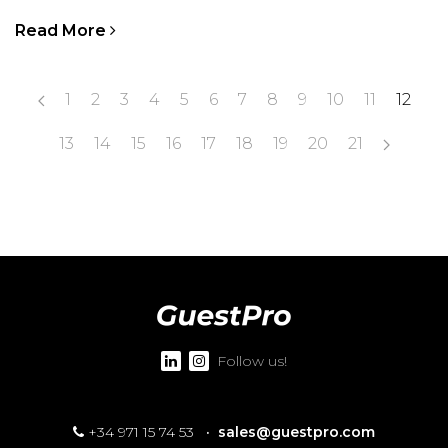
Read More
1
2
3
4
5
6
7
8
9
10
11
12
13
14
15
16
17
18
19
20
21
Follow us!
+34 971 15 74 53
·
sales@guestpro.com