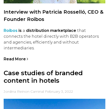
Interview with Patricia Rosselló, CEO &
Founder Roibos
Roibos
is
a
distribution marketplace
that
connects the hotel directly with B2B operators
and agencies, efficiently and without
intermediaries.
Read More
Case studies of branded
content in hotels
Jordina Reinon Caminal
February 3, 2022