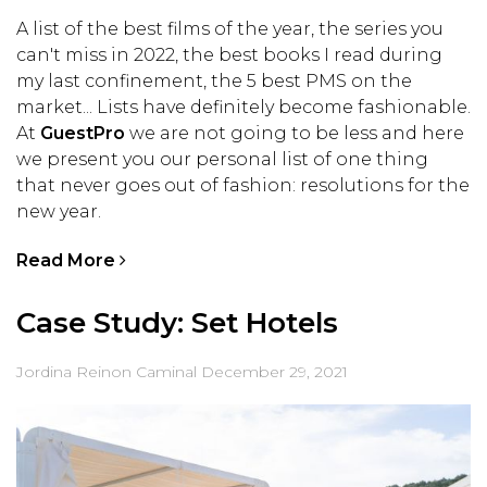
A list of the best films of the year, the series you
can't miss in 2022, the best books I read during
my last confinement, the 5 best PMS on the
market... Lists have definitely become fashionable.
At
GuestPro
we are not going to be less and here
we present you our personal list of one thing
that never goes out of fashion: resolutions for the
new year.
Read More
Case Study: Set Hotels
Jordina Reinon Caminal
December 29, 2021