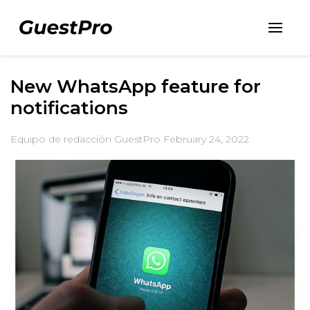
New WhatsApp feature for
notifications
Equipo de redacción GuestPro
February 24, 2022