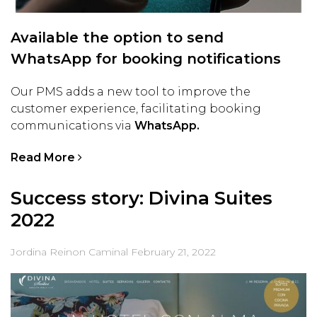
Available the option to send
WhatsApp for booking notifications
Our PMS adds a new tool to improve the
customer experience, facilitating booking
communications via
WhatsApp.
Read More
Success story: Divina Suites
2022
Jordina Reinon Caminal
February 21, 2022