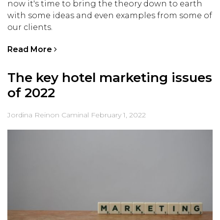
now it's time to bring the theory down to earth
with some ideas and even examples from some of
our clients.
Read More
The key hotel marketing issues
of 2022
Jordina Reinon Caminal
February 1, 2022