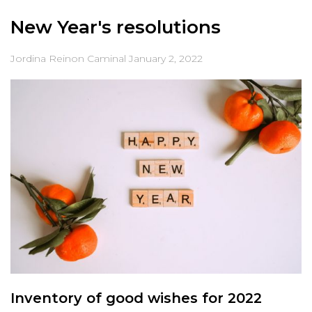
New Year's resolutions
Jordina Reinon Caminal
January 2, 2022
Inventory of good wishes for 2022