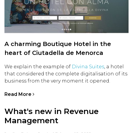
A charming Boutique Hotel in the
heart of Ciutadella de Menorca
We explain the example of
Divina Suites
, a hotel
that considered the complete digitalisation of its
business from the very moment it opened.
Read More
What's new in Revenue
Management