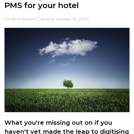
PMS for your hotel
Jordina Reinon Caminal
January 19, 2022
What you're missing out on if you
haven't yet made the leap to digitising