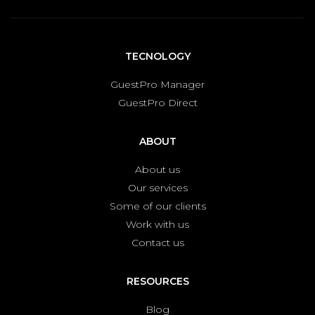
TECNOLOGY
GuestPro Manager
GuestPro Direct
ABOUT
About us
Our services
Some of our clients
Work with us
Contact us
RESOURCES
Blog