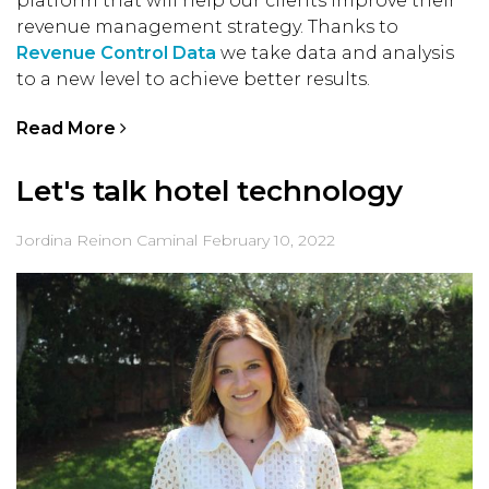
platform that will help our clients improve their
revenue management strategy. Thanks to
Revenue Control Data
we take data and analysis
to a new level to achieve better results.
Read More
Let's talk hotel technology
Jordina Reinon Caminal
February 10, 2022