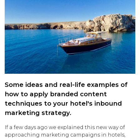
Some ideas and real-life examples of
how to apply branded content
techniques to your hotel's inbound
marketing strategy.
If a few days ago we explained this new way of
approaching marketing campaigns in hotels,