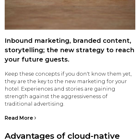
Inbound marketing, branded content,
storytelling; the new strategy to reach
your future guests.
Keep these concepts if you don't know them yet,
they are the key to the new marketing for your
hotel. Experiences and stories are gaining
strength against the aggressiveness of
traditional advertising.
Read More
Advantages of cloud-native