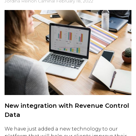
Jordina Reinon Caminal
February 18, 2022
New integration with Revenue Control
Data
We have just added a new technology to our