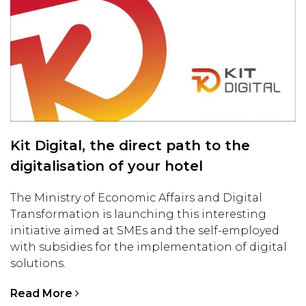
Kit Digital, the direct path to the
digitalisation of your hotel
The Ministry of Economic Affairs and Digital
Transformation is launching this interesting
initiative aimed at SMEs and the self-employed
with subsidies for the implementation of digital
solutions.
Read More