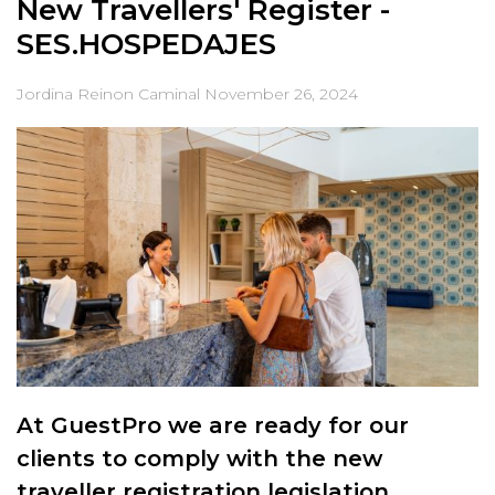
New Travellers' Register -
SES.HOSPEDAJES
Jordina Reinon Caminal
November 26, 2024
At GuestPro we are ready for our
clients to comply with the new
traveller registration legislation.