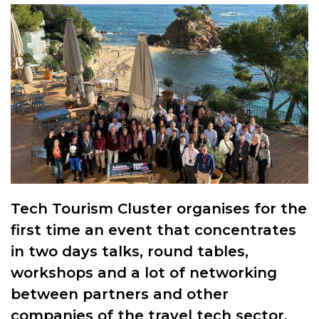
Tech Tourism Cluster organises for the
first time an event that concentrates
in two days talks, round tables,
workshops and a lot of networking
between partners and other
companies of the travel tech sector.