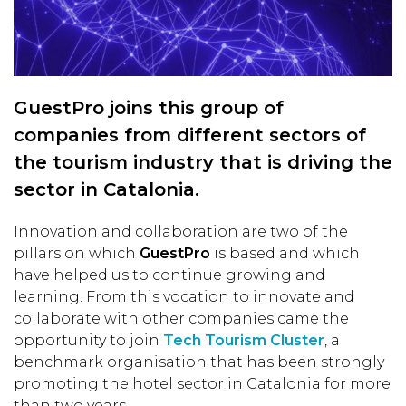
GuestPro joins this group of
companies from different sectors of
the tourism industry that is driving the
sector in Catalonia.
Innovation and collaboration are two of the
pillars on which
GuestPro
is based and which
have helped us to continue growing and
learning. From this vocation to innovate and
collaborate with other companies came the
opportunity to join
Tech Tourism Cluster
, a
benchmark organisation that has been strongly
promoting the hotel sector in Catalonia for more
than two years.