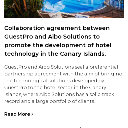
Collaboration agreement between
GuestPro and Aibo Solutions to
promote the development of hotel
technology in the Canary Islands.
GuestPro and Aibo Solutions seal a preferential
partnership agreement with the aim of bringing
the technological solutions developed by
GuestPro to the hotel sector in the Canary
Islands, where Aibo Solutions has a solid track
record and a large portfolio of clients.
Read More