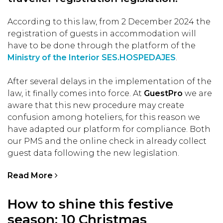
According to this law, from 2 December 2024 the
registration of guests in accommodation will
have to be done through the platform of the
Ministry of the Interior SES.HOSPEDAJES
.
After several delays in the implementation of the
law, it finally comes into force. At
GuestPro
we are
aware that this new procedure may create
confusion among hoteliers, for this reason we
have adapted our platform for compliance. Both
our PMS and the online check in already collect
guest data following the new legislation.
Read More
How to shine this festive
season: 10 Christmas