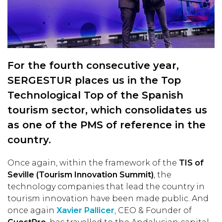
For the fourth consecutive year,
SERGESTUR places us in the Top
Technological Top of the Spanish
tourism sector, which consolidates us
as one of the PMS of reference in the
country.
Once again, within the framework of the
TIS of
Seville (Tourism Innovation Summit)
, the
technology companies that lead the country in
tourism innovation have been made public. And
once again
Xavier Pallicer
, CEO & Founder of