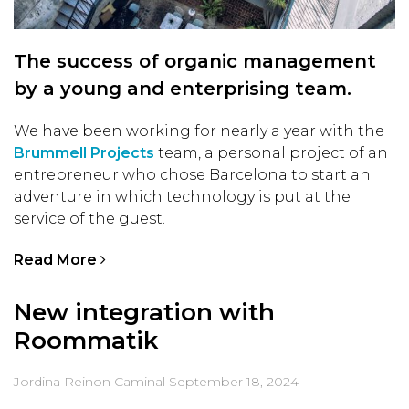
The success of organic management
by a young and enterprising team.
We have been working for nearly a year with the
Brummell Projects
team, a personal project of an
entrepreneur who chose Barcelona to start an
adventure in which technology is put at the
service of the guest.
Read More
New integration with
Roommatik
Jordina Reinon Caminal
September 18, 2024