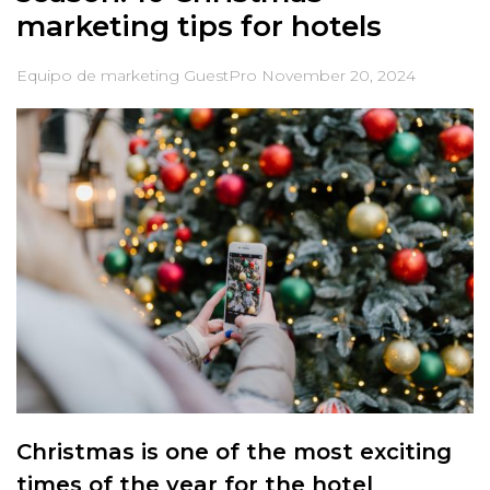
marketing tips for hotels
Equipo de marketing GuestPro
November 20, 2024
Christmas is one of the most exciting
times of the year for the hotel