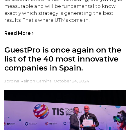
measurable and will be fundamental to know
exactly which strategy is generating the best
results. That's where UTMs come in.
Read More
GuestPro is once again on the
list of the 40 most innovative
companies in Spain.
Jordina Reinon Caminal
October 24, 2024