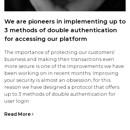
We are pioneers in implementing up to
3 methods of double authentication
for accessing our platform
The importance of protecting our customers'
business and making their transactions even
more secure is one of the improvements we have
been working on in recent months. Improving
your security is almost an obsession, for this
reason we have designed a protocol that offers
up to 3 methods of double authentication for
user login.
Read More