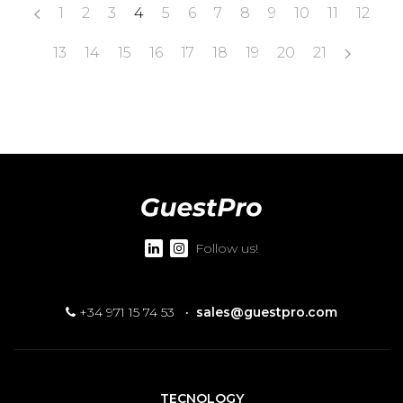
1
2
3
4
5
6
7
8
9
10
11
12
13
14
15
16
17
18
19
20
21
Follow us!
+34 971 15 74 53
·
sales@guestpro.com
TECNOLOGY