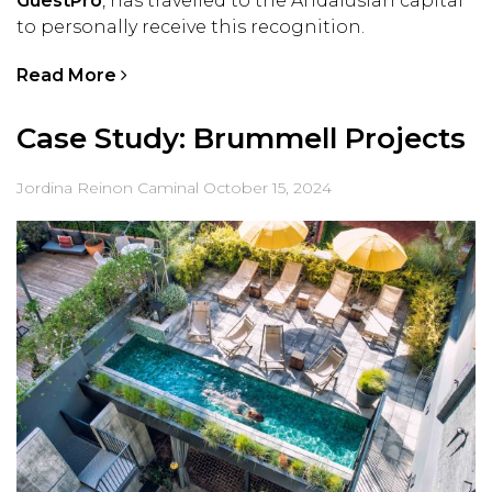
GuestPro
, has travelled to the Andalusian capital
to personally receive this recognition.
Read More
Case Study: Brummell Projects
Jordina Reinon Caminal
October 15, 2024