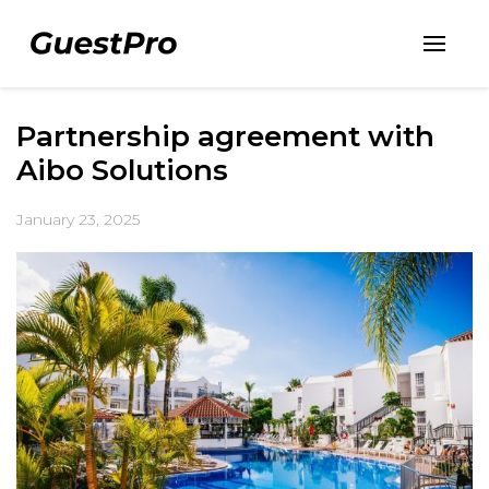
Partnership agreement with
Aibo Solutions
January 23, 2025