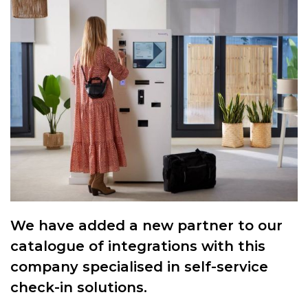
We have added a new partner to our
catalogue of integrations with this
company specialised in self-service
check-in solutions.