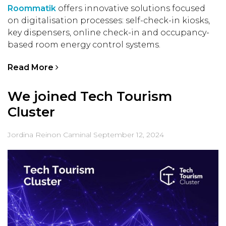
Roommatik
offers innovative solutions focused
on digitalisation processes: self-check-in kiosks,
key dispensers, online check-in and occupancy-
based room energy control systems.
Read More
We joined Tech Tourism
Cluster
Jordina Reinon Caminal
September 12, 2024