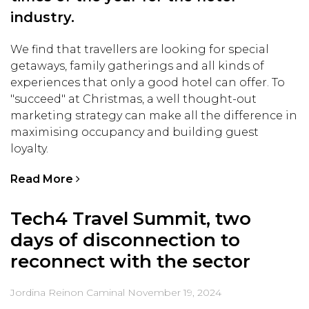
industry.
We find that travellers are looking for special
getaways, family gatherings and all kinds of
experiences that only a good hotel can offer. To
"succeed" at Christmas, a well thought-out
marketing strategy can make all the difference in
maximising occupancy and building guest
loyalty.
Read More
Tech4 Travel Summit, two
days of disconnection to
reconnect with the sector
Jordina Reinon Caminal
November 19, 2024