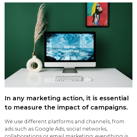
In any marketing action, it is essential
to measure the impact of campaigns.
We use different platforms and channels, from
ads such as Google Ads, social networks,
collaborations or email marketing; everything is