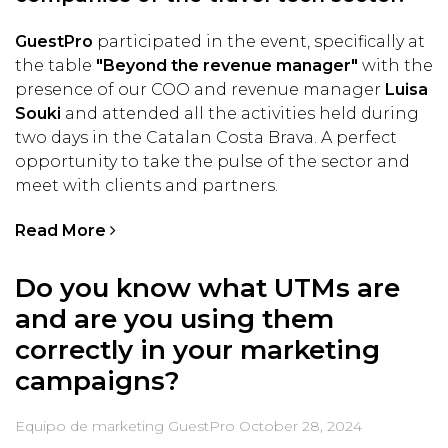
GuestPro
participated in the event, specifically at
the table
"Beyond the revenue manager"
with the
presence of our COO and revenue manager
Luisa
Souki
and attended all the activities held during
two days in the Catalan Costa Brava. A perfect
opportunity to take the pulse of the sector and
meet with clients and partners.
Read More
Do you know what UTMs are
and are you using them
correctly in your marketing
campaigns?
Equipo de marketing GuestPro
October 28, 2024