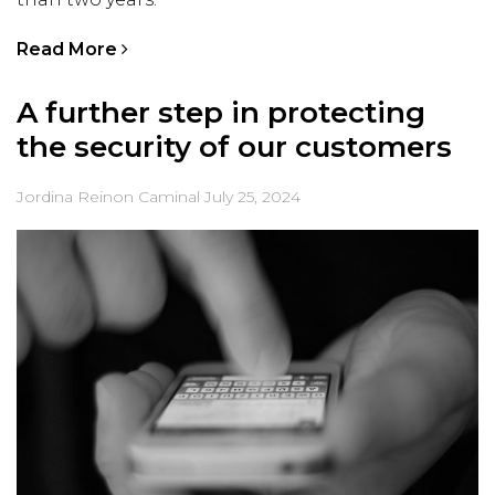
Read More
A further step in protecting
the security of our customers
Jordina Reinon Caminal
July 25, 2024