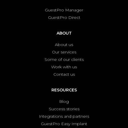
GuestPro Manager
GuestPro Direct
ABOUT
About us
Our services
Some of our clients
Work with us
Contact us
RESOURCES
Blog
Success stories
Integrations and partners
GuestPro Easy Implant